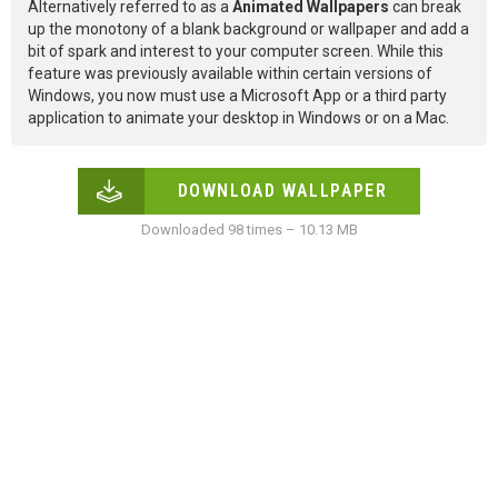
Alternatively referred to as a
Animated Wallpapers
can break
up the monotony of a blank background or wallpaper and add a
bit of spark and interest to your computer screen. While this
feature was previously available within certain versions of
Windows, you now must use a Microsoft App or a third party
application to animate your desktop in Windows or on a Mac.
DOWNLOAD WALLPAPER
Downloaded 98 times – 10.13 MB