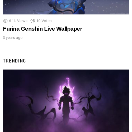
6.1k
Views
10
Votes
Furina Genshin Live Wallpaper
3 years ago
TRENDING