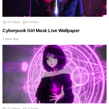
25
Views
0
Votes
Cyberpunk Girl Mask Live Wallpaper
3 years ago
27
Views
0
Votes