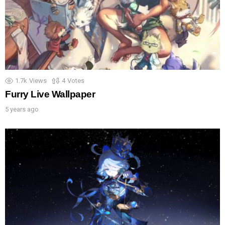
1.7k
Views
4
Votes
Furry Live Wallpaper
5 years ago