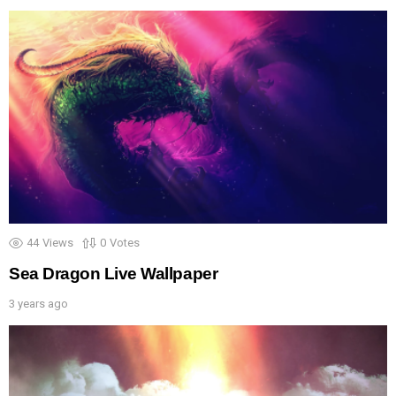
44
Views
0
Votes
Sea Dragon Live Wallpaper
3 years ago