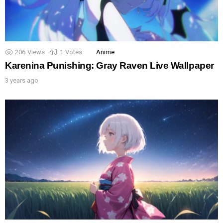
206
Views
1
Votes
Anime
Karenina Punishing: Gray Raven Live Wallpaper
3 years ago