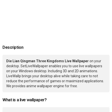
Description
Die Lian Qingman Three Kingdoms Live Wallpaper
on your
desktop. SetLiveWallpaper enables you to use live wallpapers
on your Windows desktop. Including 3D and 2D animations.
LiveWallp brings your desktop alive while taking care to not
reduce the performance of games or maximized applications.
We provides anime wallpaper engine for free.
What is a live wallpaper?