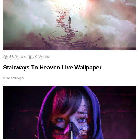
38
Views
0
Votes
Stairways To Heaven Live Wallpaper
3 years ago