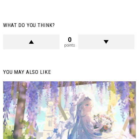
WHAT DO YOU THINK?
0
points
YOU MAY ALSO LIKE