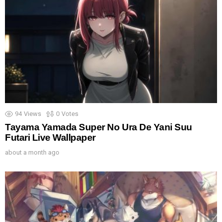
94
Views
0
Votes
Tayama Yamada Super No Ura De Yani Suu
Futari Live Wallpaper
about a month ago