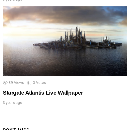
39
Views
0
Votes
Stargate Atlantis Live Wallpaper
3 years ago