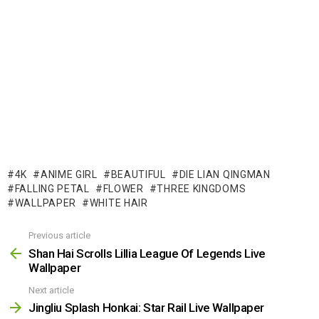
4K
ANIME GIRL
BEAUTIFUL
DIE LIAN QINGMAN
FALLING PETAL
FLOWER
THREE KINGDOMS
WALLPAPER
WHITE HAIR
Previous article
See
more
Shan Hai Scrolls Lillia League Of Legends Live
Wallpaper
Next article
Jingliu Splash Honkai: Star Rail Live Wallpaper