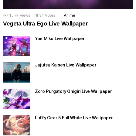
15.7k
Views
31
Votes
Anime
Vegeta Ultra Ego Live Wallpaper
Yae Miko Live Wallpaper
Jujutsu Kaisen Live Wallpaper
Zoro Purgatory Onigiri Live Wallpaper
Luffy Gear 5 Full White Live Wallpaper