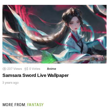
237
Views
0
Votes
Anime
Samsara Sword Live Wallpaper
3 years ago
MORE FROM:
FANTASY