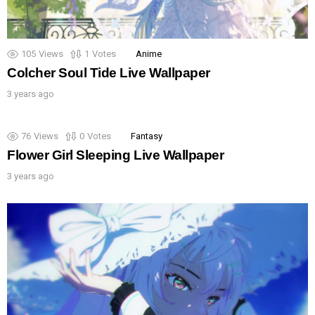
105
Views
1
Votes
Anime
Colcher Soul Tide Live Wallpaper
3 years ago
76
Views
0
Votes
Fantasy
Flower Girl Sleeping Live Wallpaper
3 years ago