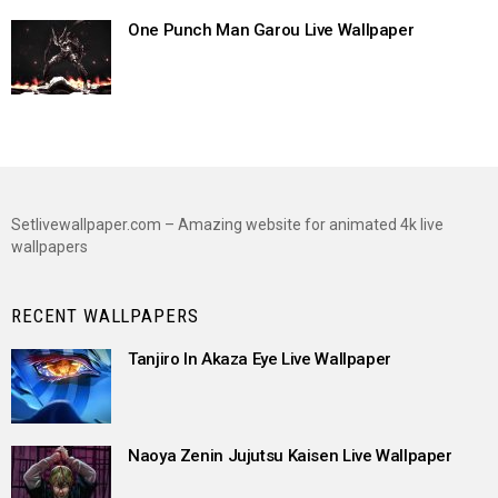
One Punch Man Garou Live Wallpaper
Setlivewallpaper.com – Amazing website for animated 4k live
wallpapers
RECENT WALLPAPERS
Tanjiro In Akaza Eye Live Wallpaper
Naoya Zenin Jujutsu Kaisen Live Wallpaper