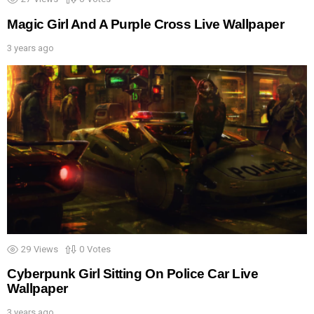
Magic Girl And A Purple Cross Live Wallpaper
3 years ago
29
Views
0
Votes
Cyberpunk Girl Sitting On Police Car Live
Wallpaper
3 years ago