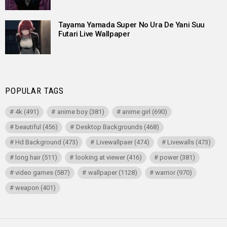
Tayama Yamada Super No Ura De Yani Suu
Futari Live Wallpaper
POPULAR TAGS
4k
(491)
anime boy
(381)
anime girl
(690)
beautiful
(456)
Desktop Backgrounds
(468)
Hd Background
(473)
Livewallpaer
(474)
Livewalls
(473)
long hair
(511)
looking at viewer
(416)
power
(381)
video games
(587)
wallpaper
(1128)
warrior
(970)
weapon
(401)