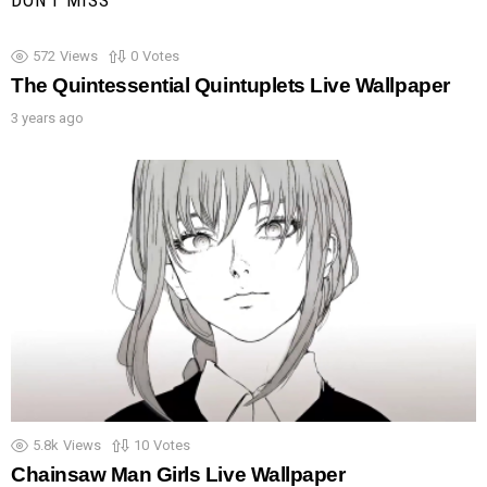
DON'T MISS
572
Views
0
Votes
The Quintessential Quintuplets Live Wallpaper
3 years ago
5.8k
Views
10
Votes
Chainsaw Man Girls Live Wallpaper