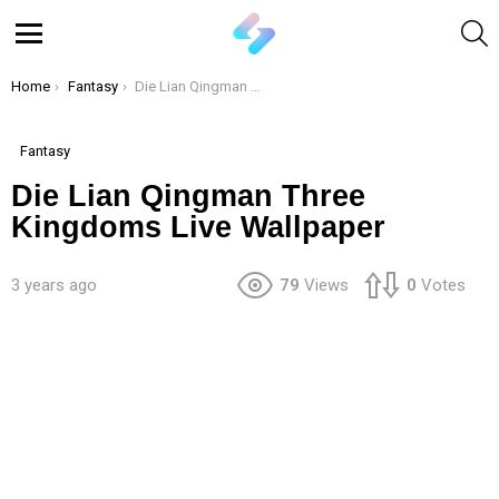
S
Menu
You are here:
Home
Fantasy
Die Lian Qingman Three Kingdoms Live Wallpaper
Fantasy
Die Lian Qingman Three
Kingdoms Live Wallpaper
3 years ago
79
Views
0
Votes