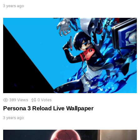
3 years ago
389
Views
0
Votes
Persona 3 Reload Live Wallpaper
3 years ago