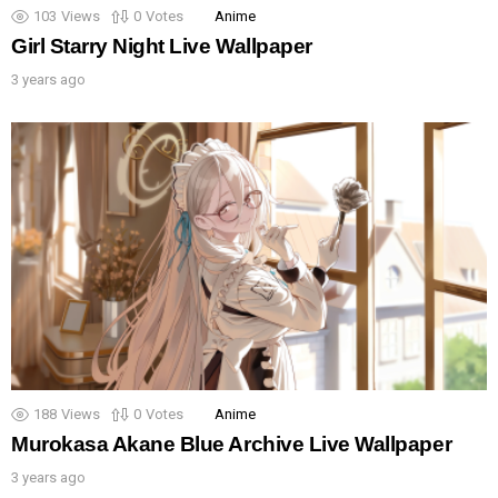
103
Views
0
Votes
Anime
Girl Starry Night Live Wallpaper
3 years ago
188
Views
0
Votes
Anime
Murokasa Akane Blue Archive Live Wallpaper
3 years ago