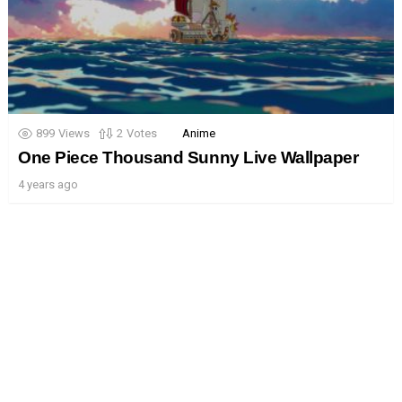
899
Views
2
Votes
Anime
One Piece Thousand Sunny Live Wallpaper
4 years ago