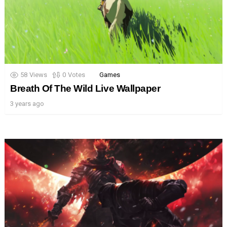
58
Views
0
Votes
Games
Breath Of The Wild Live Wallpaper
3 years ago