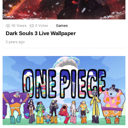
93
Views
0
Votes
Games
Dark Souls 3 Live Wallpaper
3 years ago