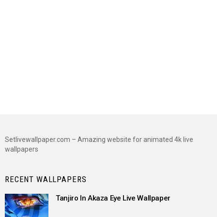
Setlivewallpaper.com – Amazing website for animated 4k live
wallpapers
RECENT WALLPAPERS
Tanjiro In Akaza Eye Live Wallpaper