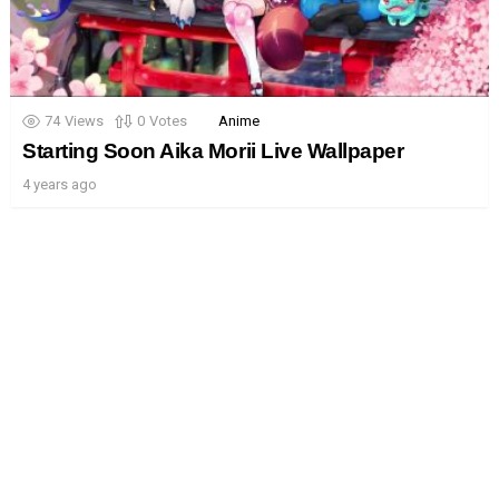
74
Views
0
Votes
Anime
Starting Soon Aika Morii Live Wallpaper
4 years ago