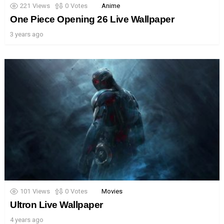
221
Views
0
Votes
Anime
One Piece Opening 26 Live Wallpaper
3 years ago
101
Views
0
Votes
Movies
Ultron Live Wallpaper
4 years ago