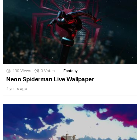
190
Views
0
Votes
Fantasy
Neon Spiderman Live Wallpaper
4 years ago