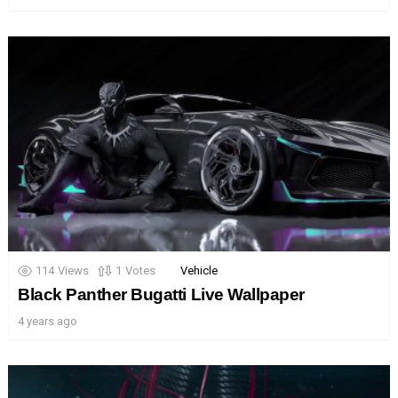
114
Views
1
Votes
Vehicle
Black Panther Bugatti Live Wallpaper
4 years ago