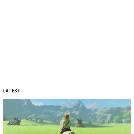
LATEST