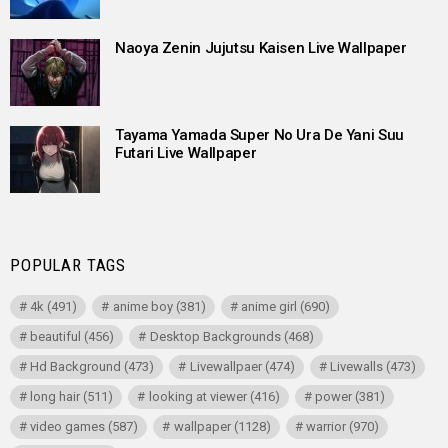
Naoya Zenin Jujutsu Kaisen Live Wallpaper
Tayama Yamada Super No Ura De Yani Suu
Futari Live Wallpaper
POPULAR TAGS
4k
(491)
anime boy
(381)
anime girl
(690)
beautiful
(456)
Desktop Backgrounds
(468)
Hd Background
(473)
Livewallpaer
(474)
Livewalls
(473)
long hair
(511)
looking at viewer
(416)
power
(381)
video games
(587)
wallpaper
(1128)
warrior
(970)