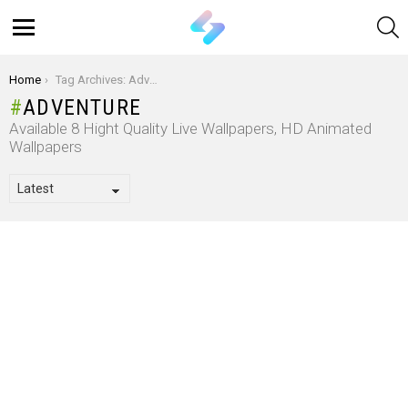
S
Menu
You are here:
Home
Tag Archives: Adventure
ADVENTURE
Available 8 Hight Quality Live Wallpapers, HD Animated
Wallpapers