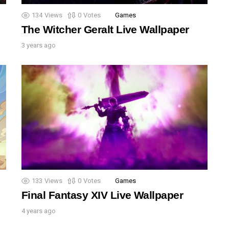
134
Views
0
Votes
Games
The Witcher Geralt Live Wallpaper
3 years ago
133
Views
0
Votes
Games
Final Fantasy XIV Live Wallpaper
4 years ago