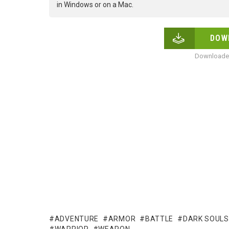
in Windows or on a Mac.
DOW
Downloaded
ADVENTURE
ARMOR
BATTLE
DARK SOULS