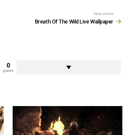
Next article
Breath Of The Wild Live Wallpaper
0
points