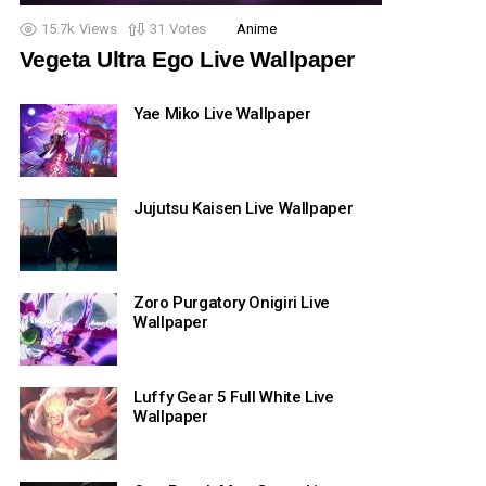
15.7k
Views
31
Votes
Anime
Vegeta Ultra Ego Live Wallpaper
Yae Miko Live Wallpaper
Jujutsu Kaisen Live Wallpaper
Zoro Purgatory Onigiri Live
Wallpaper
Luffy Gear 5 Full White Live
Wallpaper