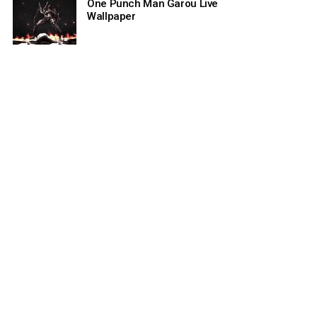
One Punch Man Garou Live
Wallpaper