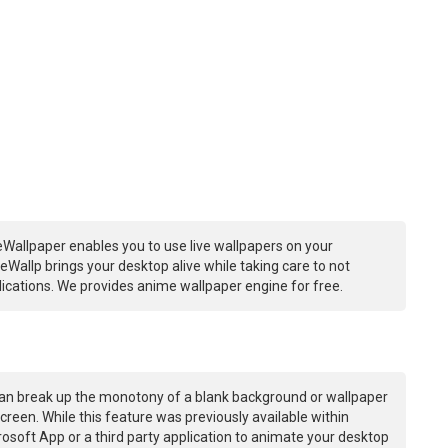
Wallpaper enables you to use live wallpapers on your
Wallp brings your desktop alive while taking care to not
ations. We provides anime wallpaper engine for free.
an break up the monotony of a blank background or wallpaper
creen. While this feature was previously available within
osoft App or a third party application to animate your desktop