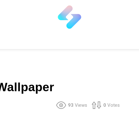
Wallpaper
93
Views
0
Votes