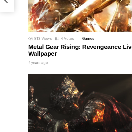
813
Views
4
Votes
Games
Metal Gear Rising: Revengeance Liv
Wallpaper
4 years ago