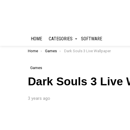
HOME
CATEGORIES
SOFTWARE
You are here:
Home
Games
Dark Souls 3 Live Wallpaper
Games
Dark Souls 3 Live 
3 years ago