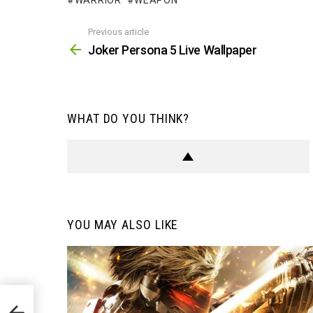
WARRIOR
WEAPON
Previous article
See
more
Joker Persona 5 Live Wallpaper
WHAT DO YOU THINK?
YOU MAY ALSO LIKE