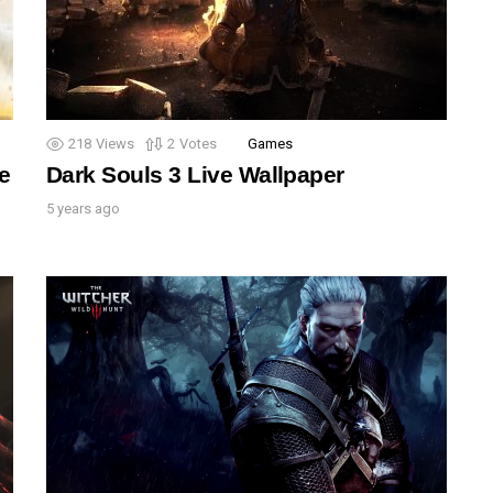
218
Views
2
Votes
Games
e
Dark Souls 3 Live Wallpaper
5 years ago