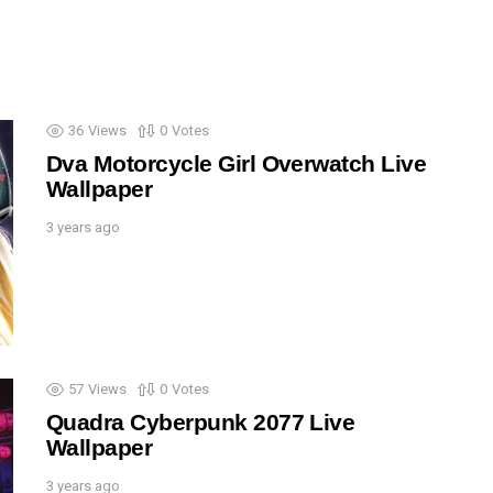
36
Views
0
Votes
Dva Motorcycle Girl Overwatch Live
Wallpaper
3 years ago
57
Views
0
Votes
Quadra Cyberpunk 2077 Live
Wallpaper
3 years ago