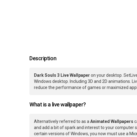
Description
Dark Souls 3 Live Wallpaper
on your desktop. SetLive
Windows desktop. Including 3D and 2D animations. Live
reduce the performance of games or maximized applic
What is a live wallpaper?
Alternatively referred to as a
Animated Wallpapers
c
and add a bit of spark and interest to your computer s
certain versions of Windows, you now must use a Micr