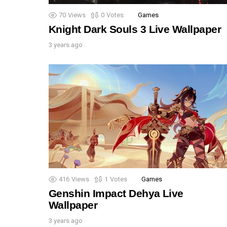
70
Views
0
Votes
Games
Knight Dark Souls 3 Live Wallpaper
3 years ago
416
Views
1
Votes
Games
Genshin Impact Dehya Live
Wallpaper
3 years ago