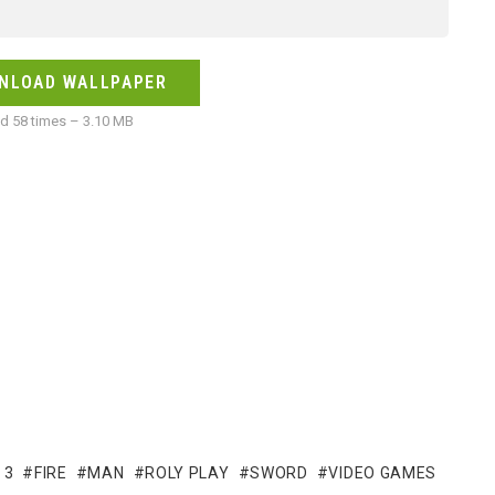
NLOAD WALLPAPER
 58 times – 3.10 MB
 3
FIRE
MAN
ROLY PLAY
SWORD
VIDEO GAMES