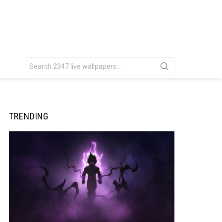
Search
for:
TRENDING