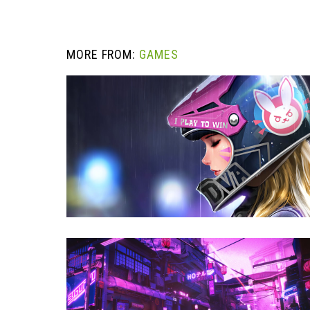
MORE FROM:
GAMES