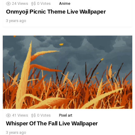
24
Views
0
Votes
Anime
Onmyoji Picnic Theme Live Wallpaper
3 years ago
41
Views
0
Votes
Pixel art
Whisper Of The Fall Live Wallpaper
3 years ago