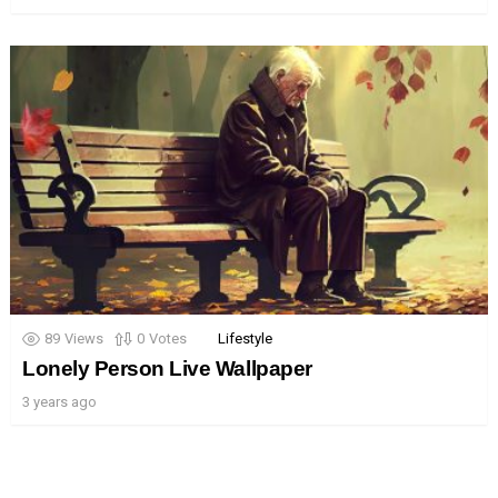
89
Views
0
Votes
Lifestyle
Lonely Person Live Wallpaper
3 years ago