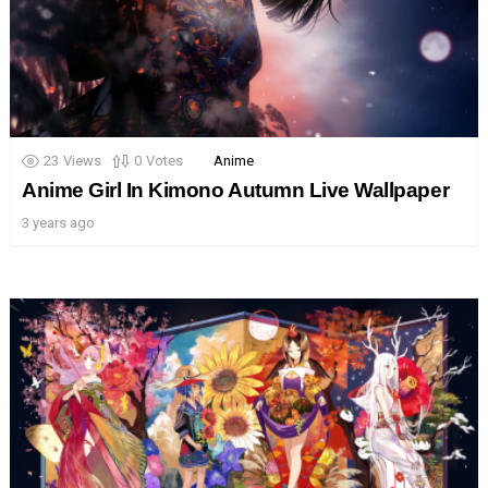
23
Views
0
Votes
Anime
Anime Girl In Kimono Autumn Live Wallpaper
3 years ago