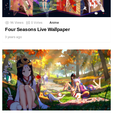
96
Views
0
Votes
Anime
Four Seasons Live Wallpaper
3 years ago