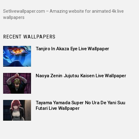
Setlivewallpaper.com – Amazing website for animated 4k live
wallpapers
RECENT WALLPAPERS
Tanjiro In Akaza Eye Live Wallpaper
Naoya Zenin Jujutsu Kaisen Live Wallpaper
Tayama Yamada Super No Ura De Yani Suu
Futari Live Wallpaper