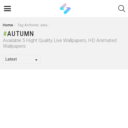
S
Menu
You are here:
Home
Tag Archives: autumn
AUTUMN
Available 5 Hight Quality Live Wallpapers, HD Animated
Wallpapers