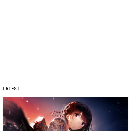
LATEST