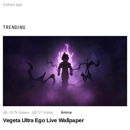
5 years ago
TRENDING
15.7k
Views
31
Votes
Anime
Vegeta Ultra Ego Live Wallpaper