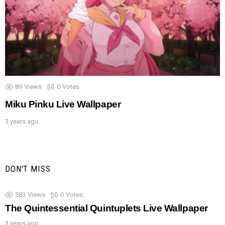
89
Views
0
Votes
Miku Pinku Live Wallpaper
3 years ago
DON'T MISS
583
Views
0
Votes
The Quintessential Quintuplets Live Wallpaper
3 years ago