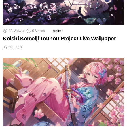
12
Views
0
Votes
Anime
Koishi Komeiji Touhou Project Live Wallpaper
3 years ago