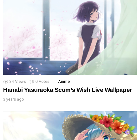
34
Views
0
Votes
Anime
Hanabi Yasuraoka Scum’s Wish Live Wallpaper
3 years ago