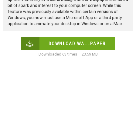
bit of spark and interest to your computer screen. While this
feature was previously available within certain versions of
Windows, you now must use a Microsoft App or a third party
application to animate your desktop in Windows or on a Mac.
DOWNLOAD WALLPAPER
Downloaded 63 times – 23.59 MB