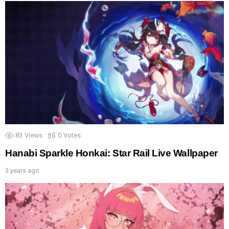
83
Views
0
Votes
Hanabi Sparkle Honkai: Star Rail Live Wallpaper
3 years ago