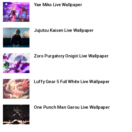
Yae Miko Live Wallpaper
Jujutsu Kaisen Live Wallpaper
Zoro Purgatory Onigiri Live Wallpaper
Luffy Gear 5 Full White Live Wallpaper
One Punch Man Garou Live Wallpaper