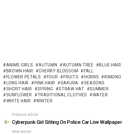
ANIME GIRLS
AUTUMN
AUTUMN TREE
BLUE HAIR
BROWN HAIR
CHERRY BLOSSOM
FALL
FLOWER PETALS
FOUR
FRUITS
HORNS
KIMONO
LONG HAIR
PINK HAIR
SAKURA
SEASONS
SHORT HAIR
SPRING
STRAW HAT
SUMMER
SUNFLOWER
TRADITIONAL CLOTHES
WATER
WHITE HAIR
WINTER
Previous article
See
more
Cyberpunk Girl Sitting On Police Car Live Wallpaper
Next article