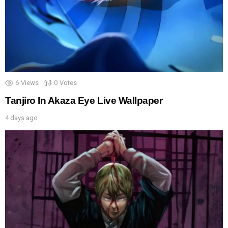
6
Views
0
Votes
Tanjiro In Akaza Eye Live Wallpaper
4 days ago