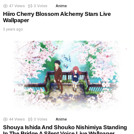
47
Views
0
Votes
Anime
Hiiro Cherry Blossom Alchemy Stars Live
Wallpaper
3 years ago
44
Views
0
Votes
Anime
Shouya Ishida And Shouko Nishimiya Standing
In The Bridge A Silent Voice Live Wallpaper