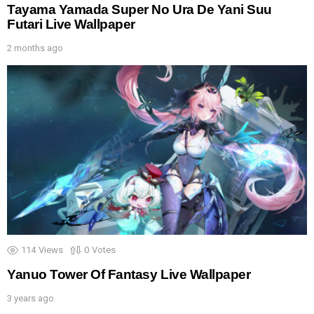
Tayama Yamada Super No Ura De Yani Suu
Futari Live Wallpaper
2 months ago
114
Views
0
Votes
Yanuo Tower Of Fantasy Live Wallpaper
3 years ago