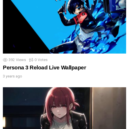
392
Views
0
Votes
Persona 3 Reload Live Wallpaper
3 years ago