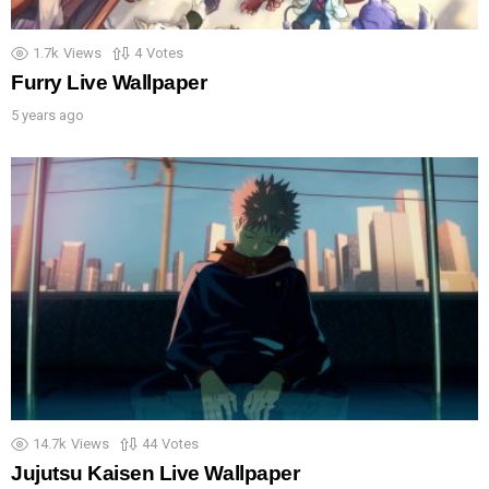
1.7k
Views
4
Votes
Furry Live Wallpaper
5 years ago
14.7k
Views
44
Votes
Jujutsu Kaisen Live Wallpaper