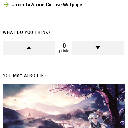
Umbrella Anime Girl Live Wallpaper
WHAT DO YOU THINK?
0
points
YOU MAY ALSO LIKE