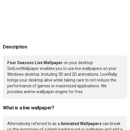
Description
Four Seasons Live Wallpaper
on your desktop.
SetLiveWallpaper enables you to use live wallpapers on your
Windows desktop. Including 3D and 2D animations. LiveWallp
brings your desktop alive while taking care to not reduce the
performance of games or maximized applications. We
provides anime wallpaper engine for free.
What is a live wallpaper?
Alternatively referred to as a
Animated Wallpapers
can break
up the monotony of a blank background or wallpaper and add a