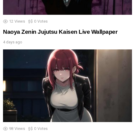
12
Views
0
Votes
Naoya Zenin Jujutsu Kaisen Live Wallpaper
4 days ago
98
Views
0
Votes