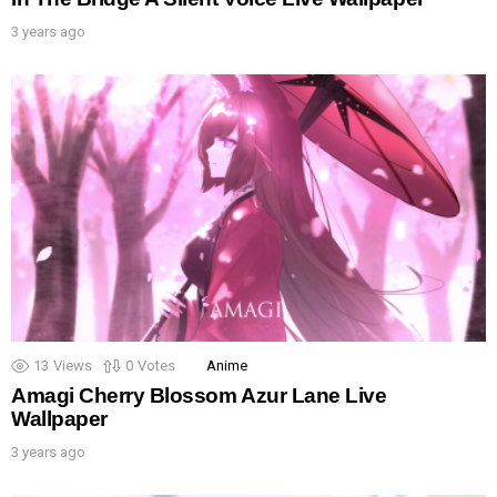
3 years ago
13
Views
0
Votes
Anime
Amagi Cherry Blossom Azur Lane Live
Wallpaper
3 years ago