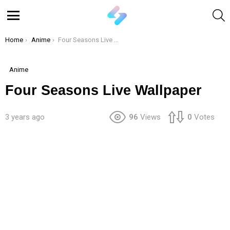
S
Menu
You are here:
Home
Anime
Four Seasons Live Wallpaper
Anime
Four Seasons Live Wallpaper
3 years ago
96
Views
0
Votes