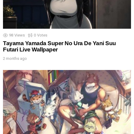
98
Views
0
Votes
Tayama Yamada Super No Ura De Yani Suu
Futari Live Wallpaper
2 months ago