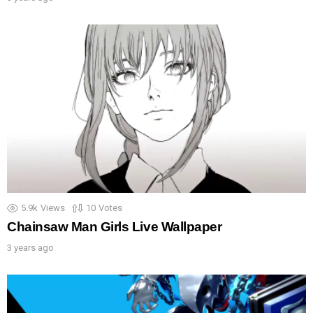
5.9k
Views
10
Votes
Chainsaw Man Girls Live Wallpaper
3 years ago