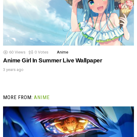
60
Views
0
Votes
Anime
Anime Girl In Summer Live Wallpaper
3 years ago
MORE FROM:
ANIME