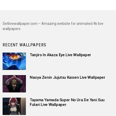
Setlivewallpaper.com – Amazing website for animated 4k live
wallpapers
RECENT WALLPAPERS
Tanjiro In Akaza Eye Live Wallpaper
Naoya Zenin Jujutsu Kaisen Live Wallpaper
Tayama Yamada Super No Ura De Yani Suu
Futari Live Wallpaper