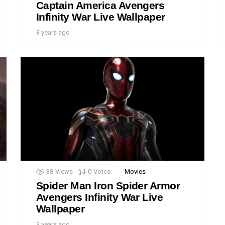
Captain America Avengers
Infinity War Live Wallpaper
3 years ago
38
Views
0
Votes
Movies
Spider Man Iron Spider Armor
Avengers Infinity War Live
Wallpaper
3 years ago