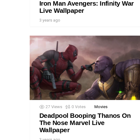
Iron Man Avengers: Infinity War
Live Wallpaper
3 years ago
27
Views
0
Votes
Movies
Deadpool Booping Thanos On
The Nose Marvel Live
Wallpaper
3 years ago