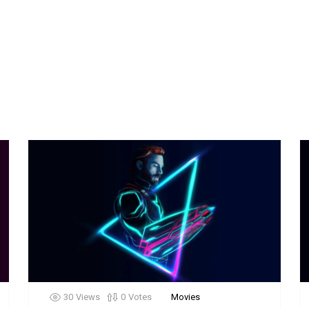
30
Views
0
Votes
Movies