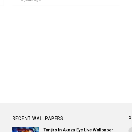
RECENT WALLPAPERS
P
Tanjiro In Akaza Eye Live Wallpaper