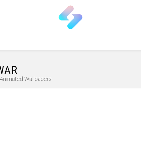
 WAR
D Animated Wallpapers