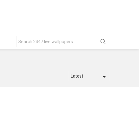
Search
for: