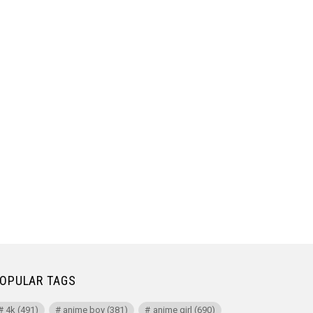
OPULAR TAGS
4k
(491)
anime boy
(381)
anime girl
(690)