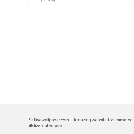
Setlivewallpaper.com – Amazing website for animated
4k live wallpapers