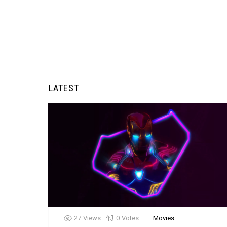
LATEST
27
Views
0
Votes
Movies