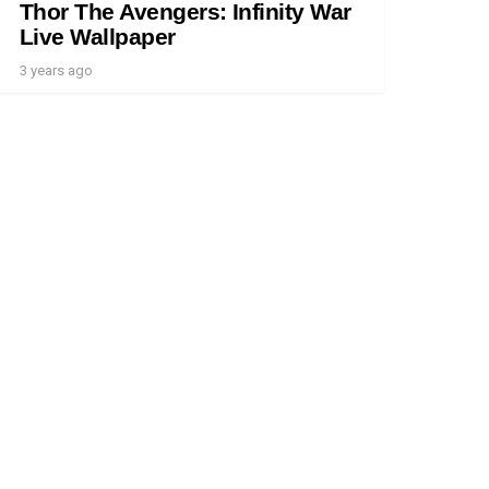
Thor The Avengers: Infinity War
Live Wallpaper
3 years ago