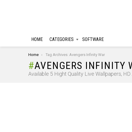
HOME
CATEGORIES
SOFTWARE
You are here:
Home
Tag Archives: Avengers Infinity War
AVENGERS INFINITY
Available 5 Hight Quality Live Wallpapers, H