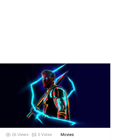
26
Views
0
Votes
Movies