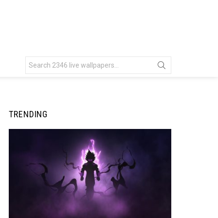
Search
for:
TRENDING