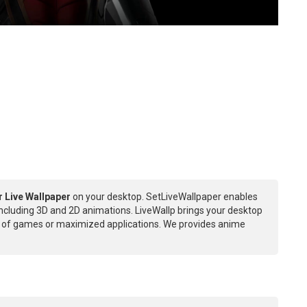
r Live Wallpaper
on your desktop. SetLiveWallpaper enables
Including 3D and 2D animations. LiveWallp brings your desktop
ce of games or maximized applications. We provides anime