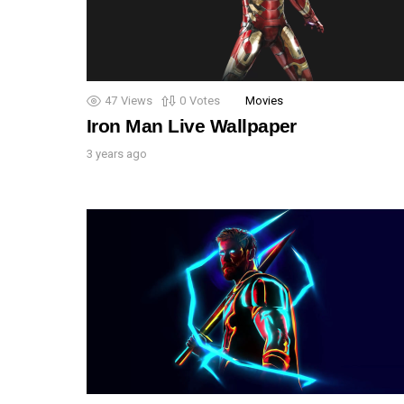
47
Views
0
Votes
Movies
Iron Man Live Wallpaper
3 years ago