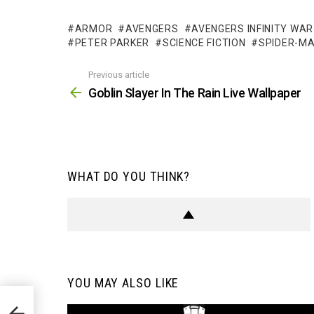
ARMOR
AVENGERS
AVENGERS INFINITY WAR
PETER PARKER
SCIENCE FICTION
SPIDER-M
Previous article
See
more
Goblin Slayer In The Rain Live Wallpaper
WHAT DO YOU THINK?
YOU MAY ALSO LIKE
per