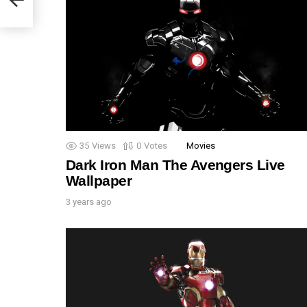
35
Views
0
Votes
Movies
Dark Iron Man The Avengers Live
Wallpaper
3 years ago