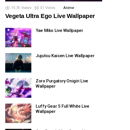
15.7k
Views
31
Votes
Anime
Vegeta Ultra Ego Live Wallpaper
Yae Miko Live Wallpaper
Jujutsu Kaisen Live Wallpaper
Zoro Purgatory Onigiri Live
Wallpaper
Luffy Gear 5 Full White Live
Wallpaper