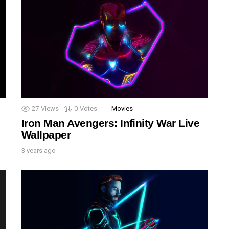
27
Views
0
Votes
Movies
Iron Man Avengers: Infinity War Live
Wallpaper
3 years ago