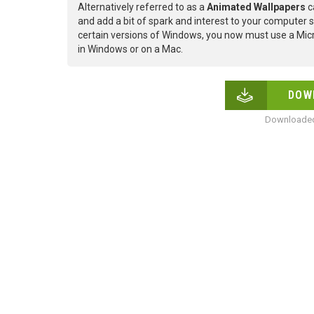
Alternatively referred to as a
Animated Wallpapers
c
and add a bit of spark and interest to your computer s
certain versions of Windows, you now must use a Micr
in Windows or on a Mac.
DOW
Downloaded