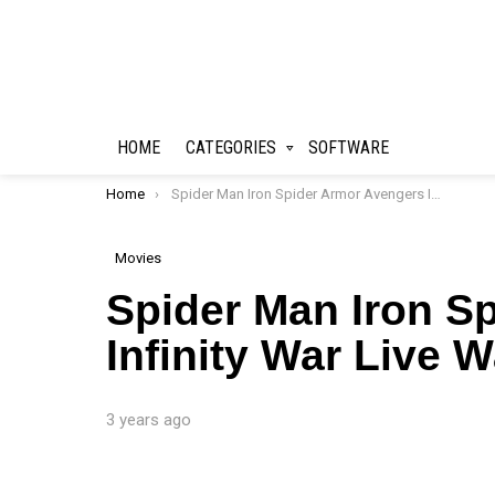
HOME
CATEGORIES
SOFTWARE
You are here:
Home
Spider Man Iron Spider Armor Avengers Infinity War Live Wallpaper
Movies
Spider Man Iron S
Infinity War Live 
3 years ago