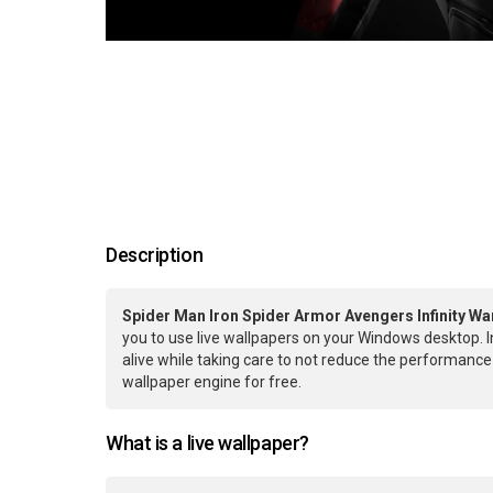
Description
Spider Man Iron Spider Armor Avengers Infinity Wa
you to use live wallpapers on your Windows desktop. 
alive while taking care to not reduce the performan
wallpaper engine for free.
What is a live wallpaper?