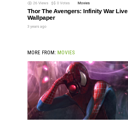
26
Views
0
Votes
Movies
Thor The Avengers: Infinity War Live
Wallpaper
3 years ago
MORE FROM:
MOVIES