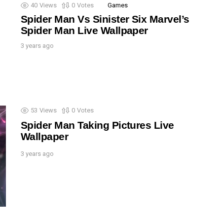
40
Views
0
Votes
Games
Spider Man Vs Sinister Six Marvel’s
Spider Man Live Wallpaper
3 years ago
53
Views
0
Votes
Spider Man Taking Pictures Live
Wallpaper
3 years ago