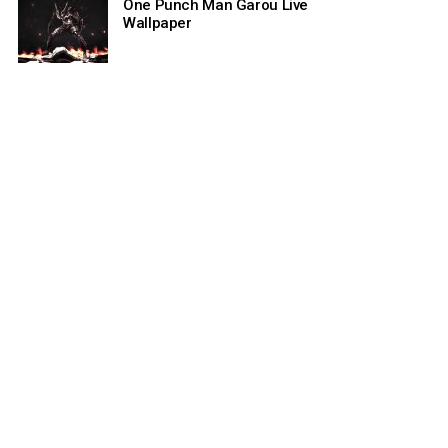
One Punch Man Garou Live
Wallpaper