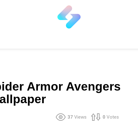
pider Armor Avengers
Wallpaper
37
Views
0
Votes