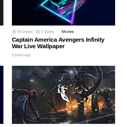
30
Views
0
Votes
Movies
Captain America Avengers Infinity
War Live Wallpaper
3 years ago