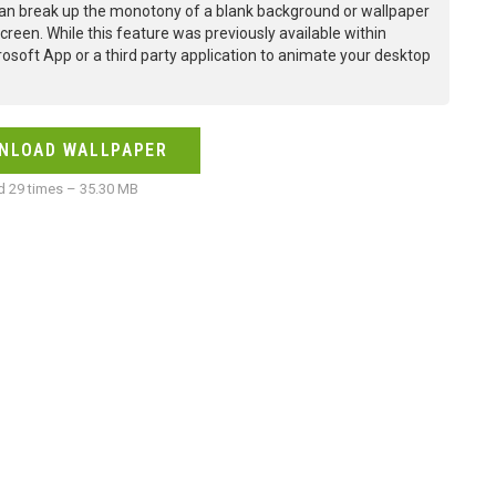
an break up the monotony of a blank background or wallpaper
creen. While this feature was previously available within
osoft App or a third party application to animate your desktop
NLOAD WALLPAPER
 29 times – 35.30 MB