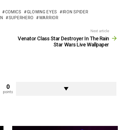
COMICS
GLOWING EYES
IRON SPIDER
AN
SUPERHERO
WARRIOR
Next article
Venator Class Star Destroyer In The Rain
Star Wars Live Wallpaper
0
points