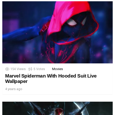
154
Views
5
Votes
Movies
Marvel Spiderman With Hooded Suit Live
Wallpaper
4 years ago