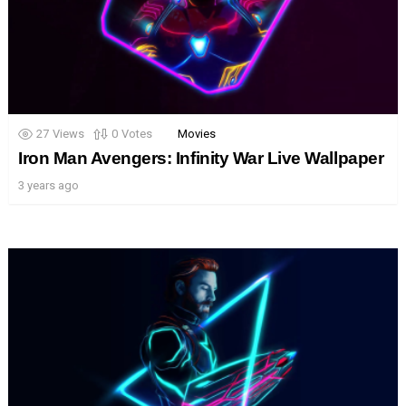
27
Views
0
Votes
Movies
Iron Man Avengers: Infinity War Live Wallpaper
3 years ago