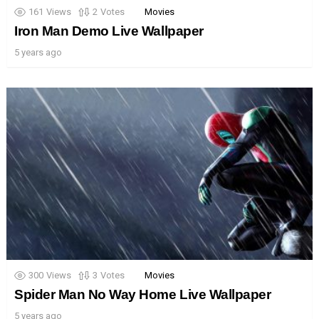
161
Views
2
Votes
Movies
Iron Man Demo Live Wallpaper
5 years ago
300
Views
3
Votes
Movies
Spider Man No Way Home Live Wallpaper
5 years ago