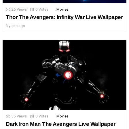
26
Views
0
Votes
Movies
Thor The Avengers: Infinity War Live Wallpaper
3 years ago
35
Views
0
Votes
Movies
Dark Iron Man The Avengers Live Wallpaper