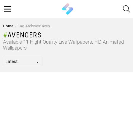
S
Menu
You are here:
Home
Tag Archives: avengers
AVENGERS
Available 11 Hight Quality Live Wallpapers, HD Animated
Wallpapers