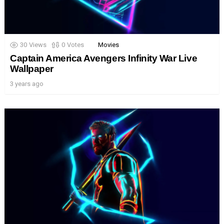
30
Views
0
Votes
Movies
Captain America Avengers Infinity War Live
Wallpaper
3 years ago