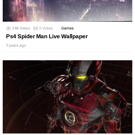
248
Views
0
Votes
Games
Ps4 Spider Man Live Wallpaper
5 years ago