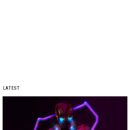
LATEST