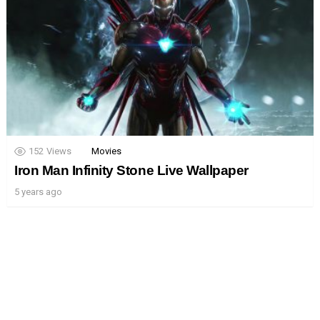
152
Views
Movies
Iron Man Infinity Stone Live Wallpaper
5 years ago