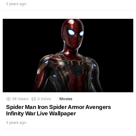
3 years ago
38
Views
0
Votes
Movies
Spider Man Iron Spider Armor Avengers
Infinity War Live Wallpaper
3 years ago