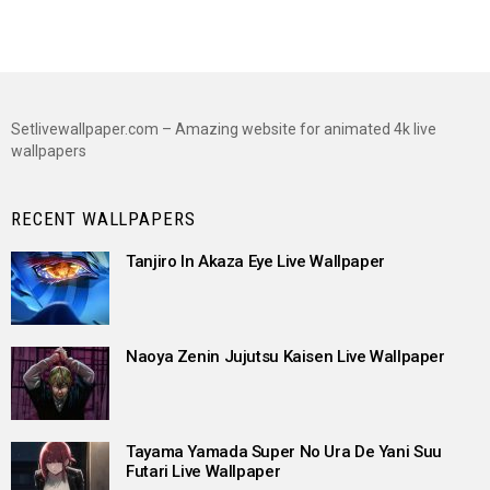
Setlivewallpaper.com – Amazing website for animated 4k live
wallpapers
RECENT WALLPAPERS
Tanjiro In Akaza Eye Live Wallpaper
Naoya Zenin Jujutsu Kaisen Live Wallpaper
Tayama Yamada Super No Ura De Yani Suu
Futari Live Wallpaper