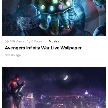
160
Views
0
Votes
Movies
Avengers Infinity War Live Wallpaper
5 years ago