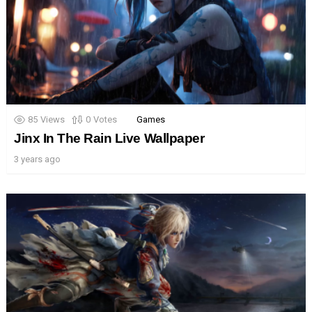
85
Views
0
Votes
Games
Jinx In The Rain Live Wallpaper
3 years ago