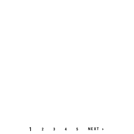
1
NEXT
2
3
4
5