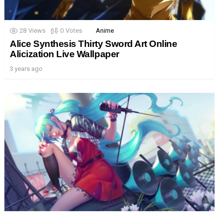
28
Views
0
Votes
Anime
Alice Synthesis Thirty Sword Art Online
Alicization Live Wallpaper
3 years ago