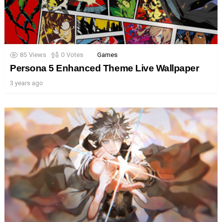
85
Views
0
Votes
Games
Persona 5 Enhanced Theme Live Wallpaper
3 years ago