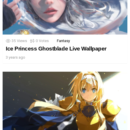
35
Views
0
Votes
Fantasy
Ice Princess Ghostblade Live Wallpaper
3 years ago