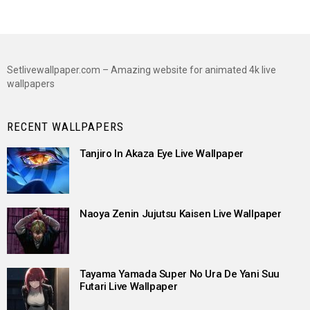
Setlivewallpaper.com – Amazing website for animated 4k live
wallpapers
RECENT WALLPAPERS
Tanjiro In Akaza Eye Live Wallpaper
Naoya Zenin Jujutsu Kaisen Live Wallpaper
Tayama Yamada Super No Ura De Yani Suu
Futari Live Wallpaper