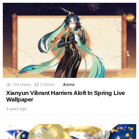
134
Views
0
Votes
Anime
Xianyun Vibrant Harriers Aloft In Spring Live
Wallpaper
3 years ago