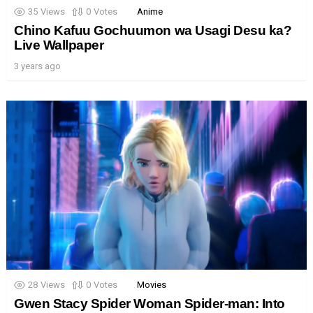
35
Views
0
Votes
Anime
Chino Kafuu Gochuumon wa Usagi Desu ka?
Live Wallpaper
3 years ago
28
Views
0
Votes
Movies
Gwen Stacy Spider Woman Spider-man: Into