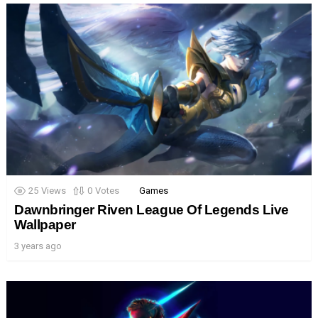
25
Views
0
Votes
Games
Dawnbringer Riven League Of Legends Live
Wallpaper
3 years ago