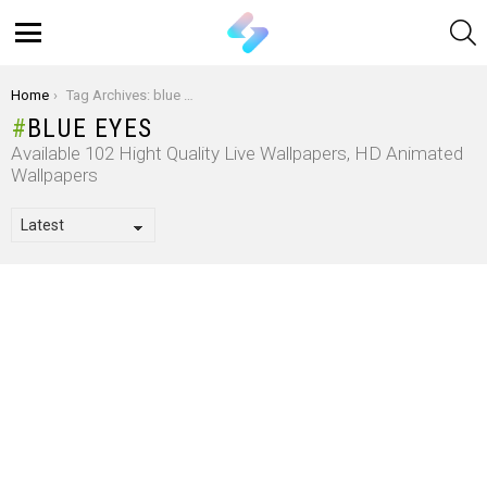
S
Menu
You are here:
Home
Tag Archives: blue eyes
BLUE EYES
Available 102 Hight Quality Live Wallpapers, HD Animated
Wallpapers