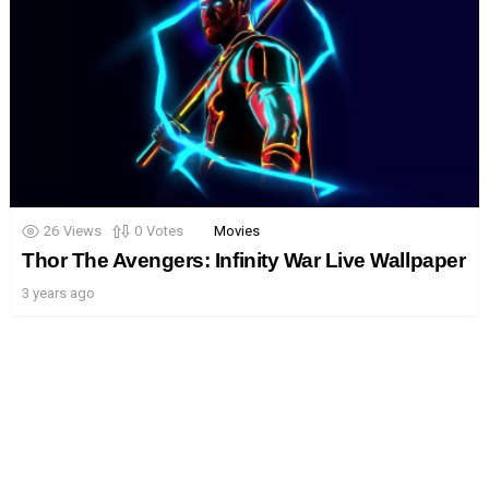
26
Views
0
Votes
Movies
Thor The Avengers: Infinity War Live Wallpaper
3 years ago