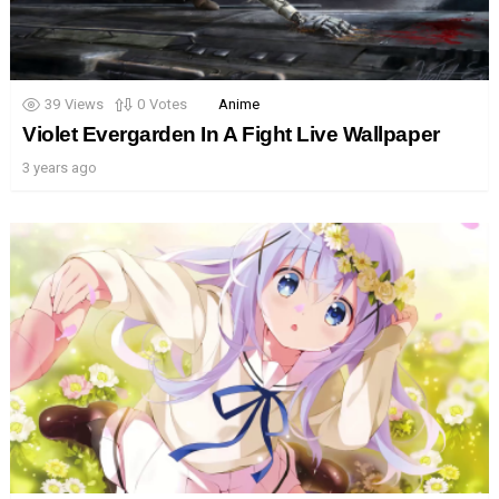
39
Views
0
Votes
Anime
Violet Evergarden In A Fight Live Wallpaper
3 years ago