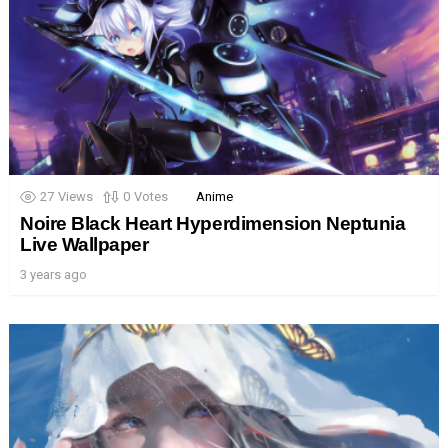
27
Views
0
Votes
Anime
Noire Black Heart Hyperdimension Neptunia
Live Wallpaper
3 years ago