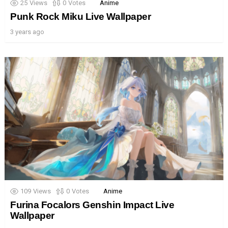
25
Views
0
Votes
Anime
Punk Rock Miku Live Wallpaper
3 years ago
109
Views
0
Votes
Anime
Furina Focalors Genshin Impact Live
Wallpaper