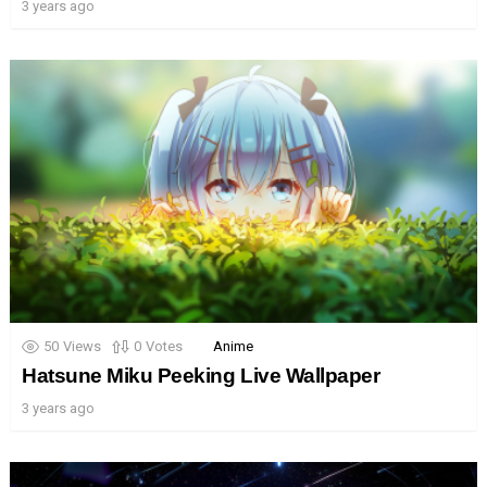
3 years ago
50
Views
0
Votes
Anime
Hatsune Miku Peeking Live Wallpaper
3 years ago