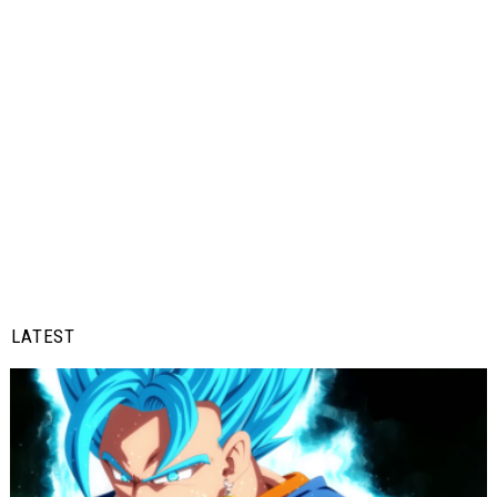
LATEST