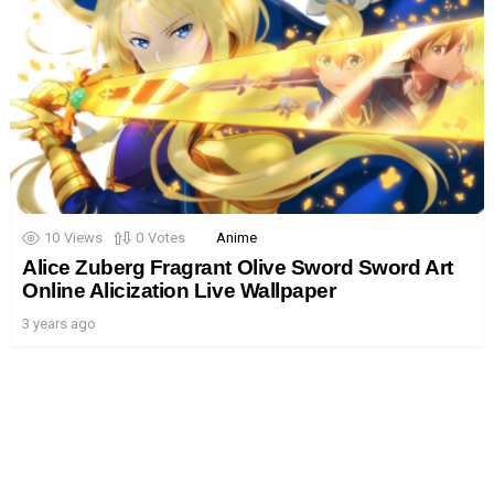
10
Views
0
Votes
Anime
Alice Zuberg Fragrant Olive Sword Sword Art
Online Alicization Live Wallpaper
3 years ago