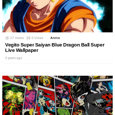
27
Views
0
Votes
Anime
Vegito Super Saiyan Blue Dragon Ball Super
Live Wallpaper
3 years ago