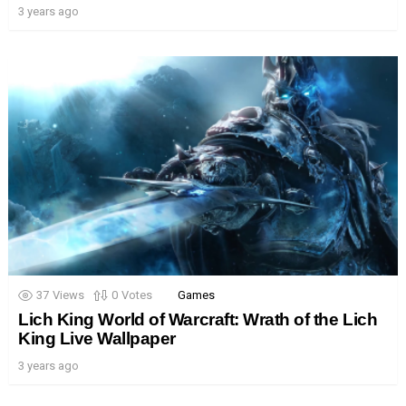
3 years ago
37
Views
0
Votes
Games
Lich King World of Warcraft: Wrath of the Lich
King Live Wallpaper
3 years ago