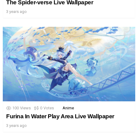
The Spider-verse Live Wallpaper
3 years ago
100
Views
0
Votes
Anime
Furina In Water Play Area Live Wallpaper
3 years ago