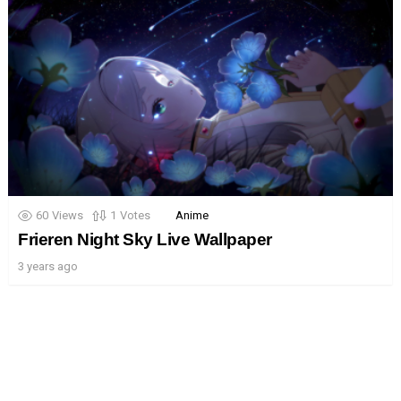
60
Views
1
Votes
Anime
Frieren Night Sky Live Wallpaper
3 years ago