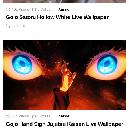
102
Views
0
Votes
Anime
Gojo Satoru Hollow White Live Wallpaper
3 years ago
114
Views
0
Votes
Anime
Gojo Hand Sign Jujutsu Kaisen Live Wallpaper