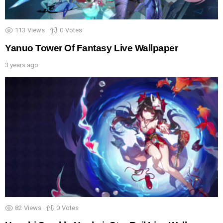
113
Views
0
Votes
Yanuo Tower Of Fantasy Live Wallpaper
3 years ago
82
Views
0
Votes