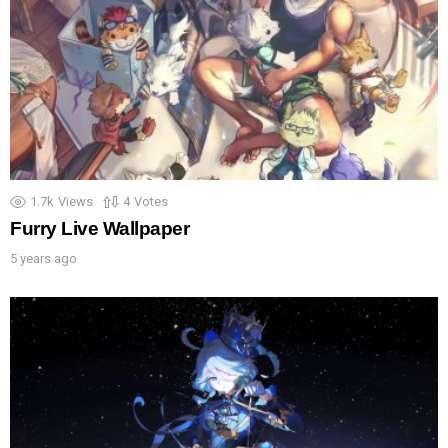
1.7k
Views
4
Votes
Furry Live Wallpaper
5 years ago