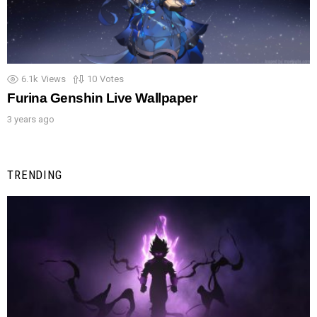
6.1k
Views
10
Votes
Furina Genshin Live Wallpaper
3 years ago
TRENDING