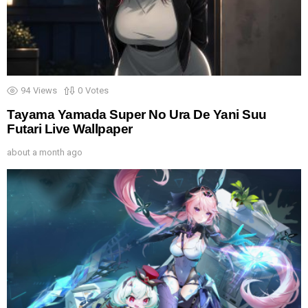
94
Views
0
Votes
Tayama Yamada Super No Ura De Yani Suu
Futari Live Wallpaper
about a month ago