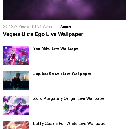
15.7k
Views
31
Votes
Anime
Vegeta Ultra Ego Live Wallpaper
Yae Miko Live Wallpaper
Jujutsu Kaisen Live Wallpaper
Zoro Purgatory Onigiri Live Wallpaper
Luffy Gear 5 Full White Live Wallpaper