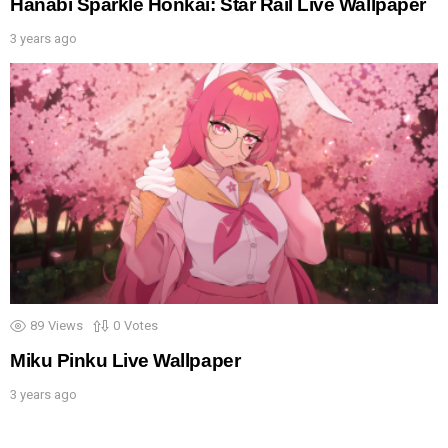
Hanabi Sparkle Honkai: Star Rail Live Wallpaper
3 years ago
89
Views
0
Votes
Miku Pinku Live Wallpaper
3 years ago