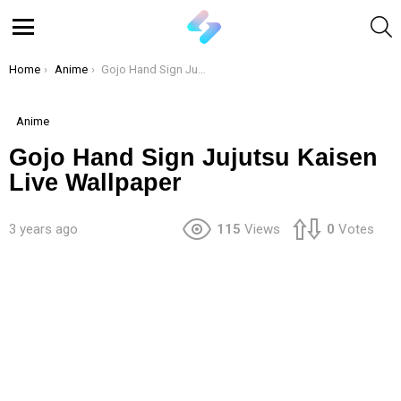
S
Menu
You are here:
Home
Anime
Gojo Hand Sign Jujutsu Kaisen Live Wallpaper
Anime
Gojo Hand Sign Jujutsu Kaisen
Live Wallpaper
3 years ago
115
Views
0
Votes