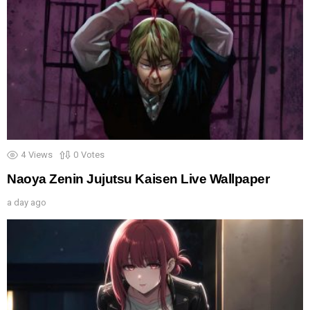
4
Views
0
Votes
Naoya Zenin Jujutsu Kaisen Live Wallpaper
a day ago