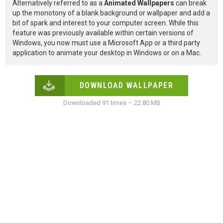
Alternatively referred to as a
Animated Wallpapers
can break
up the monotony of a blank background or wallpaper and add a
bit of spark and interest to your computer screen. While this
feature was previously available within certain versions of
Windows, you now must use a Microsoft App or a third party
application to animate your desktop in Windows or on a Mac.
DOWNLOAD WALLPAPER
Downloaded 91 times – 22.80 MB