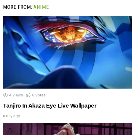
MORE FROM:
ANIME
4
Views
0
Votes
Tanjiro In Akaza Eye Live Wallpaper
a day ago