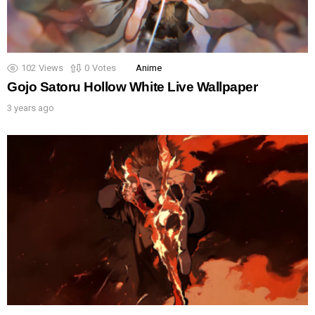
102
Views
0
Votes
Anime
Gojo Satoru Hollow White Live Wallpaper
3 years ago