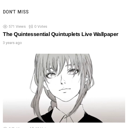
DON'T MISS
571
Views
0
Votes
The Quintessential Quintuplets Live Wallpaper
3 years ago