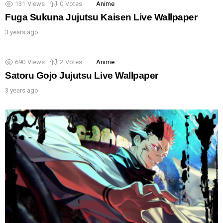
131
Views
0
Votes
Anime
Fuga Sukuna Jujutsu Kaisen Live Wallpaper
3 years ago
690
Views
2
Votes
Anime
Satoru Gojo Jujutsu Live Wallpaper
3 years ago