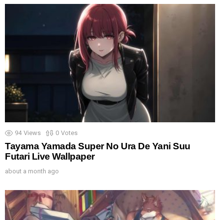
94
Views
0
Votes
Tayama Yamada Super No Ura De Yani Suu
Futari Live Wallpaper
about a month ago