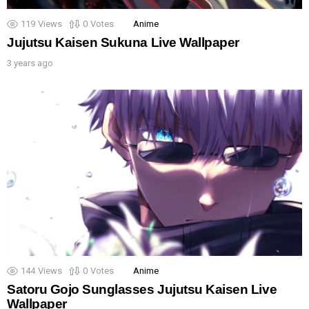
119
Views
0
Votes
Anime
Jujutsu Kaisen Sukuna Live Wallpaper
3 years ago
144
Views
0
Votes
Anime
Satoru Gojo Sunglasses Jujutsu Kaisen Live
Wallpaper