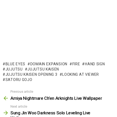
BLUE EYES
DOMAIN EXPANSION
FIRE
HAND SIGN
JUJUTSU
JUJUTSU KAISEN
JUJUTSU KAISEN OPENING 3
LOOKING AT VIEWER
SATORU GOJO
Previous article
See
more
Amiya Nightmare Ch’en Arknights Live Wallpaper
Next article
Sung Jin Woo Darkness Solo Leveling Live