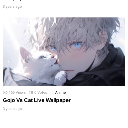
3 years ago
166
Views
0
Votes
Anime
Gojo Vs Cat Live Wallpaper
3 years ago