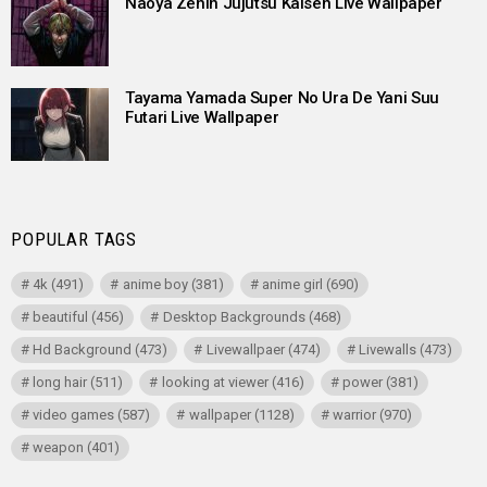
Naoya Zenin Jujutsu Kaisen Live Wallpaper
Tayama Yamada Super No Ura De Yani Suu
Futari Live Wallpaper
POPULAR TAGS
4k
(491)
anime boy
(381)
anime girl
(690)
beautiful
(456)
Desktop Backgrounds
(468)
Hd Background
(473)
Livewallpaer
(474)
Livewalls
(473)
long hair
(511)
looking at viewer
(416)
power
(381)
video games
(587)
wallpaper
(1128)
warrior
(970)
weapon
(401)