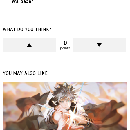
Wallpaper
WHAT DO YOU THINK?
0
points
YOU MAY ALSO LIKE