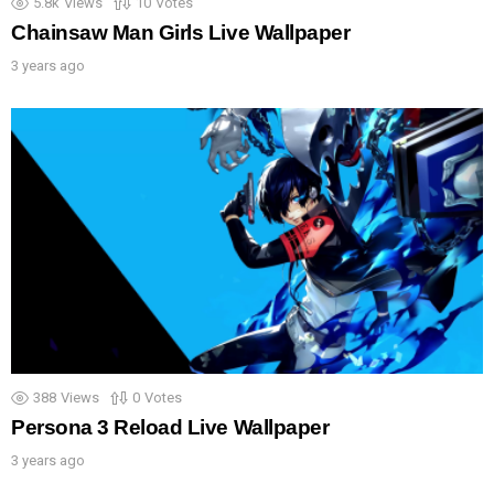
5.8k
Views
10
Votes
Chainsaw Man Girls Live Wallpaper
3 years ago
388
Views
0
Votes
Persona 3 Reload Live Wallpaper
3 years ago