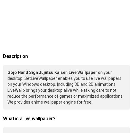
Description
Gojo Hand Sign Jujutsu Kaisen Live Wallpaper
on your
desktop. SetLiveWallpaper enables you to use live wallpapers
on your Windows desktop. Including 3D and 2D animations.
LiveWallp brings your desktop alive while taking care to not
reduce the performance of games or maximized applications.
We provides anime wallpaper engine for free.
What is a live wallpaper?