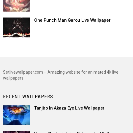
One Punch Man Garou Live Wallpaper
Setlivewallpaper.com – Amazing website for animated 4k live
wallpapers
RECENT WALLPAPERS
Tanjiro In Akaza Eye Live Wallpaper