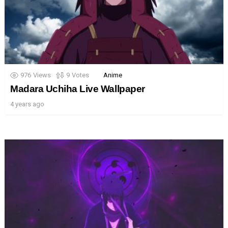
976
Views
9
Votes
Anime
Madara Uchiha Live Wallpaper
4 years ago