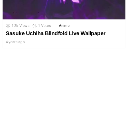
1.2k
Views
1
Votes
Anime
Sasuke Uchiha Blindfold Live Wallpaper
4 years ago