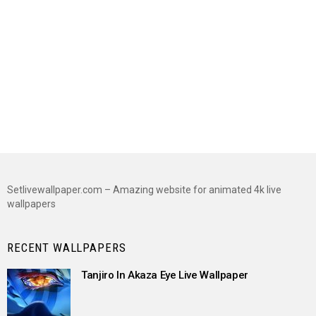
Setlivewallpaper.com – Amazing website for animated 4k live
wallpapers
RECENT WALLPAPERS
Tanjiro In Akaza Eye Live Wallpaper