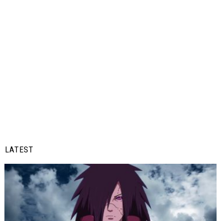
LATEST