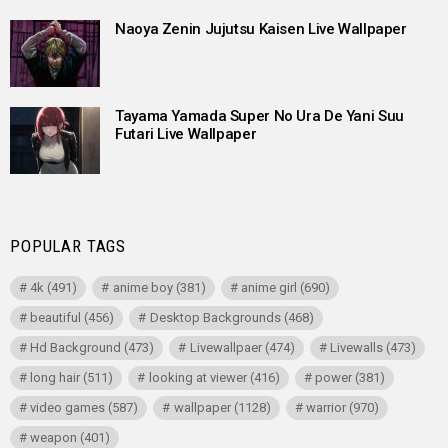
Naoya Zenin Jujutsu Kaisen Live Wallpaper
Tayama Yamada Super No Ura De Yani Suu
Futari Live Wallpaper
POPULAR TAGS
4k
(491)
anime boy
(381)
anime girl
(690)
beautiful
(456)
Desktop Backgrounds
(468)
Hd Background
(473)
Livewallpaer
(474)
Livewalls
(473)
long hair
(511)
looking at viewer
(416)
power
(381)
video games
(587)
wallpaper
(1128)
warrior
(970)
weapon
(401)