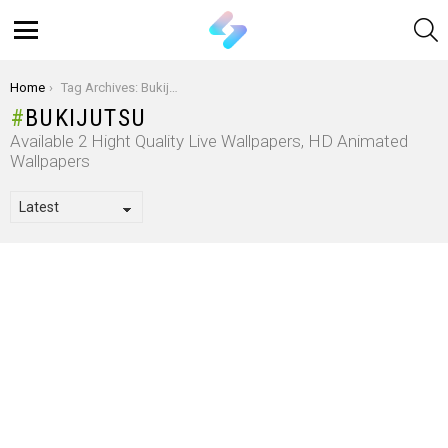
S
Menu
You are here:
Home
Tag Archives: Bukijutsu
BUKIJUTSU
Available 2 Hight Quality Live Wallpapers, HD Animated
Wallpapers