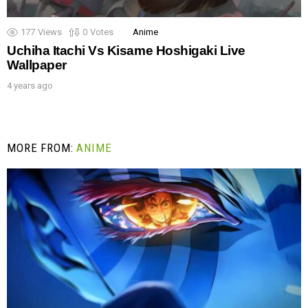
177
Views
0
Votes
Anime
Uchiha Itachi Vs Kisame Hoshigaki Live
Wallpaper
4 years ago
MORE FROM:
ANIME