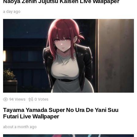
Naoya Zenin Jujutsu Kaisen Live Wallpaper
a day ago
94
Views
0
Votes
Tayama Yamada Super No Ura De Yani Suu
Futari Live Wallpaper
about a month ago