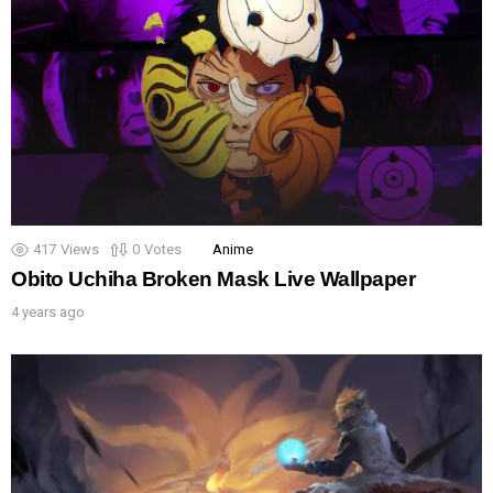
417
Views
0
Votes
Anime
Obito Uchiha Broken Mask Live Wallpaper
4 years ago