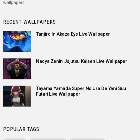
wallpapers
RECENT WALLPAPERS
Tanjiro In Akaza Eye Live Wallpaper
Naoya Zenin Jujutsu Kaisen Live Wallpaper
Tayama Yamada Super No Ura De Yani Suu
Futari Live Wallpaper
POPULAR TAGS