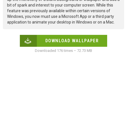
bit of spark and interest to your computer screen. While this
feature was previously available within certain versions of
Windows, you now must use a Microsoft App or a third party
application to animate your desktop in Windows or on a Mac.
DOWNLOAD WALLPAPER
Downloaded 176 times – 72.73 MB