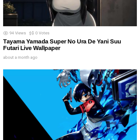
94
Views
0
Votes
Tayama Yamada Super No Ura De Yani Suu
Futari Live Wallpaper
about a month ago