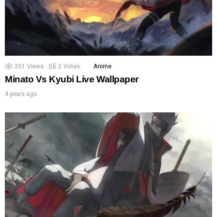
351
Views
2
Votes
Anime
Minato Vs Kyubi Live Wallpaper
4 years ago