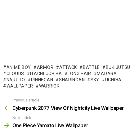
ANIME BOY
ARMOR
ATTACK
BATTLE
BUKIJUTSU
CLOUDS
ITACHI UCHIHA
LONG HAIR
MADARA
NARUTO
RINNEGAN
SHARINGAN
SKY
UCHIHA
WALLPAPER
WARRIOR
Previous article
See
more
Cyberpunk 2077 View Of Nightcity Live Wallpaper
Next article
One Piece Yamato Live Wallpaper