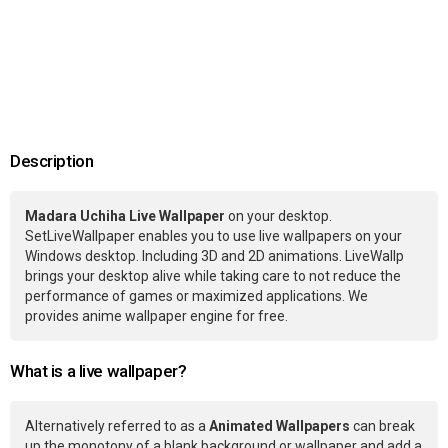
Description
Madara Uchiha Live Wallpaper
on your desktop.
SetLiveWallpaper enables you to use live wallpapers on your
Windows desktop. Including 3D and 2D animations. LiveWallp
brings your desktop alive while taking care to not reduce the
performance of games or maximized applications. We
provides anime wallpaper engine for free.
What is a live wallpaper?
Alternatively referred to as a
Animated Wallpapers
can break
up the monotony of a blank background or wallpaper and add a