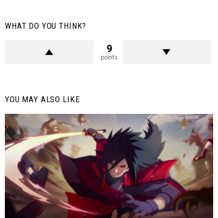
WHAT DO YOU THINK?
9
points
YOU MAY ALSO LIKE