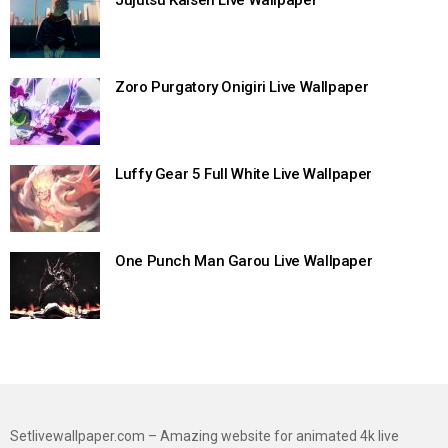
Zoro Purgatory Onigiri Live Wallpaper
Luffy Gear 5 Full White Live Wallpaper
One Punch Man Garou Live Wallpaper
Setlivewallpaper.com – Amazing website for animated 4k live