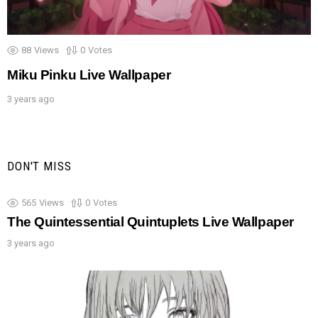
88
Views
0
Votes
Miku Pinku Live Wallpaper
3 years ago
DON'T MISS
565
Views
0
Votes
The Quintessential Quintuplets Live Wallpaper
3 years ago