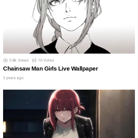
5.8k
Views
10
Votes
Chainsaw Man Girls Live Wallpaper
3 years ago