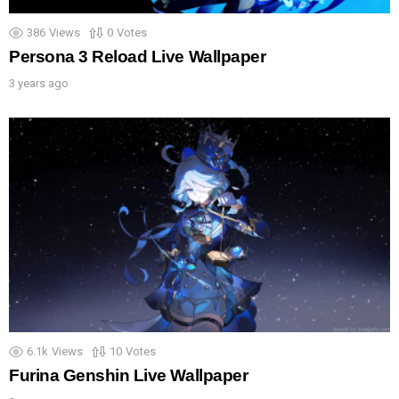
386
Views
0
Votes
Persona 3 Reload Live Wallpaper
3 years ago
6.1k
Views
10
Votes
Furina Genshin Live Wallpaper