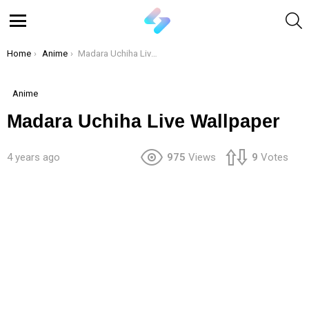
S
Menu
You are here:
Home
Anime
Madara Uchiha Live Wallpaper
Anime
Madara Uchiha Live Wallpaper
4 years ago
975
Views
9
Votes