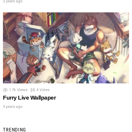
3 years ago
1.7k
Views
4
Votes
Furry Live Wallpaper
5 years ago
TRENDING