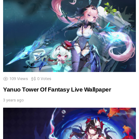
109
Views
0
Votes
Yanuo Tower Of Fantasy Live Wallpaper
3 years ago