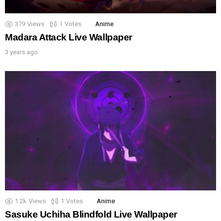
379
Views
1
Votes
Anime
Madara Attack Live Wallpaper
3 years ago
1.2k
Views
1
Votes
Anime
Sasuke Uchiha Blindfold Live Wallpaper