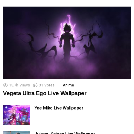
15.7k
Views
31
Votes
Anime
Vegeta Ultra Ego Live Wallpaper
Yae Miko Live Wallpaper
Jujutsu Kaisen Live Wallpaper