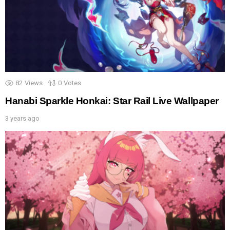
82
Views
0
Votes
Hanabi Sparkle Honkai: Star Rail Live Wallpaper
3 years ago