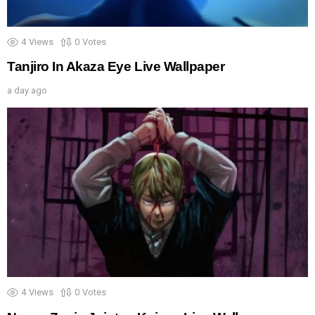
4
Views
0
Votes
Tanjiro In Akaza Eye Live Wallpaper
a day ago
4
Views
0
Votes