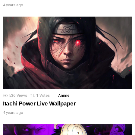
4 years ago
536
Views
1
Votes
Anime
Itachi Power Live Wallpaper
4 years ago