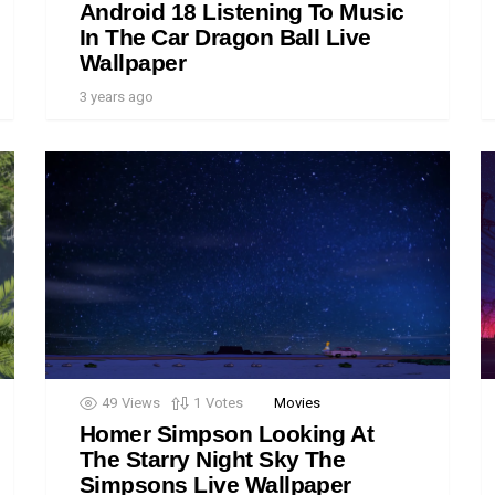
Android 18 Listening To Music
In The Car Dragon Ball Live
Wallpaper
3 years ago
49
Views
1
Votes
Movies
Homer Simpson Looking At
The Starry Night Sky The
Simpsons Live Wallpaper