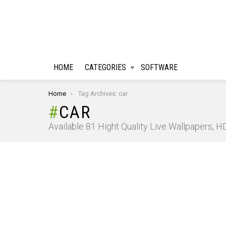
HOME
CATEGORIES
SOFTWARE
You are here:
Home
Tag Archives: car
CAR
Available 81 Hight Quality Live Wallpapers, 