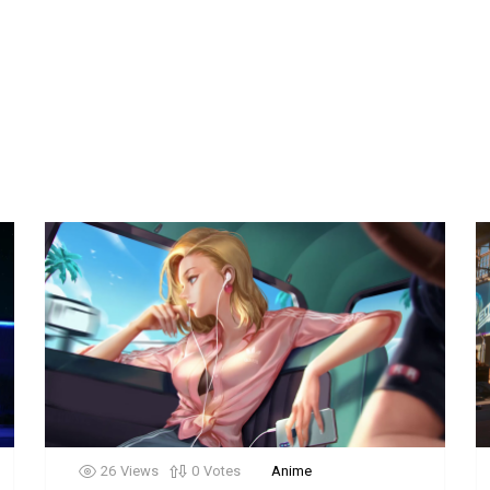
26
Views
0
Votes
Anime