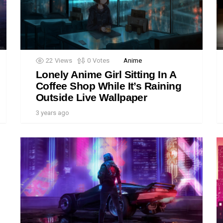
22
Views
0
Votes
Anime
Lonely Anime Girl Sitting In A
Coffee Shop While It’s Raining
Outside Live Wallpaper
3 years ago