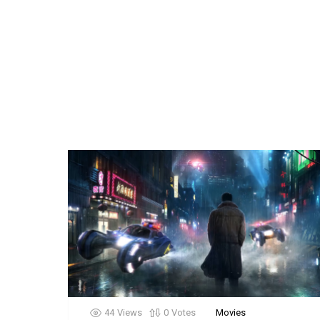
44
Views
0
Votes
Movies