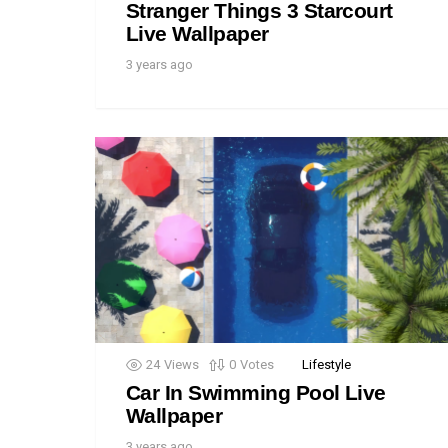
Stranger Things 3 Starcourt
Live Wallpaper
3 years ago
24
Views
0
Votes
Lifestyle
Car In Swimming Pool Live
Wallpaper
3 years ago