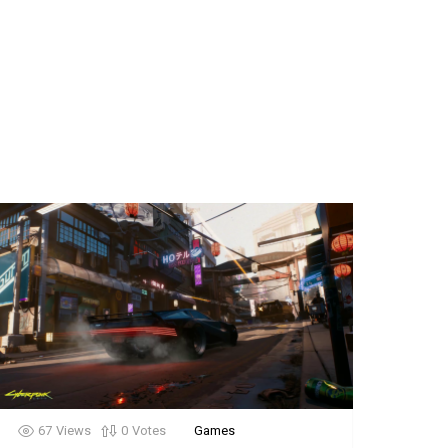
67
Views
0
Votes
Games