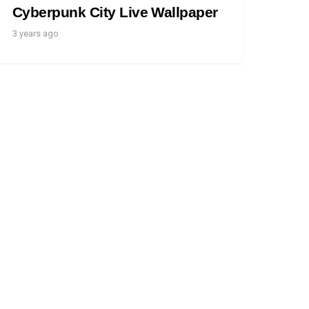
Cyberpunk City Live Wallpaper
3 years ago