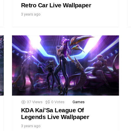
Retro Car Live Wallpaper
3 years ago
37
Views
0
Votes
Games
KDA Kai’Sa League Of
Legends Live Wallpaper
3 years ago