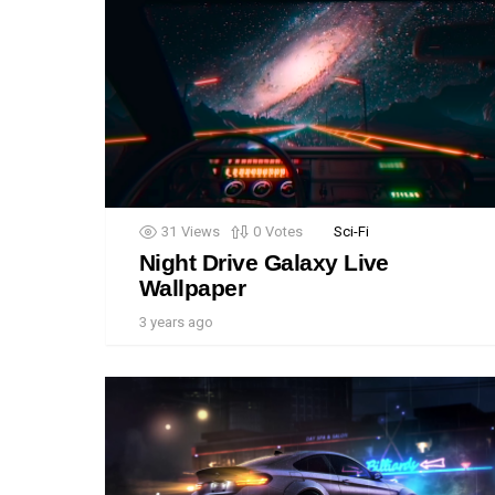
31
Views
0
Votes
Sci-Fi
Night Drive Galaxy Live
Wallpaper
3 years ago