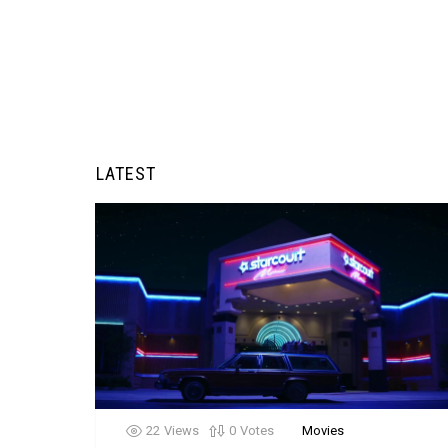
LATEST
22
Views
0
Votes
Movies