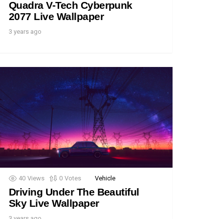
Quadra V-Tech Cyberpunk
2077 Live Wallpaper
3 years ago
40
Views
0
Votes
Vehicle
Driving Under The Beautiful
Sky Live Wallpaper
3 years ago