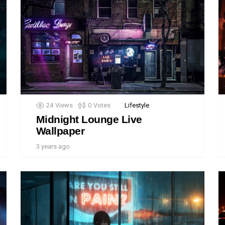
24
Views
0
Votes
Lifestyle
Midnight Lounge Live
Wallpaper
3 years ago