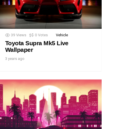
39
Views
0
Votes
Vehicle
Toyota Supra Mk5 Live
Wallpaper
3 years ago