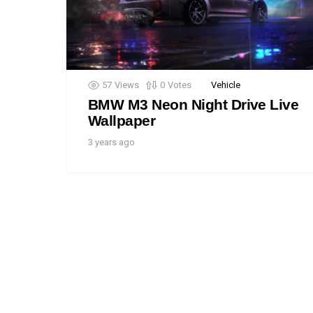
57
Views
0
Votes
Vehicle
BMW M3 Neon Night Drive Live
Wallpaper
3 years ago