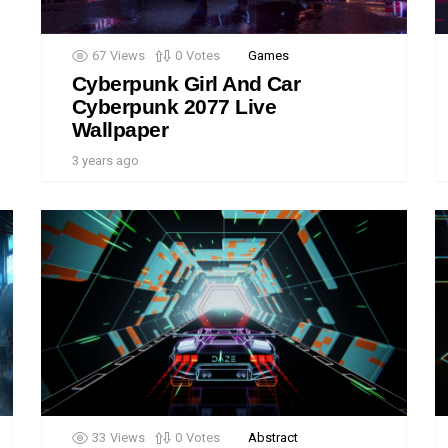
67
Views
0
Votes
Games
Cyberpunk Girl And Car
Cyberpunk 2077 Live
Wallpaper
3 years ago
33
Views
0
Votes
Abstract