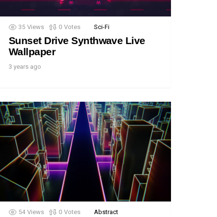
35
Views
0
Votes
Sci-Fi
Sunset Drive Synthwave Live
Wallpaper
3 years ago
54
Views
0
Votes
Abstract