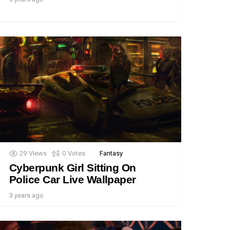
29
Views
0
Votes
Fantasy
Cyberpunk Girl Sitting On
Police Car Live Wallpaper
3 years ago