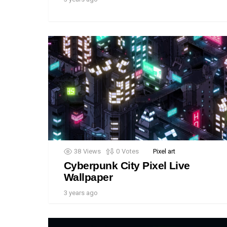
38
Views
0
Votes
Pixel art
Cyberpunk City Pixel Live
Wallpaper
3 years ago