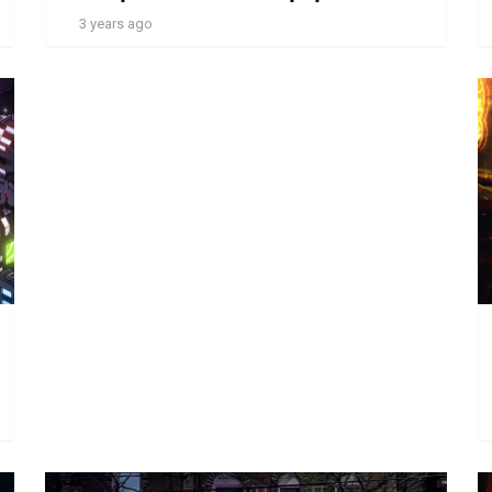
3 years ago