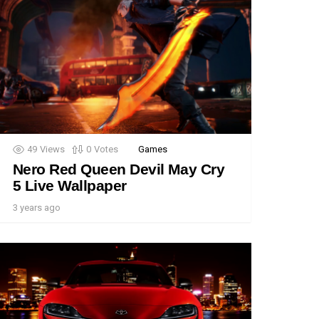
49
Views
0
Votes
Games
Nero Red Queen Devil May Cry
5 Live Wallpaper
3 years ago