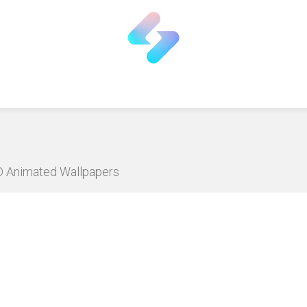
HD Animated Wallpapers