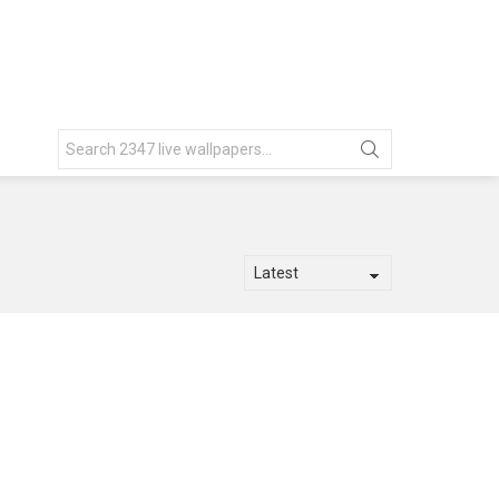
Search
for: