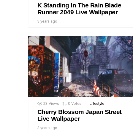
K Standing In The Rain Blade
Runner 2049 Live Wallpaper
3 years ago
23
Views
0
Votes
Lifestyle
Cherry Blossom Japan Street
Live Wallpaper
3 years ago