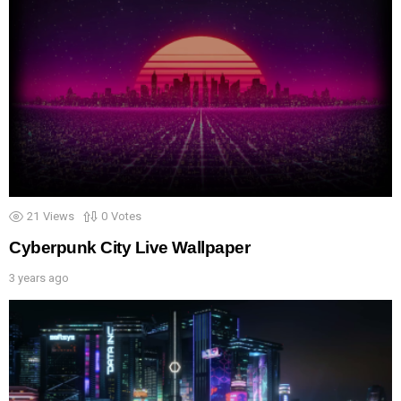
21
Views
0
Votes
Cyberpunk City Live Wallpaper
3 years ago