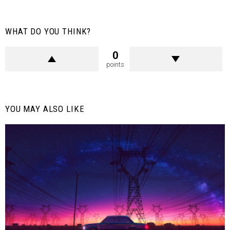
WHAT DO YOU THINK?
0
points
YOU MAY ALSO LIKE