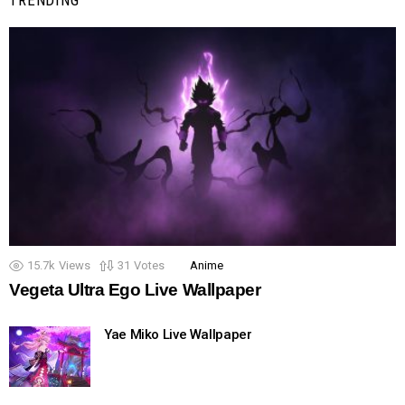
TRENDING
15.7k
Views
31
Votes
Anime
Vegeta Ultra Ego Live Wallpaper
Yae Miko Live Wallpaper