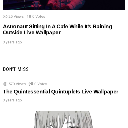
25
Views
0
Votes
Astronaut Sitting In A Cafe While It’s Raining
Outside Live Wallpaper
3 years ago
DON'T MISS
570
Views
0
Votes
The Quintessential Quintuplets Live Wallpaper
3 years ago