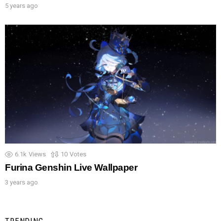
5 years ago
6.1k
Views
10
Votes
Furina Genshin Live Wallpaper
3 years ago