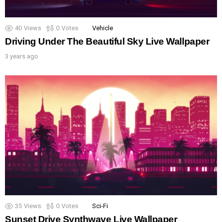
40
Views
0
Votes
Vehicle
Driving Under The Beautiful Sky Live Wallpaper
3 years ago
35
Views
0
Votes
Sci-Fi
Sunset Drive Synthwave Live Wallpaper