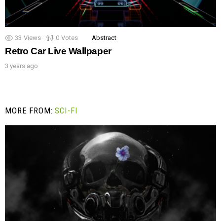
33
Views
0
Votes
Abstract
Retro Car Live Wallpaper
3 years ago
MORE FROM:
SCI-FI