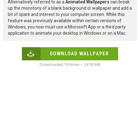
Alternatively referred to as a
Animated Wallpapers
can break
up the monotony of a blank background or wallpaper and add a
bit of spark and interest to your computer screen. While this
feature was previously available within certain versions of
Windows, you now must use a Microsoft App or a third party
application to animate your desktop in Windows or on a Mac.
DOWNLOAD WALLPAPER
Downloaded 79 times – 24.93 MB