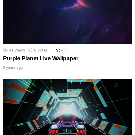
41
Views
0
Votes
Sci-Fi
Purple Planet Live Wallpaper
3 years ago