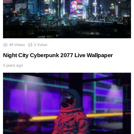
49
Views
0
Votes
Night City Cyberpunk 2077 Live Wallpaper
3 years ago