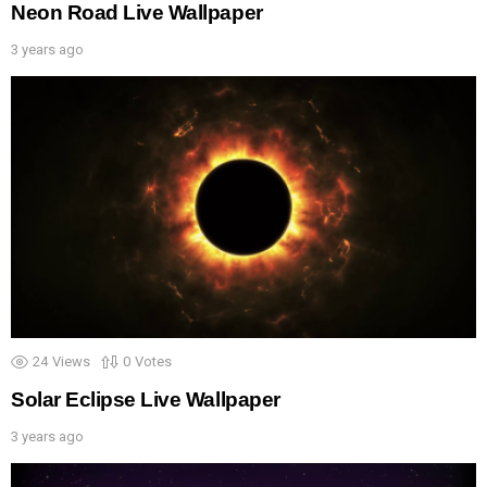
Neon Road Live Wallpaper
3 years ago
24
Views
0
Votes
Solar Eclipse Live Wallpaper
3 years ago