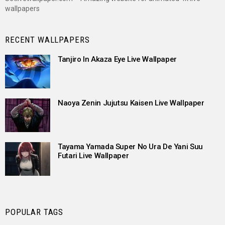
wallpapers
RECENT WALLPAPERS
Tanjiro In Akaza Eye Live Wallpaper
Naoya Zenin Jujutsu Kaisen Live Wallpaper
Tayama Yamada Super No Ura De Yani Suu
Futari Live Wallpaper
POPULAR TAGS