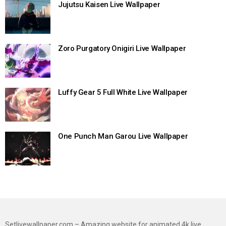
Jujutsu Kaisen Live Wallpaper
Zoro Purgatory Onigiri Live Wallpaper
Luffy Gear 5 Full White Live Wallpaper
One Punch Man Garou Live Wallpaper
Setlivewallpaper.com – Amazing website for animated 4k live