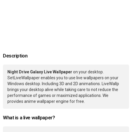
Description
Night Drive Galaxy Live Wallpaper
on your desktop.
SetLiveWallpaper enables you to use live wallpapers on your
Windows desktop. Including 3D and 2D animations. LiveWallp
brings your desktop alive while taking care to not reduce the
performance of games or maximized applications. We
provides anime wallpaper engine for free.
What is a live wallpaper?