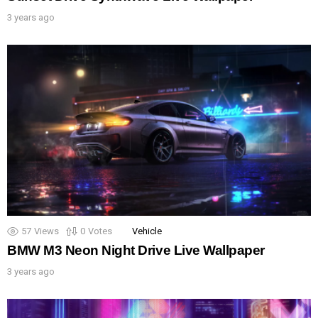
3 years ago
57
Views
0
Votes
Vehicle
BMW M3 Neon Night Drive Live Wallpaper
3 years ago