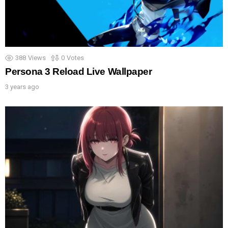
388
Views
0
Votes
Persona 3 Reload Live Wallpaper
3 years ago