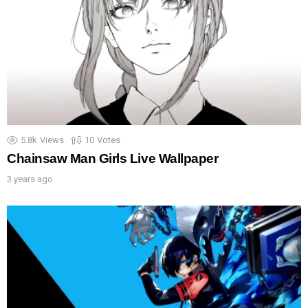
5.8k
Views
10
Votes
Chainsaw Man Girls Live Wallpaper
3 years ago