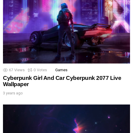
67
Views
0
Votes
Games
Cyberpunk Girl And Car Cyberpunk 2077 Live
Wallpaper
3 years ago