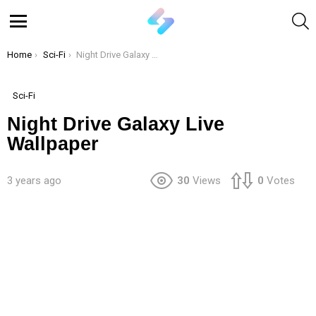
S
Menu
You are here:
Home
Sci-Fi
Night Drive Galaxy Live Wallpaper
Sci-Fi
Night Drive Galaxy Live
Wallpaper
3 years ago
30
Views
0
Votes