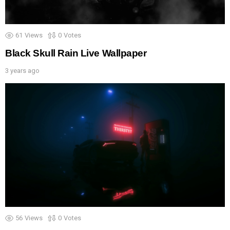
61
Views
0
Votes
Black Skull Rain Live Wallpaper
3 years ago
56
Views
0
Votes