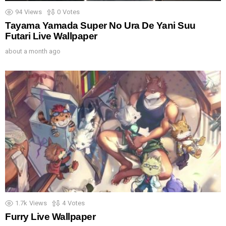
94
Views
0
Votes
Tayama Yamada Super No Ura De Yani Suu
Futari Live Wallpaper
about a month ago
1.7k
Views
4
Votes
Furry Live Wallpaper