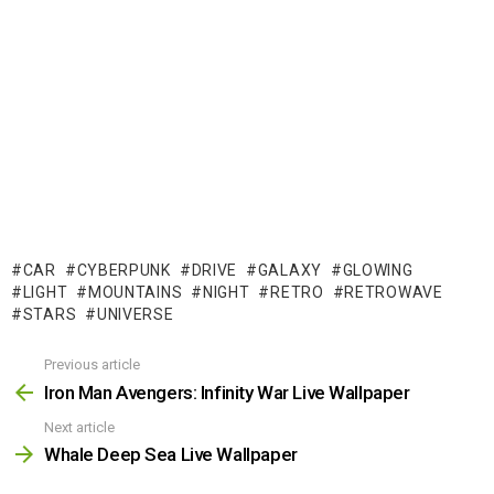
CAR
CYBERPUNK
DRIVE
GALAXY
GLOWING
LIGHT
MOUNTAINS
NIGHT
RETRO
RETROWAVE
STARS
UNIVERSE
Previous article
See
more
Iron Man Avengers: Infinity War Live Wallpaper
Next article
Whale Deep Sea Live Wallpaper