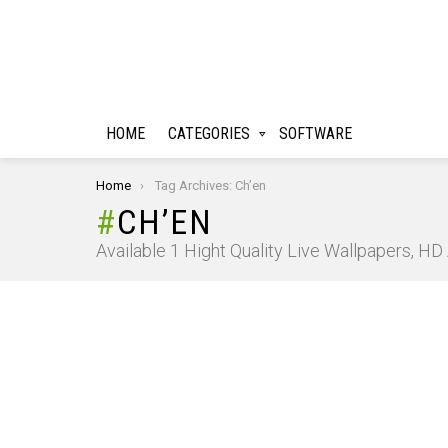
HOME
CATEGORIES
SOFTWARE
You are here:
Home
Tag Archives: Ch’en
CH’EN
Available 1 Hight Quality Live Wallpapers, H