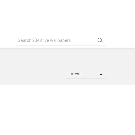
Search
for: