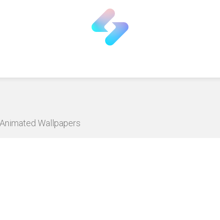
D Animated Wallpapers