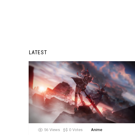
LATEST
56
Views
0
Votes
Anime