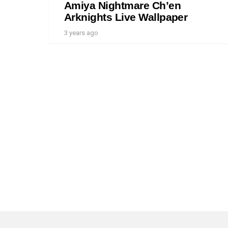
Amiya Nightmare Ch’en
Arknights Live Wallpaper
3 years ago