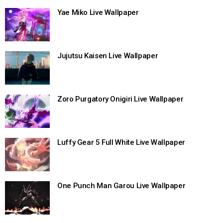
Yae Miko Live Wallpaper
Jujutsu Kaisen Live Wallpaper
Zoro Purgatory Onigiri Live Wallpaper
Luffy Gear 5 Full White Live Wallpaper
One Punch Man Garou Live Wallpaper