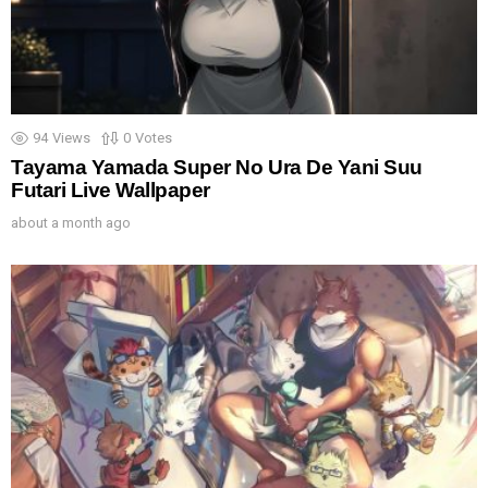
94
Views
0
Votes
Tayama Yamada Super No Ura De Yani Suu
Futari Live Wallpaper
about a month ago