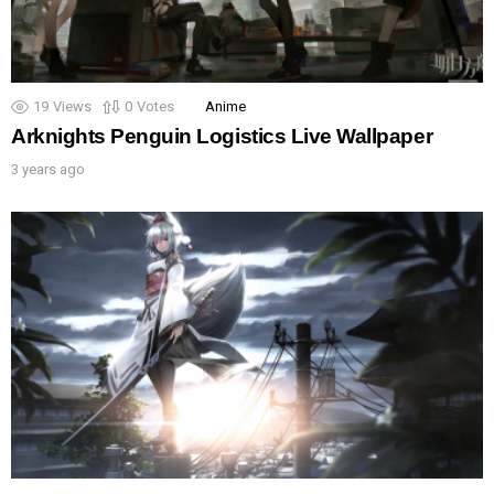
19
Views
0
Votes
Anime
Arknights Penguin Logistics Live Wallpaper
3 years ago