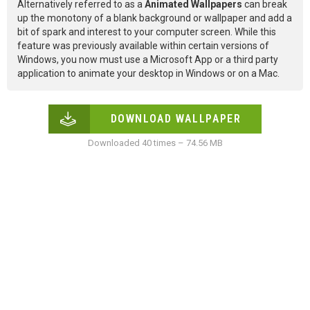
Alternatively referred to as a
Animated Wallpapers
can break
up the monotony of a blank background or wallpaper and add a
bit of spark and interest to your computer screen. While this
feature was previously available within certain versions of
Windows, you now must use a Microsoft App or a third party
application to animate your desktop in Windows or on a Mac.
DOWNLOAD WALLPAPER
Downloaded 40 times – 74.56 MB