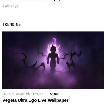
3 years ago
TRENDING
15.7k
Views
31
Votes
Anime
Vegeta Ultra Ego Live Wallpaper