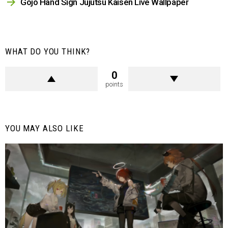
Gojo Hand Sign Jujutsu Kaisen Live Wallpaper
WHAT DO YOU THINK?
0
points
YOU MAY ALSO LIKE