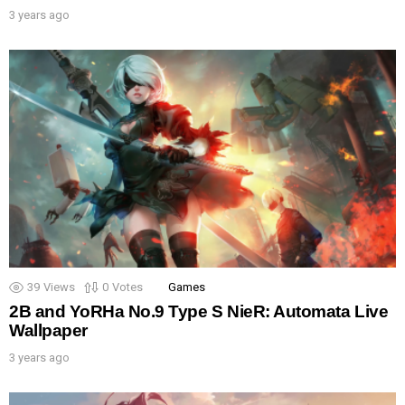
3 years ago
39
Views
0
Votes
Games
2B and YoRHa No.9 Type S NieR: Automata Live
Wallpaper
3 years ago