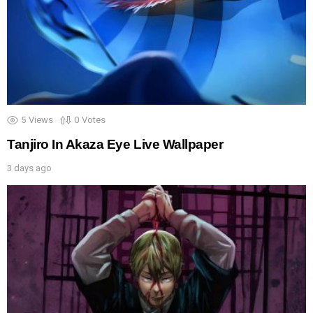
5
Views
0
Votes
Tanjiro In Akaza Eye Live Wallpaper
3 days ago