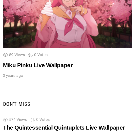
89
Views
0
Votes
Miku Pinku Live Wallpaper
3 years ago
DON'T MISS
574
Views
0
Votes
The Quintessential Quintuplets Live Wallpaper