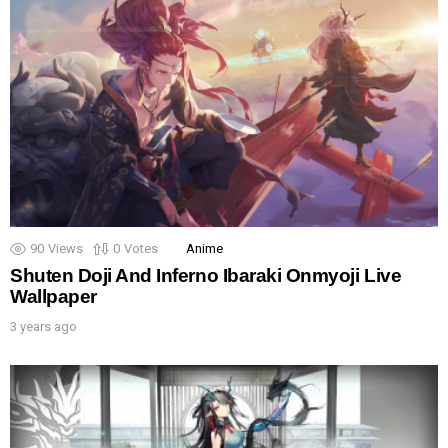
90
Views
0
Votes
Anime
Shuten Doji And Inferno Ibaraki Onmyoji Live
Wallpaper
3 years ago