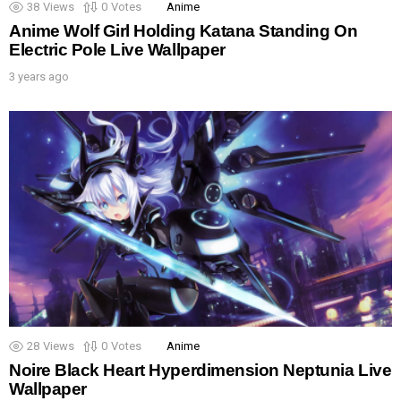
38
Views
0
Votes
Anime
Anime Wolf Girl Holding Katana Standing On
Electric Pole Live Wallpaper
3 years ago
28
Views
0
Votes
Anime
Noire Black Heart Hyperdimension Neptunia Live
Wallpaper