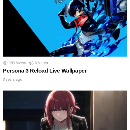
389
Views
0
Votes
Persona 3 Reload Live Wallpaper
3 years ago