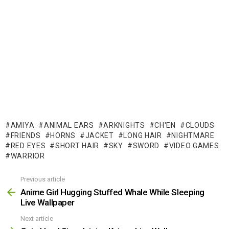
AMIYA
ANIMAL EARS
ARKNIGHTS
CH'EN
CLOUDS
FRIENDS
HORNS
JACKET
LONG HAIR
NIGHTMARE
RED EYES
SHORT HAIR
SKY
SWORD
VIDEO GAMES
WARRIOR
Previous article
See
more
Anime Girl Hugging Stuffed Whale While Sleeping
Live Wallpaper
Next article