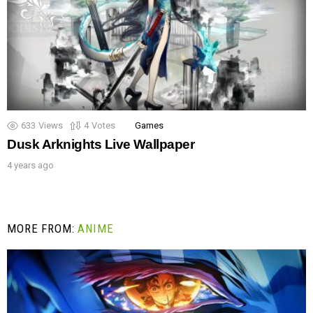
633
Views
4
Votes
Games
Dusk Arknights Live Wallpaper
4 years ago
MORE FROM:
ANIME