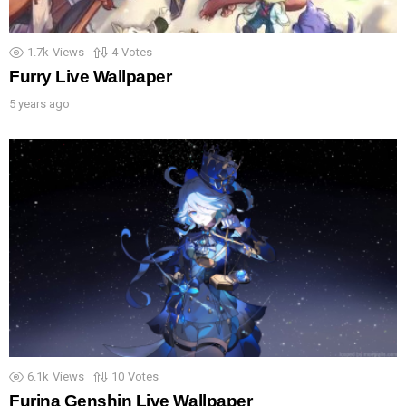
1.7k
Views
4
Votes
Furry Live Wallpaper
5 years ago
6.1k
Views
10
Votes
Furina Genshin Live Wallpaper