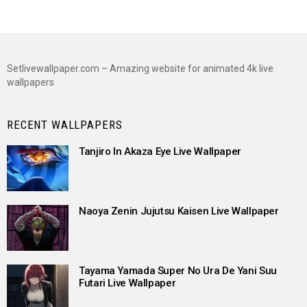
Setlivewallpaper.com – Amazing website for animated 4k live
wallpapers
RECENT WALLPAPERS
Tanjiro In Akaza Eye Live Wallpaper
Naoya Zenin Jujutsu Kaisen Live Wallpaper
Tayama Yamada Super No Ura De Yani Suu
Futari Live Wallpaper