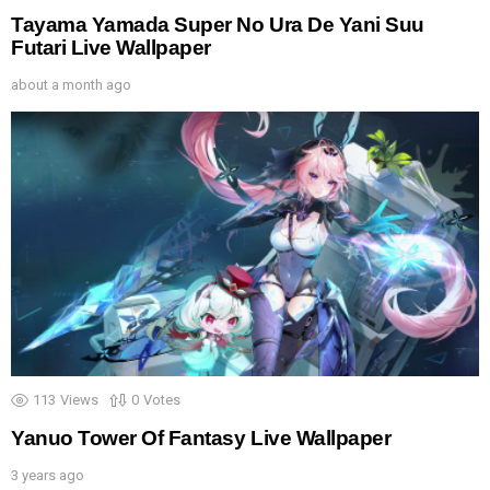
Tayama Yamada Super No Ura De Yani Suu
Futari Live Wallpaper
about a month ago
113
Views
0
Votes
Yanuo Tower Of Fantasy Live Wallpaper
3 years ago