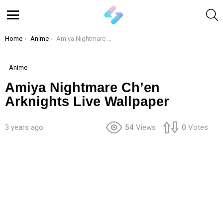
S
Menu
You are here:
Home
Anime
Amiya Nightmare Ch’en Arknights Live Wallpaper
Anime
Amiya Nightmare Ch’en
Arknights Live Wallpaper
3 years ago
54
Views
0
Votes