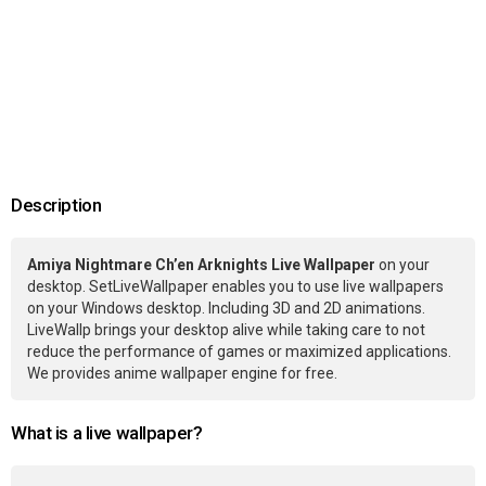
Description
Amiya Nightmare Ch’en Arknights Live Wallpaper
on your
desktop. SetLiveWallpaper enables you to use live wallpapers
on your Windows desktop. Including 3D and 2D animations.
LiveWallp brings your desktop alive while taking care to not
reduce the performance of games or maximized applications.
We provides anime wallpaper engine for free.
What is a live wallpaper?