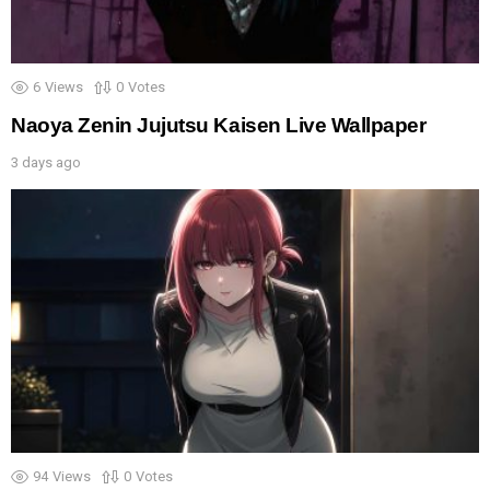
6
Views
0
Votes
Naoya Zenin Jujutsu Kaisen Live Wallpaper
3 days ago
94
Views
0
Votes