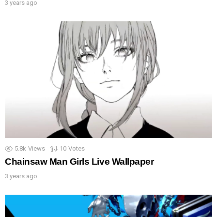
3 years ago
5.8k
Views
10
Votes
Chainsaw Man Girls Live Wallpaper
3 years ago