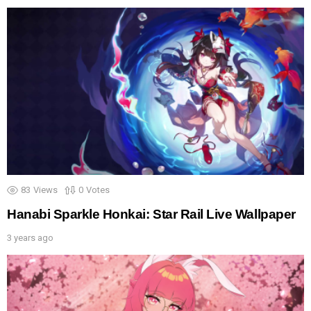
83
Views
0
Votes
Hanabi Sparkle Honkai: Star Rail Live Wallpaper
3 years ago