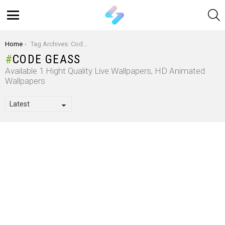
S
Menu
You are here:
Home
Tag Archives: Code Geass
CODE GEASS
Available 1 Hight Quality Live Wallpapers, HD Animated
Wallpapers