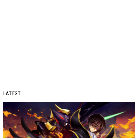
LATEST