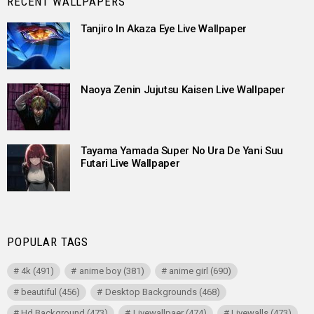
RECENT WALLPAPERS
Tanjiro In Akaza Eye Live Wallpaper
Naoya Zenin Jujutsu Kaisen Live Wallpaper
Tayama Yamada Super No Ura De Yani Suu
Futari Live Wallpaper
POPULAR TAGS
4k
(491)
anime boy
(381)
anime girl
(690)
beautiful
(456)
Desktop Backgrounds
(468)
Hd Background
(473)
Livewallpaer
(474)
Livewalls
(473)