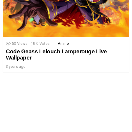
50
Views
0
Votes
Anime
Code Geass Lelouch Lamperouge Live
Wallpaper
3 years ago