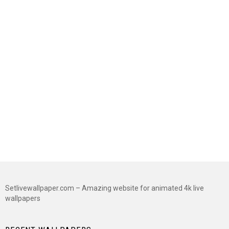
Setlivewallpaper.com – Amazing website for animated 4k live
wallpapers