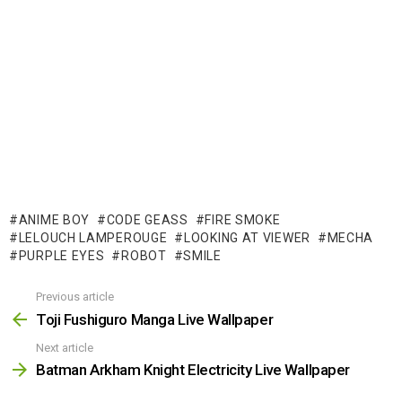
ANIME BOY
CODE GEASS
FIRE SMOKE
LELOUCH LAMPEROUGE
LOOKING AT VIEWER
MECHA
PURPLE EYES
ROBOT
SMILE
Previous article
See
more
Toji Fushiguro Manga Live Wallpaper
Next article
Batman Arkham Knight Electricity Live Wallpaper