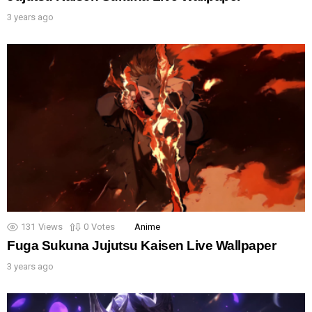
3 years ago
131
Views
0
Votes
Anime
Fuga Sukuna Jujutsu Kaisen Live Wallpaper
3 years ago