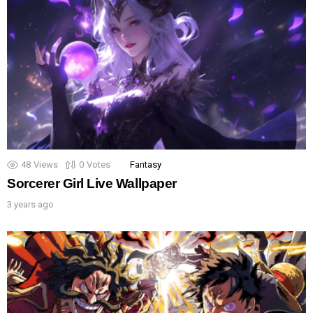
48
Views
0
Votes
Fantasy
Sorcerer Girl Live Wallpaper
3 years ago