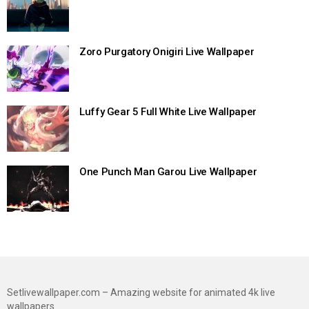
Zoro Purgatory Onigiri Live Wallpaper
Luffy Gear 5 Full White Live Wallpaper
One Punch Man Garou Live Wallpaper
Setlivewallpaper.com – Amazing website for animated 4k live
wallpapers