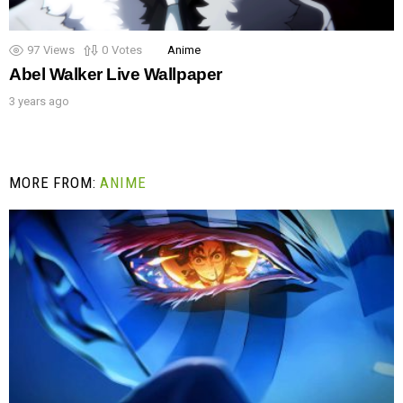
97
Views
0
Votes
Anime
Abel Walker Live Wallpaper
3 years ago
MORE FROM:
ANIME