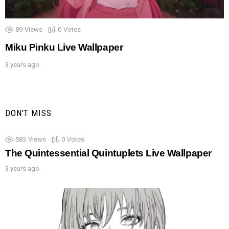
89
Views
0
Votes
Miku Pinku Live Wallpaper
3 years ago
DON'T MISS
583
Views
0
Votes
The Quintessential Quintuplets Live Wallpaper
3 years ago