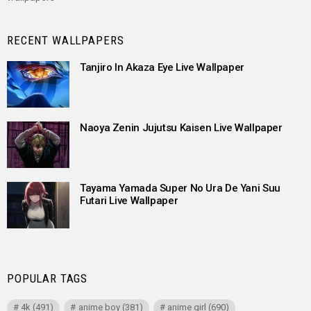
RECENT WALLPAPERS
Tanjiro In Akaza Eye Live Wallpaper
Naoya Zenin Jujutsu Kaisen Live Wallpaper
Tayama Yamada Super No Ura De Yani Suu
Futari Live Wallpaper
POPULAR TAGS
4k
(491)
anime boy
(381)
anime girl
(690)