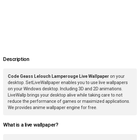
Description
Code Geass Lelouch Lamperouge Live Wallpaper
on your
desktop. SetLiveWallpaper enables you to use live wallpapers
on your Windows desktop. Including 3D and 2D animations.
LiveWallp brings your desktop alive while taking care to not
reduce the performance of games or maximized applications.
We provides anime wallpaper engine for free.
What is a live wallpaper?