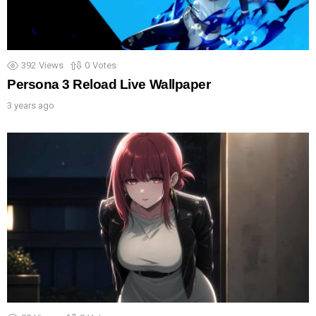
392
Views
0
Votes
Persona 3 Reload Live Wallpaper
3 years ago