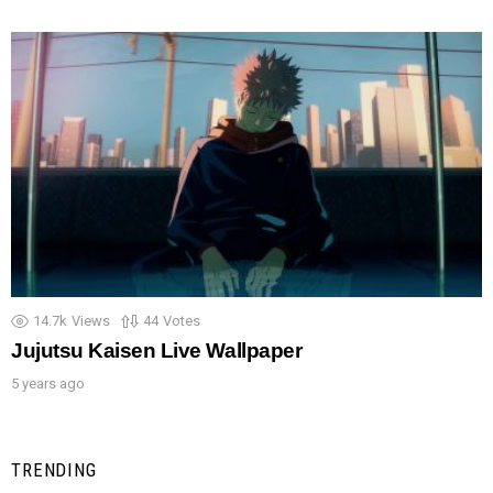
14.7k
Views
44
Votes
Jujutsu Kaisen Live Wallpaper
5 years ago
TRENDING