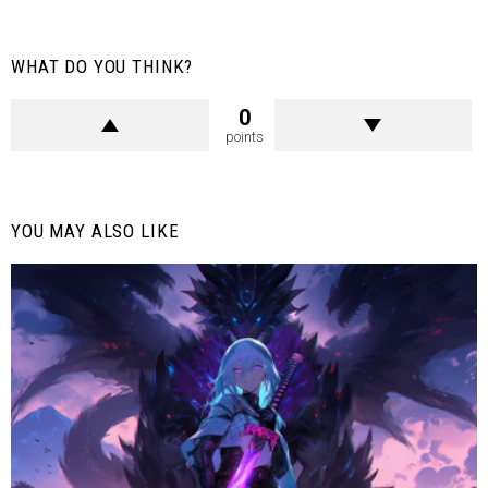
WHAT DO YOU THINK?
0
points
YOU MAY ALSO LIKE