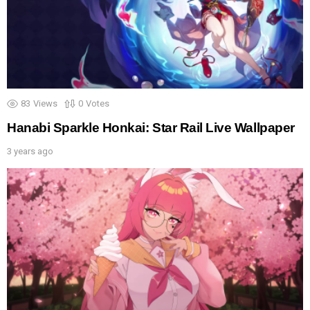
83
Views
0
Votes
Hanabi Sparkle Honkai: Star Rail Live Wallpaper
3 years ago