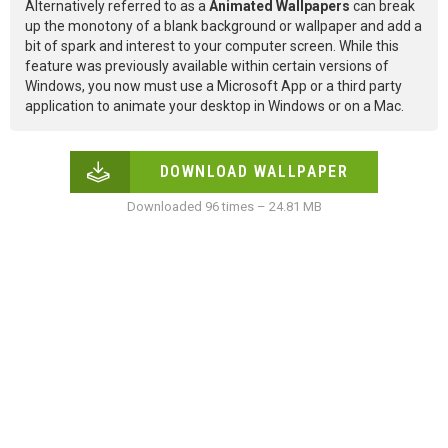
Alternatively referred to as a
Animated Wallpapers
can break
up the monotony of a blank background or wallpaper and add a
bit of spark and interest to your computer screen. While this
feature was previously available within certain versions of
Windows, you now must use a Microsoft App or a third party
application to animate your desktop in Windows or on a Mac.
DOWNLOAD WALLPAPER
Downloaded 96 times – 24.81 MB