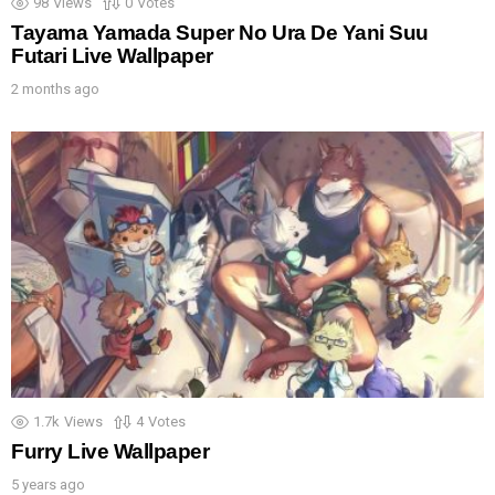
98
Views
0
Votes
Tayama Yamada Super No Ura De Yani Suu
Futari Live Wallpaper
2 months ago
1.7k
Views
4
Votes
Furry Live Wallpaper
5 years ago