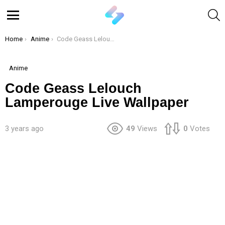
S
Menu
You are here:
Home
Anime
Code Geass Lelouch Lamperouge Live Wallpaper
Anime
Code Geass Lelouch
Lamperouge Live Wallpaper
3 years ago
49
Views
0
Votes