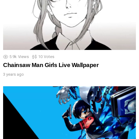
5.9k
Views
10
Votes
Chainsaw Man Girls Live Wallpaper
3 years ago