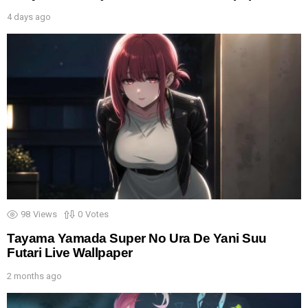
4 days ago
98
Views
0
Votes
Tayama Yamada Super No Ura De Yani Suu
Futari Live Wallpaper
2 months ago