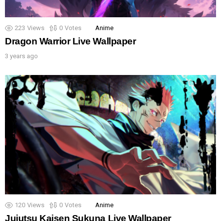
223
Views
0
Votes
Anime
Dragon Warrior Live Wallpaper
3 years ago
120
Views
0
Votes
Anime
Jujutsu Kaisen Sukuna Live Wallpaper