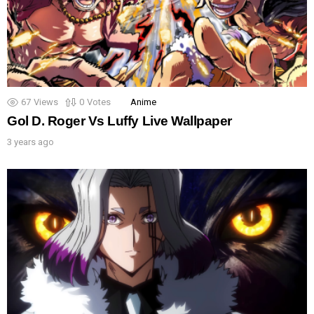
67
Views
0
Votes
Anime
Gol D. Roger Vs Luffy Live Wallpaper
3 years ago