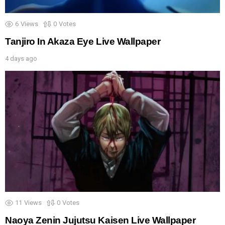
6
Views
0
Votes
Tanjiro In Akaza Eye Live Wallpaper
4 days ago
11
Views
0
Votes
Naoya Zenin Jujutsu Kaisen Live Wallpaper