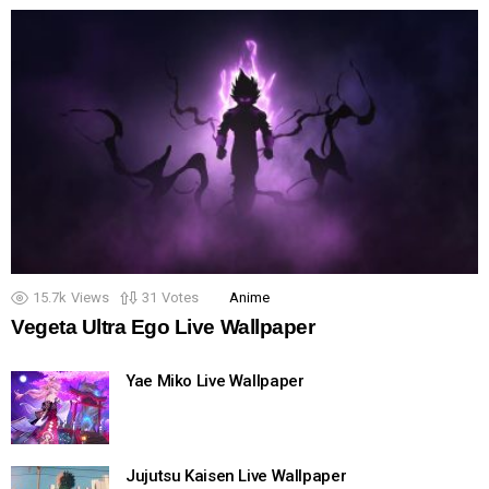
15.7k
Views
31
Votes
Anime
Vegeta Ultra Ego Live Wallpaper
Yae Miko Live Wallpaper
Jujutsu Kaisen Live Wallpaper