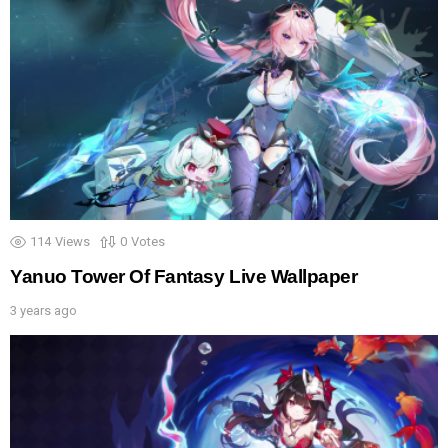
114
Views
0
Votes
Yanuo Tower Of Fantasy Live Wallpaper
3 years ago