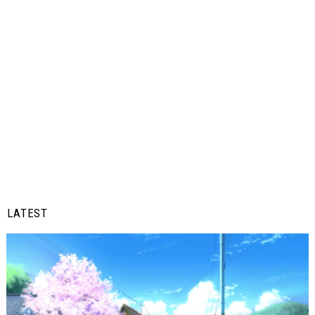
LATEST