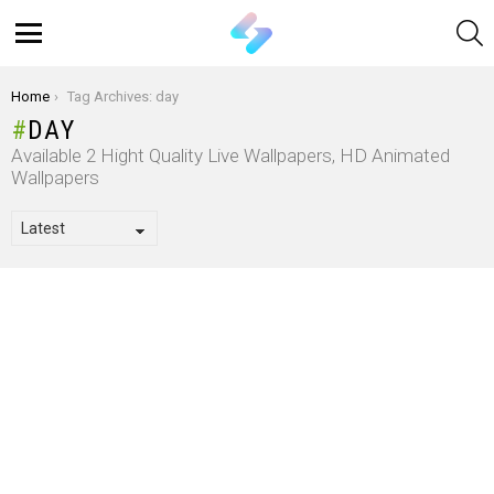
S
Menu
You are here:
Home
Tag Archives: day
DAY
Available 2 Hight Quality Live Wallpapers, HD Animated
Wallpapers