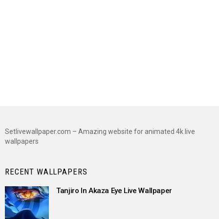
Setlivewallpaper.com – Amazing website for animated 4k live
wallpapers
RECENT WALLPAPERS
Tanjiro In Akaza Eye Live Wallpaper