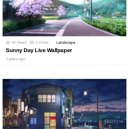
43
Views
0
Votes
Landscape
Sunny Day Live Wallpaper
3 years ago