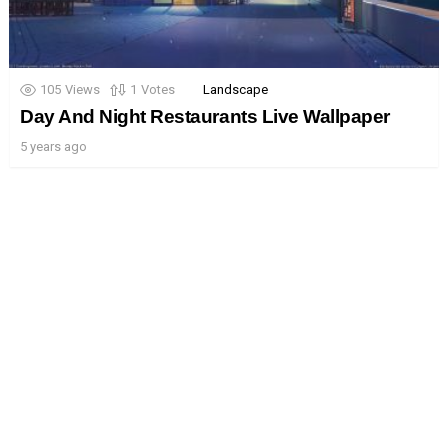
105
Views
1
Votes
Landscape
Day And Night Restaurants Live Wallpaper
5 years ago