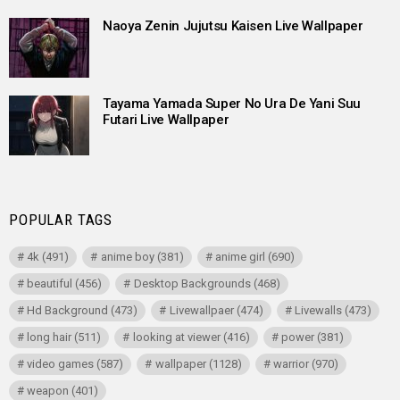
Naoya Zenin Jujutsu Kaisen Live Wallpaper
Tayama Yamada Super No Ura De Yani Suu
Futari Live Wallpaper
POPULAR TAGS
4k
(491)
anime boy
(381)
anime girl
(690)
beautiful
(456)
Desktop Backgrounds
(468)
Hd Background
(473)
Livewallpaer
(474)
Livewalls
(473)
long hair
(511)
looking at viewer
(416)
power
(381)
video games
(587)
wallpaper
(1128)
warrior
(970)
weapon
(401)