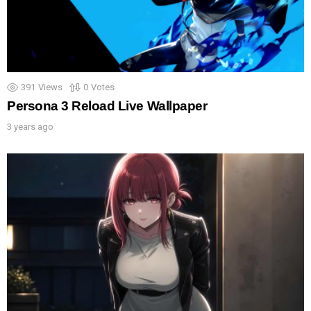
391
Views
0
Votes
Persona 3 Reload Live Wallpaper
3 years ago