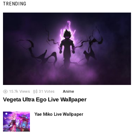
TRENDING
15.7k
Views
31
Votes
Anime
Vegeta Ultra Ego Live Wallpaper
Yae Miko Live Wallpaper