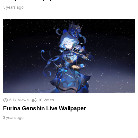
5 years ago
6.1k
Views
10
Votes
Furina Genshin Live Wallpaper
3 years ago