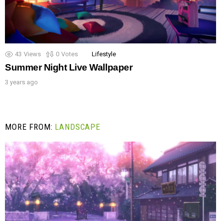
43
Views
0
Votes
Lifestyle
Summer Night Live Wallpaper
3 years ago
MORE FROM:
LANDSCAPE