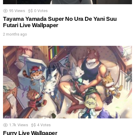
95
Views
0
Votes
Tayama Yamada Super No Ura De Yani Suu
Futari Live Wallpaper
2 months ago
1.7k
Views
4
Votes
Furry Live Wallpaper