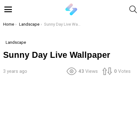
S
Menu
You are here:
Home
Landscape
Sunny Day Live Wallpaper
Landscape
Sunny Day Live Wallpaper
3 years ago
43
Views
0
Votes