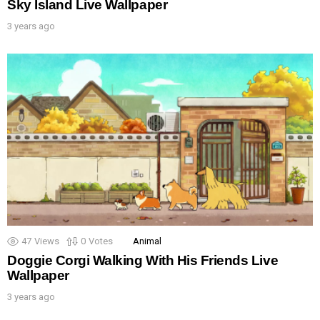
Sky Island Live Wallpaper
3 years ago
47
Views
0
Votes
Animal
Doggie Corgi Walking With His Friends Live
Wallpaper
3 years ago