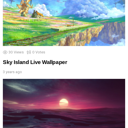
30
Views
0
Votes
Sky Island Live Wallpaper
3 years ago