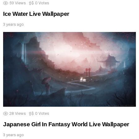
59
Views
0
Votes
Ice Water Live Wallpaper
3 years ago
28
Views
0
Votes
Japanese Girl In Fantasy World Live Wallpaper
3 years ago