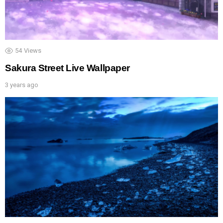
54
Views
Sakura Street Live Wallpaper
3 years ago