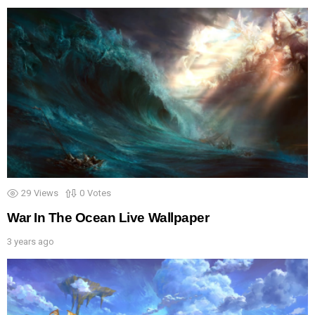
29
Views
0
Votes
War In The Ocean Live Wallpaper
3 years ago