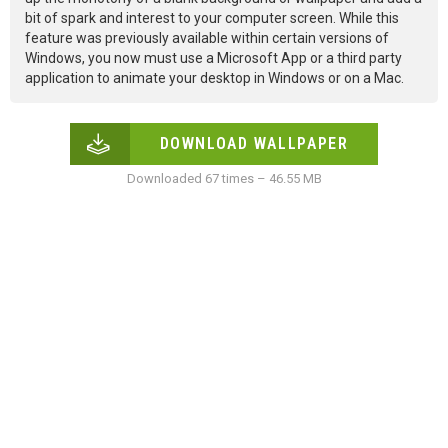
bit of spark and interest to your computer screen. While this
feature was previously available within certain versions of
Windows, you now must use a Microsoft App or a third party
application to animate your desktop in Windows or on a Mac.
DOWNLOAD WALLPAPER
Downloaded 67 times – 46.55 MB