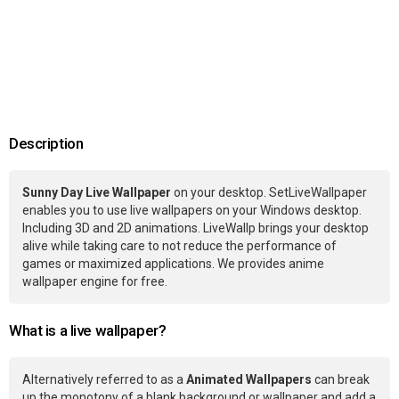
Description
Sunny Day Live Wallpaper
on your desktop. SetLiveWallpaper
enables you to use live wallpapers on your Windows desktop.
Including 3D and 2D animations. LiveWallp brings your desktop
alive while taking care to not reduce the performance of
games or maximized applications. We provides anime
wallpaper engine for free.
What is a live wallpaper?
Alternatively referred to as a
Animated Wallpapers
can break
up the monotony of a blank background or wallpaper and add a