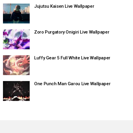
Jujutsu Kaisen Live Wallpaper
Zoro Purgatory Onigiri Live Wallpaper
Luffy Gear 5 Full White Live Wallpaper
One Punch Man Garou Live Wallpaper