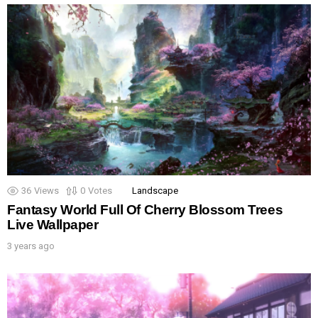
36
Views
0
Votes
Landscape
Fantasy World Full Of Cherry Blossom Trees
Live Wallpaper
3 years ago