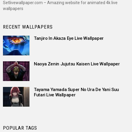
Setlivewallpaper.com – Amazing website for animated 4k live
wallpapers
RECENT WALLPAPERS
Tanjiro In Akaza Eye Live Wallpaper
Naoya Zenin Jujutsu Kaisen Live Wallpaper
Tayama Yamada Super No Ura De Yani Suu
Futari Live Wallpaper
POPULAR TAGS