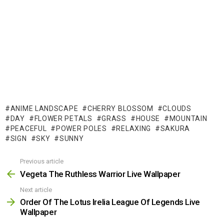
ANIME LANDSCAPE
CHERRY BLOSSOM
CLOUDS
DAY
FLOWER PETALS
GRASS
HOUSE
MOUNTAIN
PEACEFUL
POWER POLES
RELAXING
SAKURA
SIGN
SKY
SUNNY
Previous article
See
more
Vegeta The Ruthless Warrior Live Wallpaper
Next article
Order Of The Lotus Irelia League Of Legends Live
Wallpaper