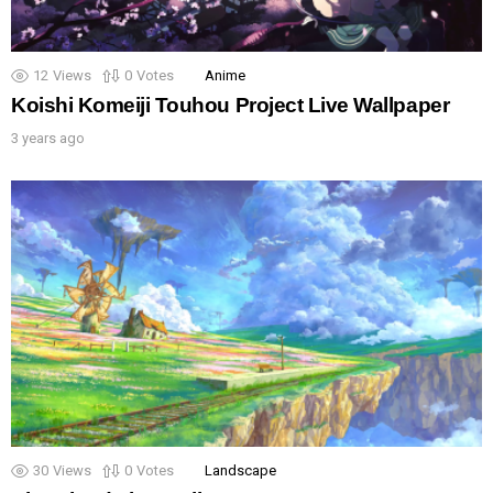
12
Views
0
Votes
Anime
Koishi Komeiji Touhou Project Live Wallpaper
3 years ago
30
Views
0
Votes
Landscape