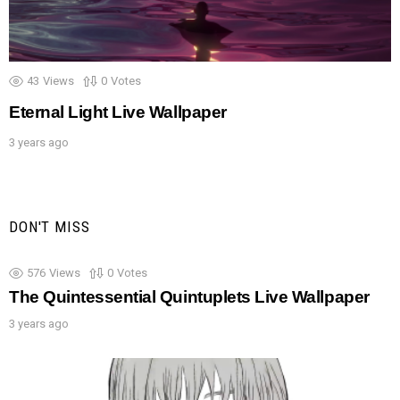
43
Views
0
Votes
Eternal Light Live Wallpaper
3 years ago
DON'T MISS
576
Views
0
Votes
The Quintessential Quintuplets Live Wallpaper
3 years ago