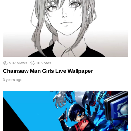
5.8k
Views
10
Votes
Chainsaw Man Girls Live Wallpaper
3 years ago