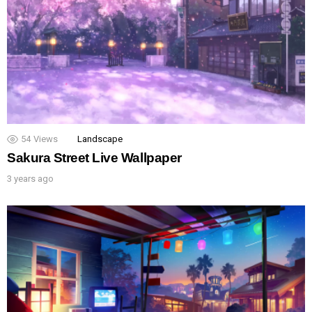
54
Views
Landscape
Sakura Street Live Wallpaper
3 years ago