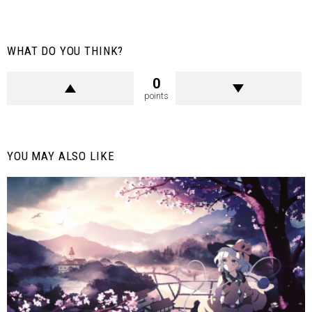
WHAT DO YOU THINK?
0
points
YOU MAY ALSO LIKE