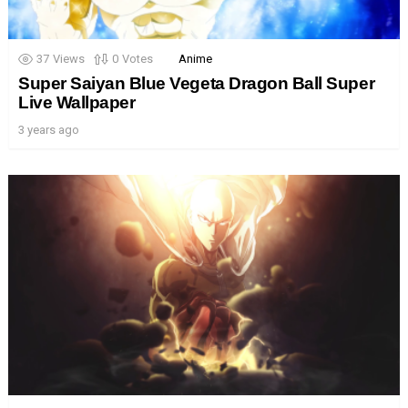
37
Views
0
Votes
Anime
Super Saiyan Blue Vegeta Dragon Ball Super
Live Wallpaper
3 years ago