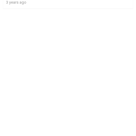
3 years ago