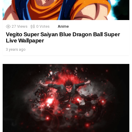
27
Views
0
Votes
Anime
Vegito Super Saiyan Blue Dragon Ball Super
Live Wallpaper
3 years ago