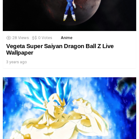
28
Views
0
Votes
Anime
Vegeta Super Saiyan Dragon Ball Z Live
Wallpaper
3 years ago