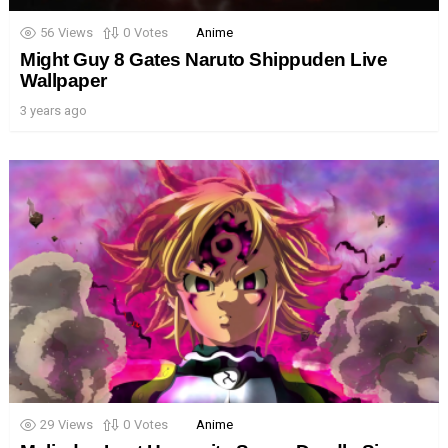
56
Views
0
Votes
Anime
Might Guy 8 Gates Naruto Shippuden Live
Wallpaper
3 years ago
29
Views
0
Votes
Anime