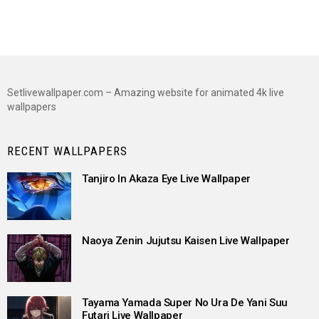
Setlivewallpaper.com – Amazing website for animated 4k live
wallpapers
RECENT WALLPAPERS
Tanjiro In Akaza Eye Live Wallpaper
Naoya Zenin Jujutsu Kaisen Live Wallpaper
Tayama Yamada Super No Ura De Yani Suu
Futari Live Wallpaper