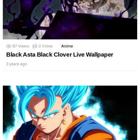
87
Views
0
Votes
Anime
Black Asta Black Clover Live Wallpaper
3 years ago