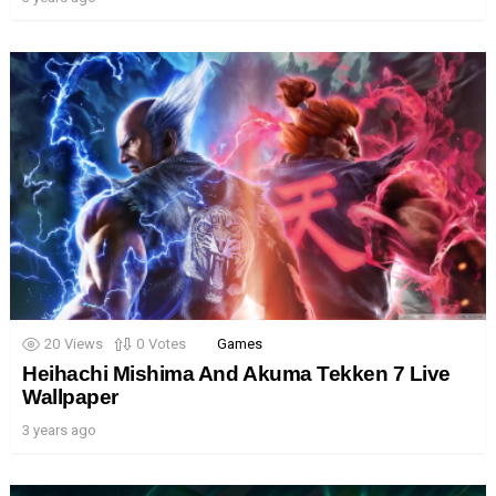
20
Views
0
Votes
Games
Heihachi Mishima And Akuma Tekken 7 Live
Wallpaper
3 years ago