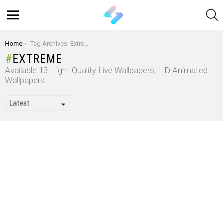
S
Menu
You are here:
Home
Tag Archives: Extreme
EXTREME
Available 13 Hight Quality Live Wallpapers, HD Animated
Wallpapers