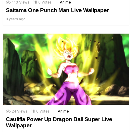
113
Views
0
Votes
Anime
Saitama One Punch Man Live Wallpaper
3 years ago
24
Views
0
Votes
Anime
Caulifla Power Up Dragon Ball Super Live
Wallpaper