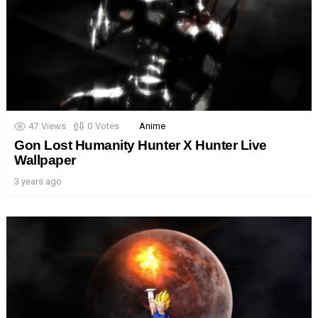
47
Views
0
Votes
Anime
Gon Lost Humanity Hunter X Hunter Live
Wallpaper
3 years ago