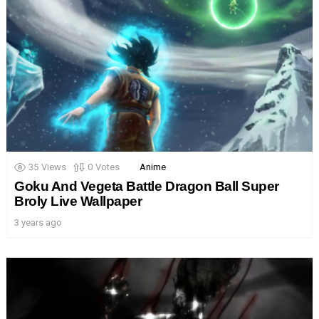
35
Views
0
Votes
Anime
Goku And Vegeta Battle Dragon Ball Super
Broly Live Wallpaper
3 years ago