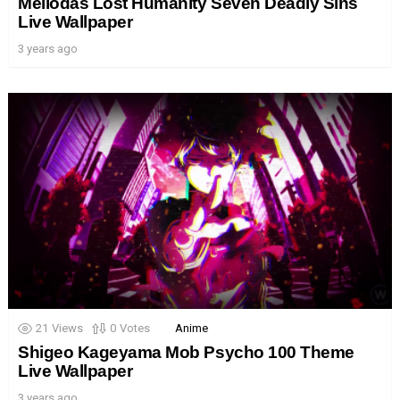
Meliodas Lost Humanity Seven Deadly Sins
Live Wallpaper
3 years ago
21
Views
0
Votes
Anime
Shigeo Kageyama Mob Psycho 100 Theme
Live Wallpaper
3 years ago