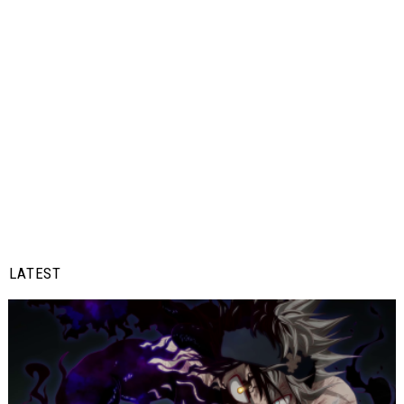
LATEST