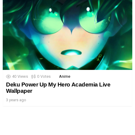
40
Views
0
Votes
Anime
Deku Power Up My Hero Academia Live
Wallpaper
3 years ago