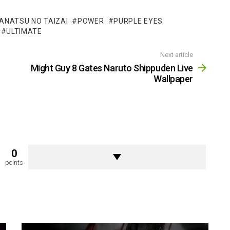
ANATSU NO TAIZAI
POWER
PURPLE EYES
ULTIMATE
Next article
Might Guy 8 Gates Naruto Shippuden Live
Wallpaper
0
points