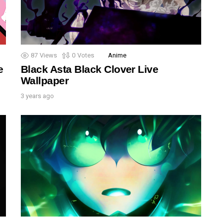
87
Views
0
Votes
Anime
e
Black Asta Black Clover Live
Wallpaper
3 years ago