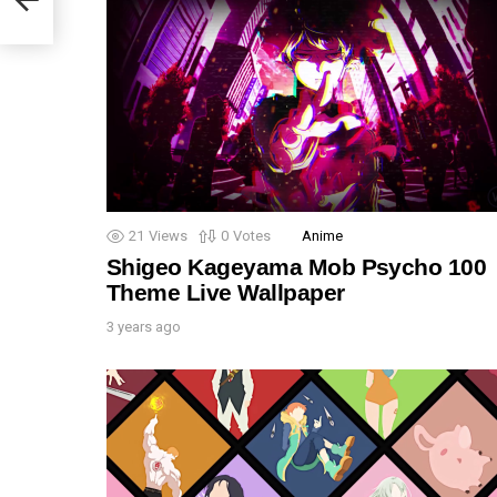
21
Views
0
Votes
Anime
Shigeo Kageyama Mob Psycho 100
Theme Live Wallpaper
3 years ago