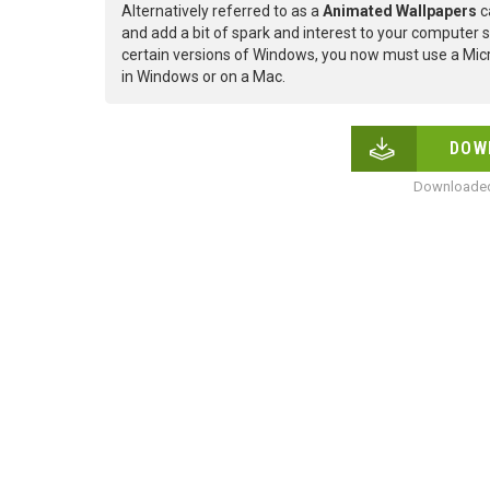
Alternatively referred to as a
Animated Wallpapers
c
and add a bit of spark and interest to your computer s
certain versions of Windows, you now must use a Micr
in Windows or on a Mac.
DOW
Downloaded