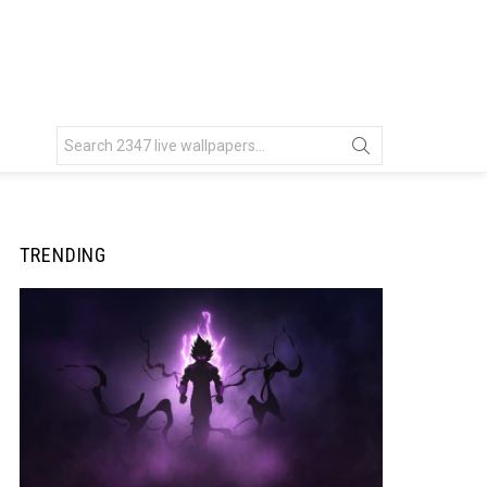
Search
for:
TRENDING