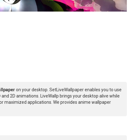
llpaper
on your desktop. SetLiveWallpaper enables you to use
 and 2D animations. LiveWallp brings your desktop alive while
or maximized applications. We provides anime wallpaper