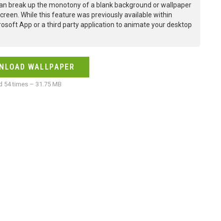
an break up the monotony of a blank background or wallpaper
creen. While this feature was previously available within
osoft App or a third party application to animate your desktop
NLOAD WALLPAPER
 54 times – 31.75 MB