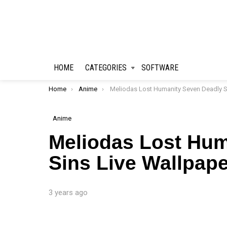
HOME
CATEGORIES
SOFTWARE
You are here:
Home
Anime
Meliodas Lost Humanity Seven Deadly Sins Live Wallpape
Anime
Meliodas Lost Hum
Sins Live Wallpape
3 years ago