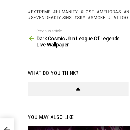
EXTREME
HUMANITY
LOST
MELIODAS
N
SEVEN DEADLY SINS
SKY
SMOKE
TATTOO
Previous article
See
more
Dark Cosmic Jhin League Of Legends
Live Wallpaper
WHAT DO YOU THINK?
YOU MAY ALSO LIKE
 Live