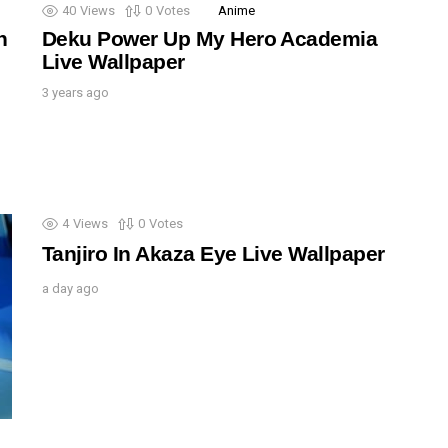
40
Views
0
Votes
Anime
n
Deku Power Up My Hero Academia
Live Wallpaper
3 years ago
4
Views
0
Votes
Tanjiro In Akaza Eye Live Wallpaper
a day ago