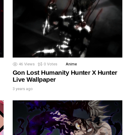
46
Views
0
Votes
Anime
Gon Lost Humanity Hunter X Hunter
Live Wallpaper
3 years ago