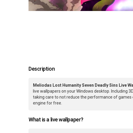
Description
Meliodas Lost Humanity Seven Deadly Sins Live Wa
live wallpapers on your Windows desktop. Including 3D
taking care to not reduce the performance of games 
engine for free.
What is a live wallpaper?