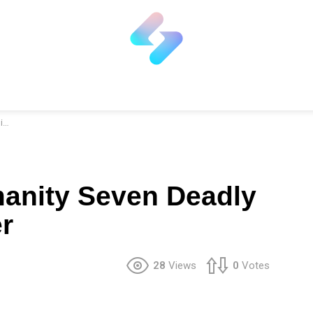
r
anity Seven Deadly
r
28
Views
0
Votes