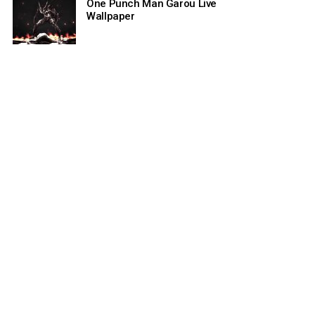
One Punch Man Garou Live
Wallpaper