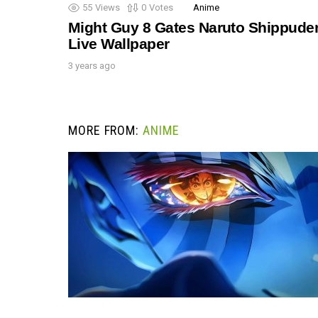
55
Views
0
Votes
Anime
Might Guy 8 Gates Naruto Shippude
Live Wallpaper
3 years ago
MORE FROM:
ANIME