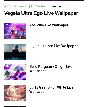
15.7k
Views
31
Votes
Anime
Vegeta Ultra Ego Live Wallpaper
Yae Miko Live Wallpaper
Jujutsu Kaisen Live Wallpaper
Zoro Purgatory Onigiri Live
Wallpaper
Luffy Gear 5 Full White Live
Wallpaper