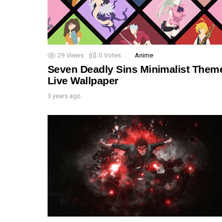
29
Views
0
Votes
Anime
Seven Deadly Sins Minimalist Them
Live Wallpaper
3 years ago