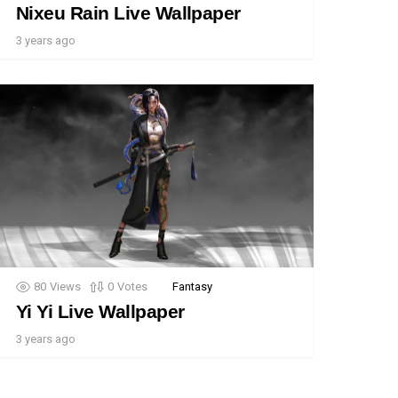
Nixeu Rain Live Wallpaper
3 years ago
80
Views
0
Votes
Fantasy
Yi Yi Live Wallpaper
3 years ago