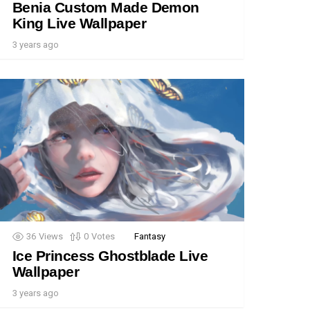
Benia Custom Made Demon
King Live Wallpaper
3 years ago
36
Views
0
Votes
Fantasy
Ice Princess Ghostblade Live
Wallpaper
3 years ago