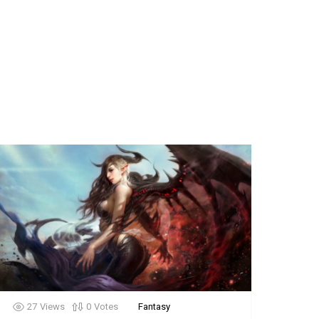
27
Views
0
Votes
Fantasy