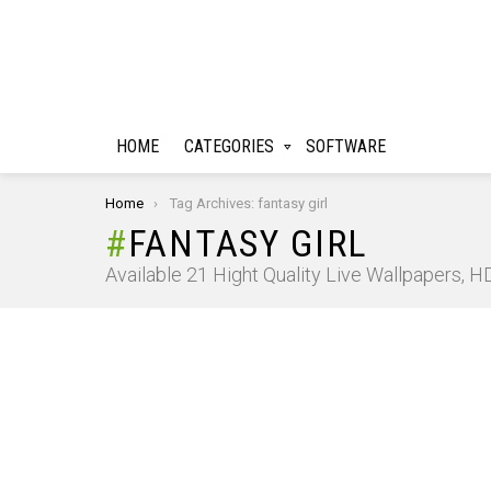
HOME
CATEGORIES
SOFTWARE
You are here:
Home
Tag Archives: fantasy girl
FANTASY GIRL
Available 21 Hight Quality Live Wallpapers, 