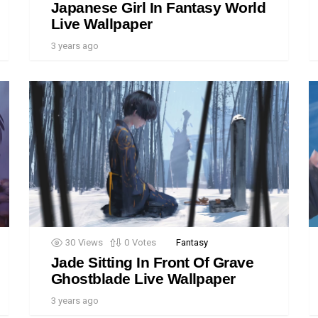
Japanese Girl In Fantasy World
Live Wallpaper
3 years ago
30
Views
0
Votes
Fantasy
Jade Sitting In Front Of Grave
Ghostblade Live Wallpaper
3 years ago