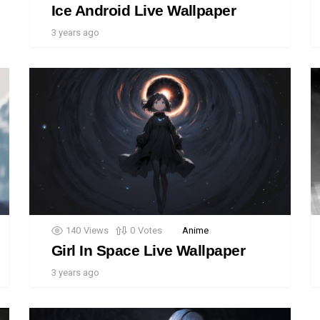
Ice Android Live Wallpaper
3 years ago
140
Views
0
Votes
Anime
Girl In Space Live Wallpaper
3 years ago