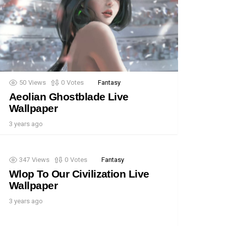
50
Views
0
Votes
Fantasy
Aeolian Ghostblade Live
Wallpaper
3 years ago
347
Views
0
Votes
Fantasy
Wlop To Our Civilization Live
Wallpaper
3 years ago