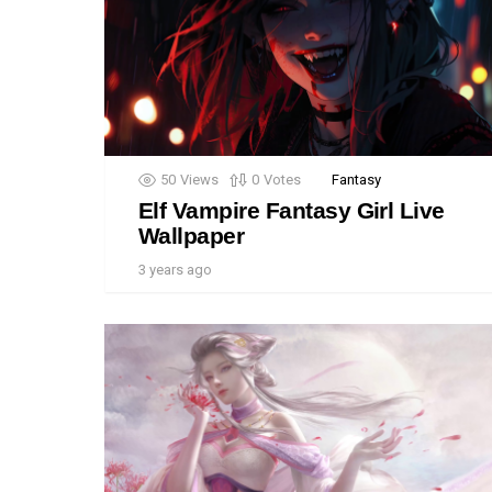
50
Views
0
Votes
Fantasy
Elf Vampire Fantasy Girl Live
Wallpaper
3 years ago