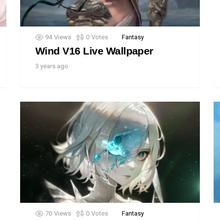
94
Views
0
Votes
Fantasy
Wind V16 Live Wallpaper
3 years ago
70
Views
0
Votes
Fantasy