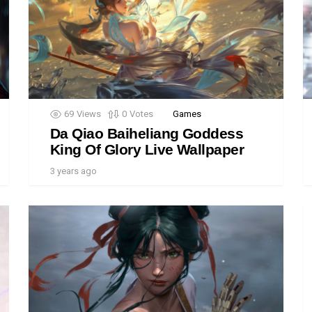
69
Views
0
Votes
Games
Da Qiao Baiheliang Goddess
King Of Glory Live Wallpaper
3 years ago