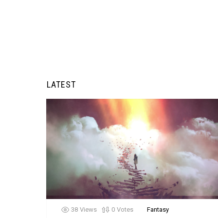
LATEST
38
Views
0
Votes
Fantasy