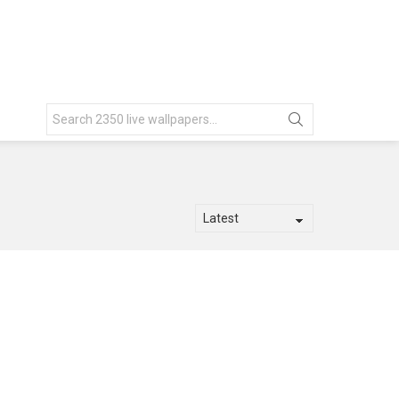
Search
for: