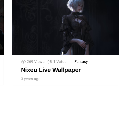
269
Views
1
Votes
Fantasy
Nixeu Live Wallpaper
3 years ago