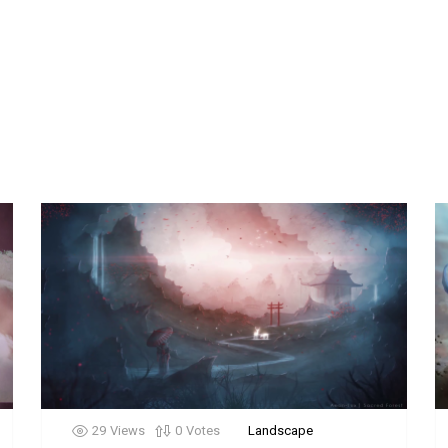
29
Views
0
Votes
Landscape