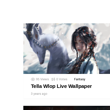
95
Views
0
Votes
Fantasy
Tella Wlop Live Wallpaper
3 years ago