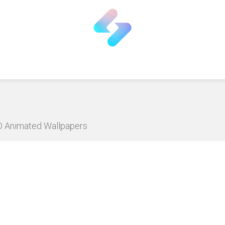
HD Animated Wallpapers