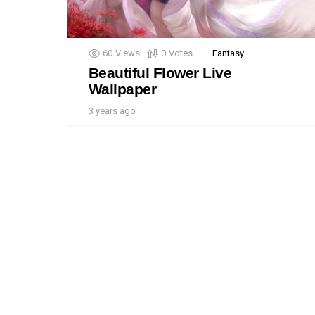
60
Views
0
Votes
Fantasy
Beautiful Flower Live
Wallpaper
3 years ago