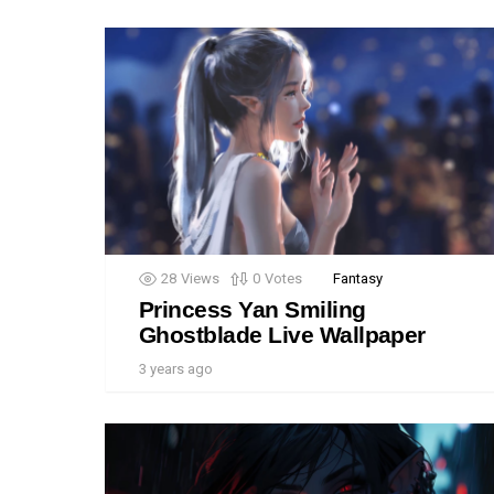
28
Views
0
Votes
Fantasy
Princess Yan Smiling
Ghostblade Live Wallpaper
3 years ago