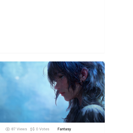
87
Views
0
Votes
Fantasy