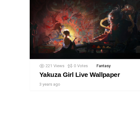
221
Views
0
Votes
Fantasy
Yakuza Girl Live Wallpaper
3 years ago