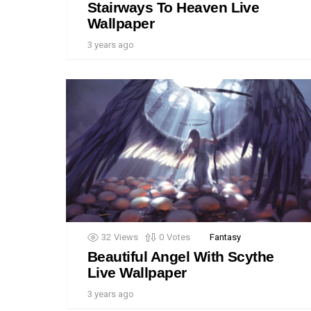
Stairways To Heaven Live
Wallpaper
3 years ago
32
Views
0
Votes
Fantasy
Beautiful Angel With Scythe
Live Wallpaper
3 years ago