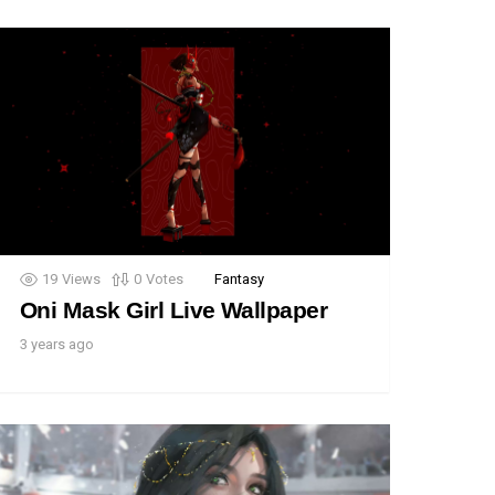
19
Views
0
Votes
Fantasy
Oni Mask Girl Live Wallpaper
3 years ago