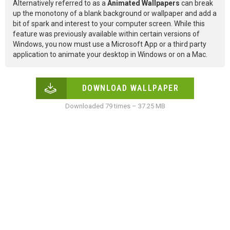
Alternatively referred to as a
Animated Wallpapers
can break
up the monotony of a blank background or wallpaper and add a
bit of spark and interest to your computer screen. While this
feature was previously available within certain versions of
Windows, you now must use a Microsoft App or a third party
application to animate your desktop in Windows or on a Mac.
DOWNLOAD WALLPAPER
Downloaded 79 times – 37.25 MB