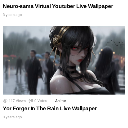
Neuro-sama Virtual Youtuber Live Wallpaper
3 years ago
117
Views
0
Votes
Anime
Yor Forger In The Rain Live Wallpaper
3 years ago