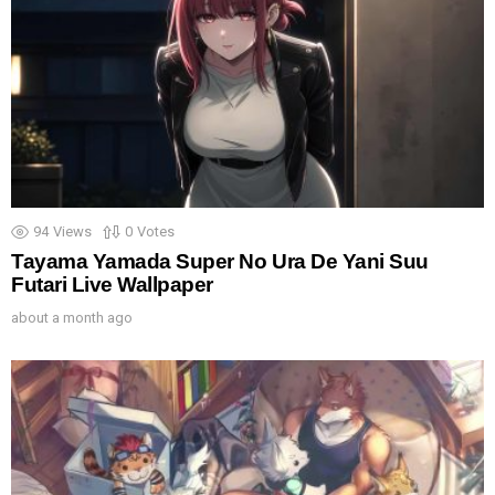
94
Views
0
Votes
Tayama Yamada Super No Ura De Yani Suu
Futari Live Wallpaper
about a month ago