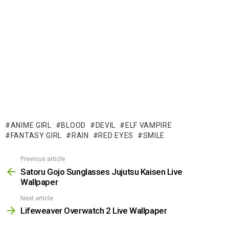
ANIME GIRL
BLOOD
DEVIL
ELF VAMPIRE
FANTASY GIRL
RAIN
RED EYES
SMILE
Previous article
See
more
Satoru Gojo Sunglasses Jujutsu Kaisen Live
Wallpaper
Next article
Lifeweaver Overwatch 2 Live Wallpaper