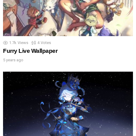
1.7k
Views
4
Votes
Furry Live Wallpaper
5 years ago