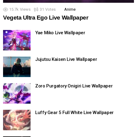
15.7k
Views
31
Votes
Anime
Vegeta Ultra Ego Live Wallpaper
Yae Miko Live Wallpaper
Jujutsu Kaisen Live Wallpaper
Zoro Purgatory Onigiri Live Wallpaper
Luffy Gear 5 Full White Live Wallpaper