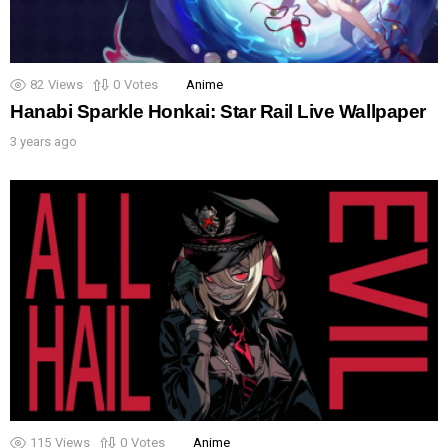
82
Views
0
Votes
Anime
Hanabi Sparkle Honkai: Star Rail Live Wallpaper
3 years ago
115
Views
0
Votes
Anime