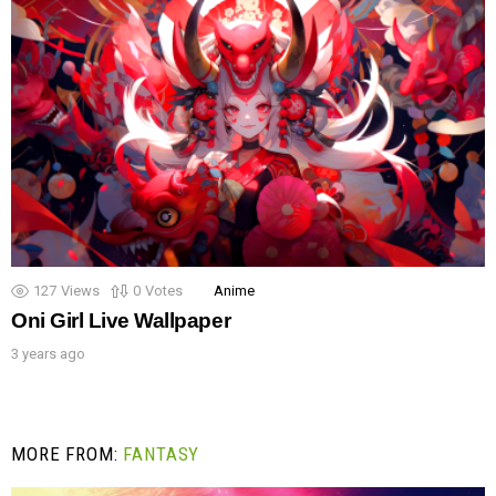
127
Views
0
Votes
Anime
Oni Girl Live Wallpaper
3 years ago
MORE FROM:
FANTASY