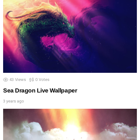
43
Views
0
Votes
Sea Dragon Live Wallpaper
3 years ago