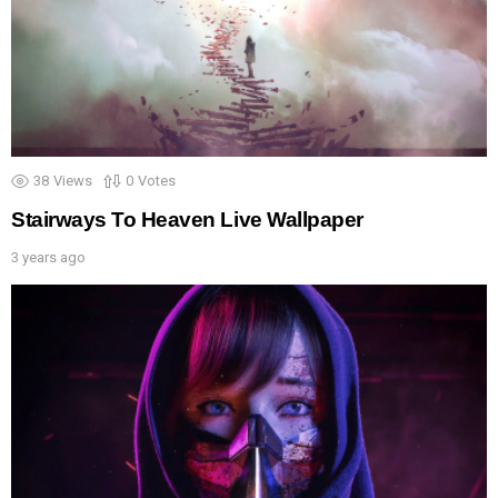
38
Views
0
Votes
Stairways To Heaven Live Wallpaper
3 years ago