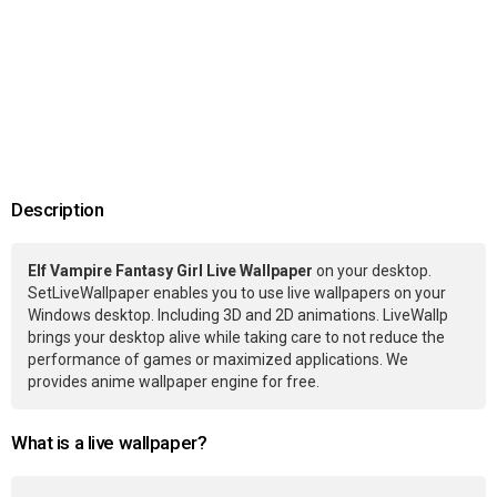
Description
Elf Vampire Fantasy Girl Live Wallpaper
on your desktop.
SetLiveWallpaper enables you to use live wallpapers on your
Windows desktop. Including 3D and 2D animations. LiveWallp
brings your desktop alive while taking care to not reduce the
performance of games or maximized applications. We
provides anime wallpaper engine for free.
What is a live wallpaper?