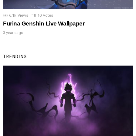
6.1k
Views
10
Votes
Furina Genshin Live Wallpaper
3 years ago
TRENDING