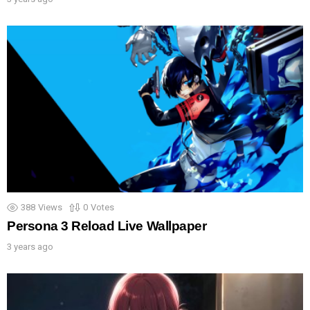
388
Views
0
Votes
Persona 3 Reload Live Wallpaper
3 years ago