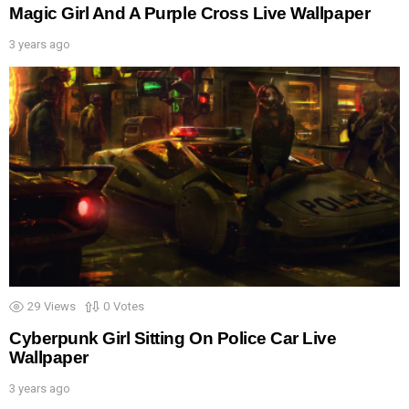
Magic Girl And A Purple Cross Live Wallpaper
3 years ago
29
Views
0
Votes
Cyberpunk Girl Sitting On Police Car Live
Wallpaper
3 years ago