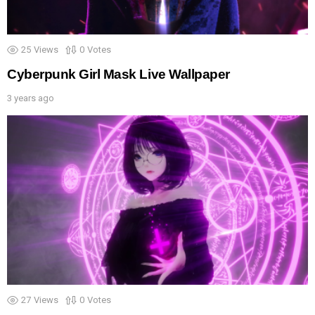
25
Views
0
Votes
Cyberpunk Girl Mask Live Wallpaper
3 years ago
27
Views
0
Votes