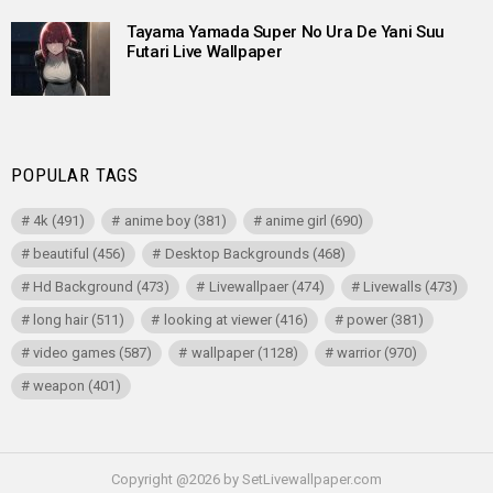
Tayama Yamada Super No Ura De Yani Suu
Futari Live Wallpaper
POPULAR TAGS
4k
(491)
anime boy
(381)
anime girl
(690)
beautiful
(456)
Desktop Backgrounds
(468)
Hd Background
(473)
Livewallpaer
(474)
Livewalls
(473)
long hair
(511)
looking at viewer
(416)
power
(381)
video games
(587)
wallpaper
(1128)
warrior
(970)
weapon
(401)
Copyright @2026 by SetLivewallpaper.com