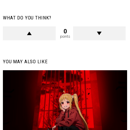
WHAT DO YOU THINK?
0
points
YOU MAY ALSO LIKE