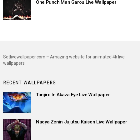
One Punch Man Garou Live Wallpaper
Setlivewallpaper.com – Amazing website for animated 4k live
wallpapers
RECENT WALLPAPERS
Tanjiro In Akaza Eye Live Wallpaper
Naoya Zenin Jujutsu Kaisen Live Wallpaper