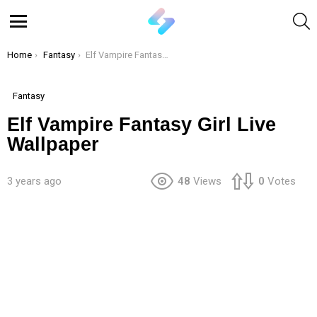
S
Menu
You are here:
Home
Fantasy
Elf Vampire Fantasy Girl Live Wallpaper
Fantasy
Elf Vampire Fantasy Girl Live
Wallpaper
3 years ago
48
Views
0
Votes