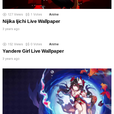
127
Views
1
Votes
Anime
Nijika Ijichi Live Wallpaper
3 years ago
152
Views
0
Votes
Anime
Yandere Girl Live Wallpaper
3 years ago