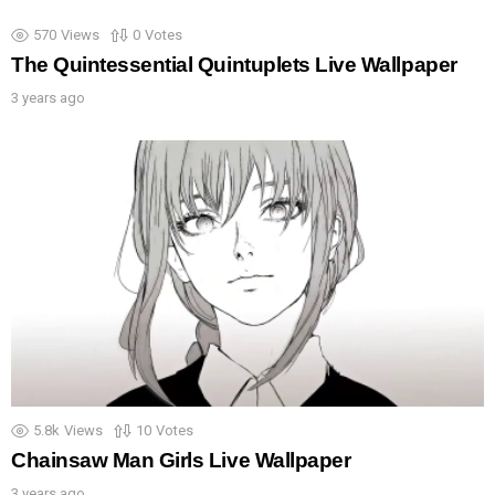
570
Views
0
Votes
The Quintessential Quintuplets Live Wallpaper
3 years ago
5.8k
Views
10
Votes
Chainsaw Man Girls Live Wallpaper
3 years ago