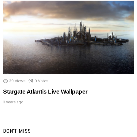
39
Views
0
Votes
Stargate Atlantis Live Wallpaper
3 years ago
DON'T MISS