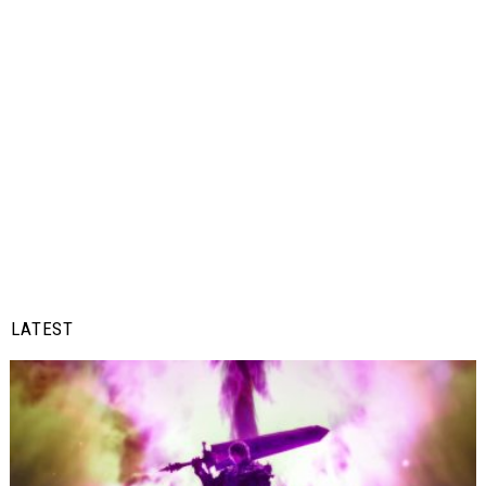
LATEST