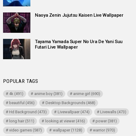
Naoya Zenin Jujutsu Kaisen Live Wallpaper
Tayama Yamada Super No Ura De Yani Suu
Futari Live Wallpaper
POPULAR TAGS
4k
(491)
anime boy
(381)
anime girl
(690)
beautiful
(456)
Desktop Backgrounds
(468)
Hd Background
(473)
Livewallpaer
(474)
Livewalls
(473)
long hair
(511)
looking at viewer
(416)
power
(381)
video games
(587)
wallpaper
(1128)
warrior
(970)