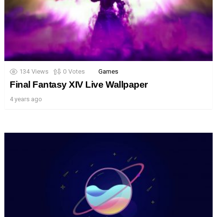
134
Views
0
Votes
Games
Final Fantasy XIV Live Wallpaper
4 years ago