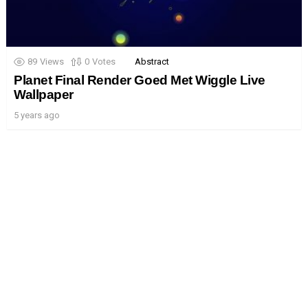
89
Views
0
Votes
Abstract
Planet Final Render Goed Met Wiggle Live
Wallpaper
5 years ago