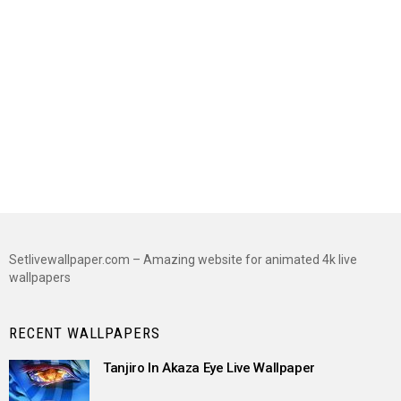
Setlivewallpaper.com – Amazing website for animated 4k live
wallpapers
RECENT WALLPAPERS
Tanjiro In Akaza Eye Live Wallpaper