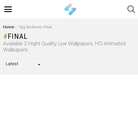
S
Menu
You are here:
Home
Tag Archives: Final
FINAL
Available 2 Hight Quality Live Wallpapers, HD Animated
Wallpapers