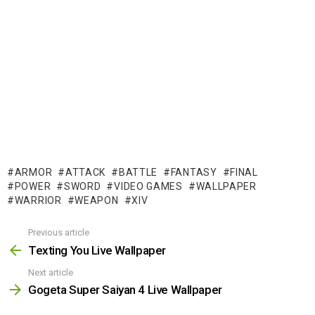
ARMOR
ATTACK
BATTLE
FANTASY
FINAL
POWER
SWORD
VIDEO GAMES
WALLPAPER
WARRIOR
WEAPON
XIV
Previous article
See
more
Texting You Live Wallpaper
Next article
Gogeta Super Saiyan 4 Live Wallpaper