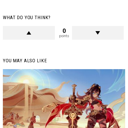
WHAT DO YOU THINK?
0
points
YOU MAY ALSO LIKE