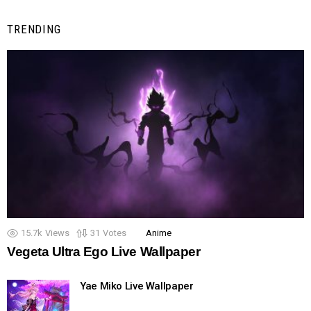
TRENDING
15.7k
Views
31
Votes
Anime
Vegeta Ultra Ego Live Wallpaper
Yae Miko Live Wallpaper