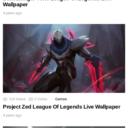
Wallpaper
4 years ago
124
Views
0
Votes
Games
Project Zed League Of Legends Live Wallpaper
4 years ago