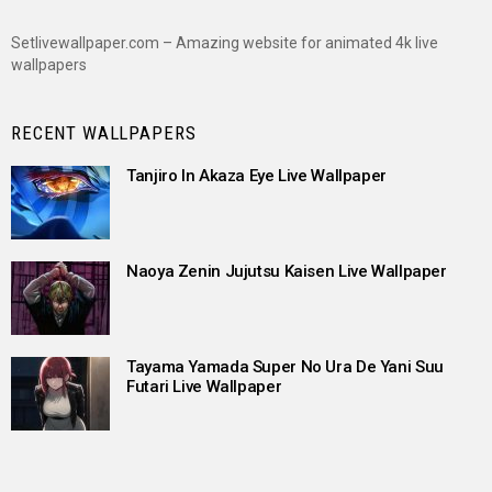
Setlivewallpaper.com – Amazing website for animated 4k live
wallpapers
RECENT WALLPAPERS
Tanjiro In Akaza Eye Live Wallpaper
Naoya Zenin Jujutsu Kaisen Live Wallpaper
Tayama Yamada Super No Ura De Yani Suu
Futari Live Wallpaper