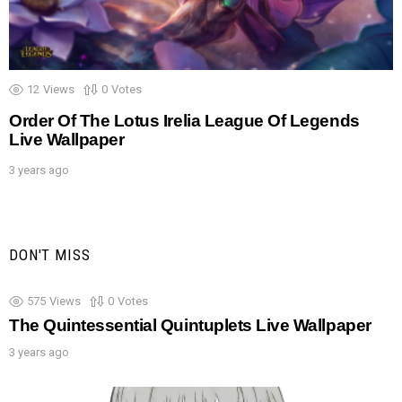
12
Views
0
Votes
Order Of The Lotus Irelia League Of Legends
Live Wallpaper
3 years ago
DON'T MISS
575
Views
0
Votes
The Quintessential Quintuplets Live Wallpaper
3 years ago