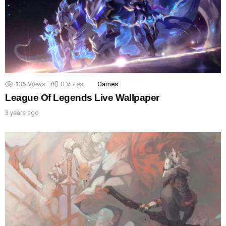
135
Views
0
Votes
Games
League Of Legends Live Wallpaper
3 years ago