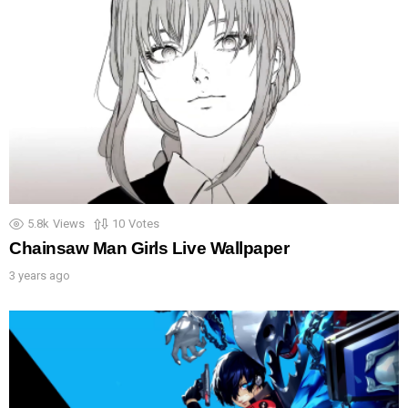
5.8k
Views
10
Votes
Chainsaw Man Girls Live Wallpaper
3 years ago