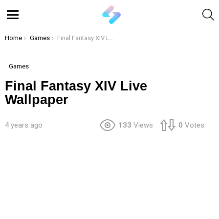
S
Menu
You are here:
Home
Games
Final Fantasy XIV Live Wallpaper
Games
Final Fantasy XIV Live
Wallpaper
4 years ago
133
Views
0
Votes