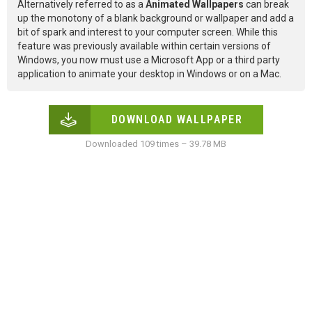
Alternatively referred to as a
Animated Wallpapers
can break
up the monotony of a blank background or wallpaper and add a
bit of spark and interest to your computer screen. While this
feature was previously available within certain versions of
Windows, you now must use a Microsoft App or a third party
application to animate your desktop in Windows or on a Mac.
DOWNLOAD WALLPAPER
Downloaded 109 times – 39.78 MB