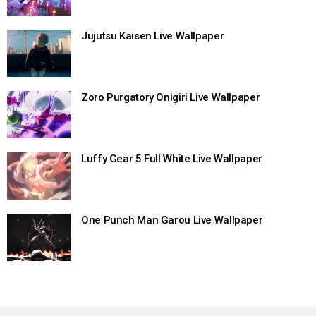
Jujutsu Kaisen Live Wallpaper
Zoro Purgatory Onigiri Live Wallpaper
Luffy Gear 5 Full White Live Wallpaper
One Punch Man Garou Live Wallpaper