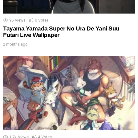
95
Views
0
Votes
Tayama Yamada Super No Ura De Yani Suu
Futari Live Wallpaper
2 months ago
1.7k
Views
4
Votes