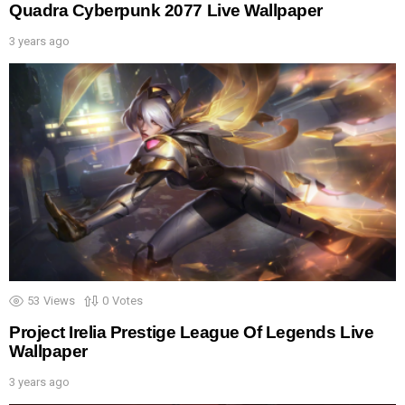
Quadra Cyberpunk 2077 Live Wallpaper
3 years ago
53
Views
0
Votes
Project Irelia Prestige League Of Legends Live
Wallpaper
3 years ago