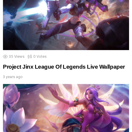
35
Views
0
Votes
Project Jinx League Of Legends Live Wallpaper
3 years ago