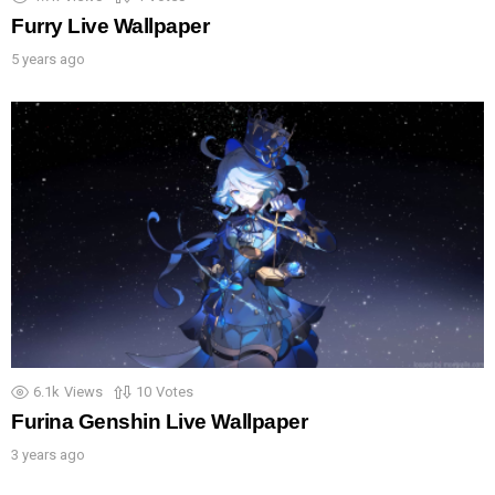
Furry Live Wallpaper
5 years ago
6.1k
Views
10
Votes
Furina Genshin Live Wallpaper
3 years ago