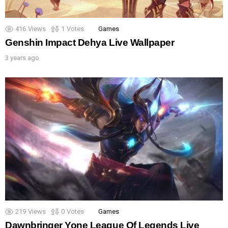
416
Views
1
Votes
Games
Genshin Impact Dehya Live Wallpaper
3 years ago
219
Views
0
Votes
Games
Dawnbringer Yone League Of Legends Live