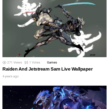
271
Views
1
Votes
Games
Raiden And Jetstream Sam Live Wallpaper
4 years ago