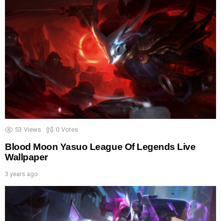
53
Views
0
Votes
Blood Moon Yasuo League Of Legends Live
Wallpaper
3 years ago