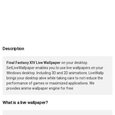
Description
Final Fantasy XIV Live Wallpaper
on your desktop.
SetLiveWallpaper enables you to use live wallpapers on your
Windows desktop. Including 3D and 2D animations. LiveWallp
brings your desktop alive while taking care to not reduce the
performance of games or maximized applications. We
provides anime wallpaper engine for free.
What is a live wallpaper?