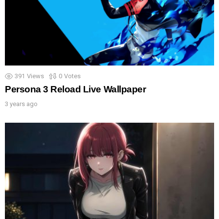
391
Views
0
Votes
Persona 3 Reload Live Wallpaper
3 years ago