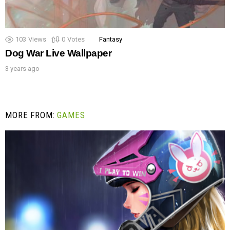
103
Views
0
Votes
Fantasy
Dog War Live Wallpaper
3 years ago
MORE FROM:
GAMES