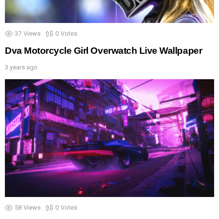
37
Views
0
Votes
Dva Motorcycle Girl Overwatch Live Wallpaper
3 years ago
58
Views
0
Votes