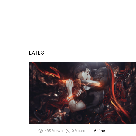
LATEST
485
Views
0
Votes
Anime