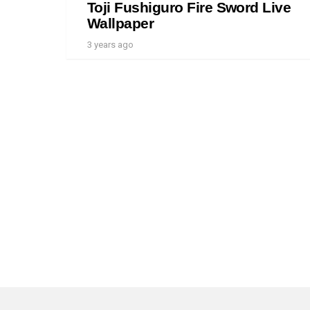
Toji Fushiguro Fire Sword Live
Wallpaper
3 years ago