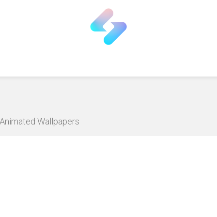
D Animated Wallpapers