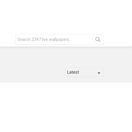
Search
for: