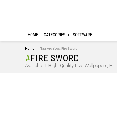
HOME
CATEGORIES
SOFTWARE
You are here:
Home
Tag Archives: Fire Sword
FIRE SWORD
Available 1 Hight Quality Live Wallpapers, H