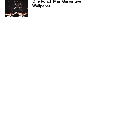
One Punch Man Garou Live
Wallpaper