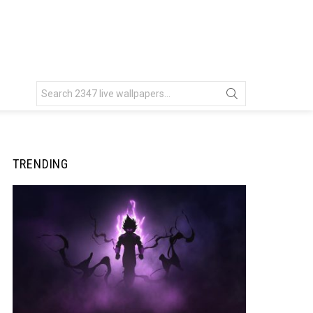
Search
for:
TRENDING