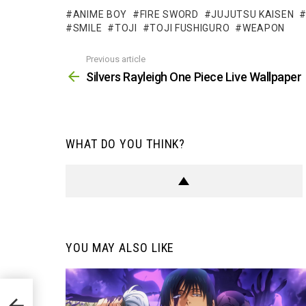
ANIME BOY
FIRE SWORD
JUJUTSU KAISEN
SMILE
TOJI
TOJI FUSHIGURO
WEAPON
Previous article
See
more
Silvers Rayleigh One Piece Live Wallpaper
WHAT DO YOU THINK?
YOU MAY ALSO LIKE
aper