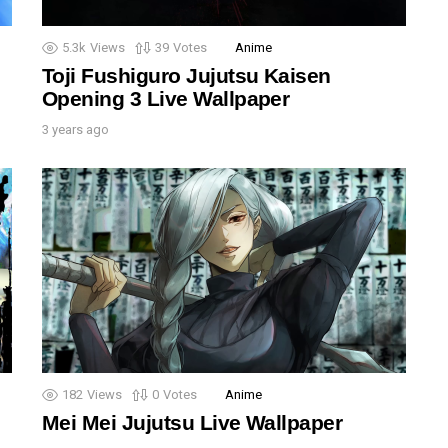
5.3k
Views
39
Votes
Anime
Toji Fushiguro Jujutsu Kaisen
Opening 3 Live Wallpaper
3 years ago
182
Views
0
Votes
Anime
Mei Mei Jujutsu Live Wallpaper