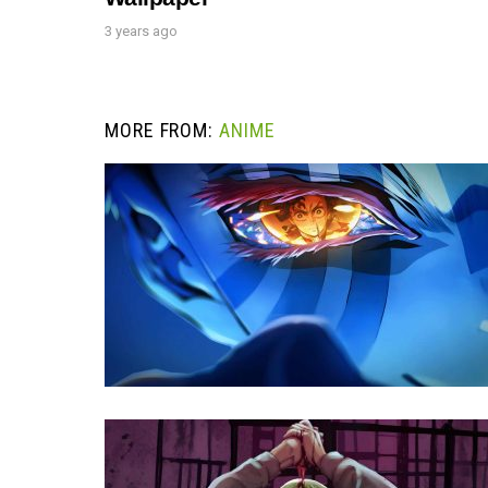
3 years ago
MORE FROM:
ANIME