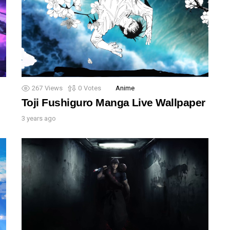
267
Views
0
Votes
Anime
Toji Fushiguro Manga Live Wallpaper
3 years ago