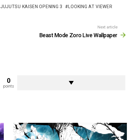
JUJUTSU KAISEN OPENING 3
LOOKING AT VIEWER
Next article
Beast Mode Zoro Live Wallpaper
0
points