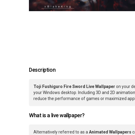
Description
Toji Fushiguro Fire Sword Live Wallpaper
on your de
your Windows desktop. Including 3D and 2D animations.
reduce the performance of games or maximized applic
What is a live wallpaper?
Alternatively referred to as a
Animated Wallpapers
c