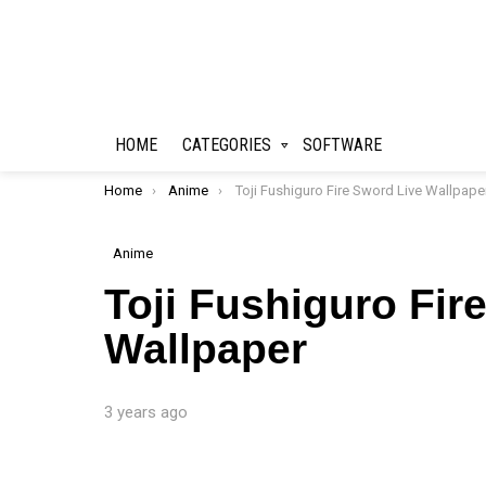
HOME
CATEGORIES
SOFTWARE
You are here:
Home
Anime
Toji Fushiguro Fire Sword Live Wallpape
Anime
Toji Fushiguro Fir
Wallpaper
3 years ago