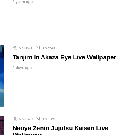
3 years ago
5
Views
0
Votes
Tanjiro In Akaza Eye Live Wallpaper
3 days ago
6
Views
0
Votes
Naoya Zenin Jujutsu Kaisen Live
Wallpaper