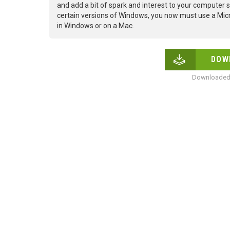
and add a bit of spark and interest to your computer s
certain versions of Windows, you now must use a Micr
in Windows or on a Mac.
DOW
Downloaded 