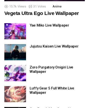
15.7k
Views
31
Votes
Anime
Vegeta Ultra Ego Live Wallpaper
Yae Miko Live Wallpaper
Jujutsu Kaisen Live Wallpaper
Zoro Purgatory Onigiri Live
Wallpaper
Luffy Gear 5 Full White Live
Wallpaper