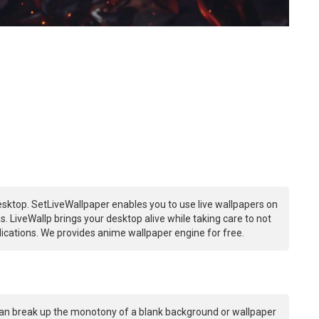
sktop. SetLiveWallpaper enables you to use live wallpapers on
 LiveWallp brings your desktop alive while taking care to not
ations. We provides anime wallpaper engine for free.
an break up the monotony of a blank background or wallpaper