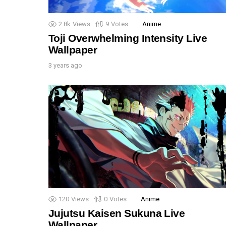
2.8k
Views
9
Votes
Anime
Toji Overwhelming Intensity Live
Wallpaper
3 years ago
120
Views
0
Votes
Anime
Jujutsu Kaisen Sukuna Live
Wallpaper