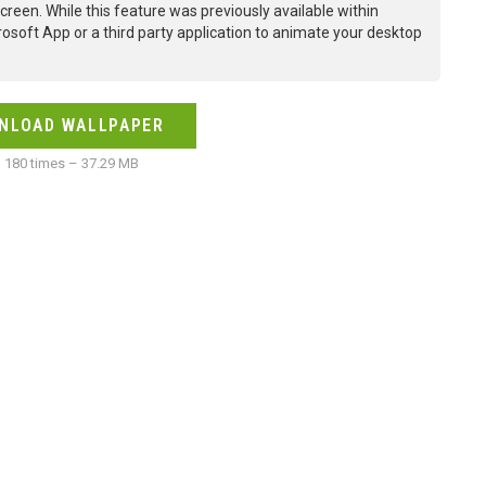
creen. While this feature was previously available within
osoft App or a third party application to animate your desktop
NLOAD WALLPAPER
180 times – 37.29 MB