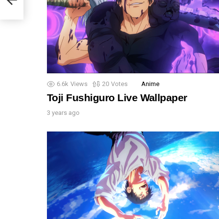
6.6k
Views
20
Votes
Anime
Toji Fushiguro Live Wallpaper
3 years ago