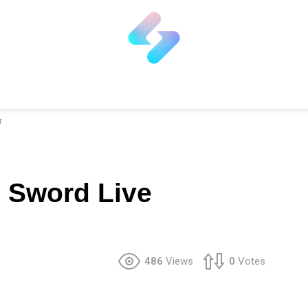
r
e Sword Live
486
Views
0
Votes