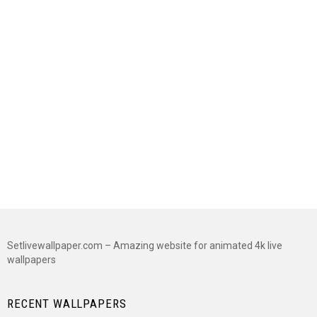
Setlivewallpaper.com – Amazing website for animated 4k live
wallpapers
RECENT WALLPAPERS