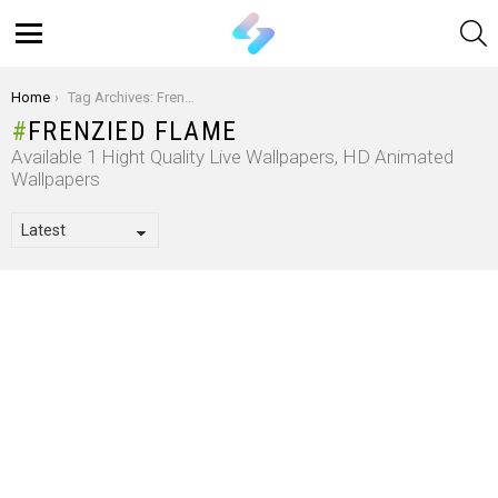
S
Menu
You are here:
Home
Tag Archives: Frenzied Flame
FRENZIED FLAME
Available 1 Hight Quality Live Wallpapers, HD Animated
Wallpapers