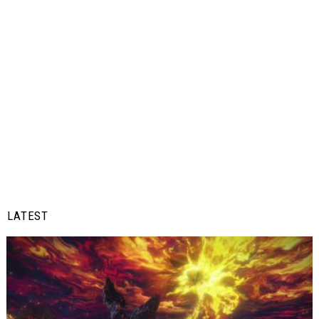
LATEST