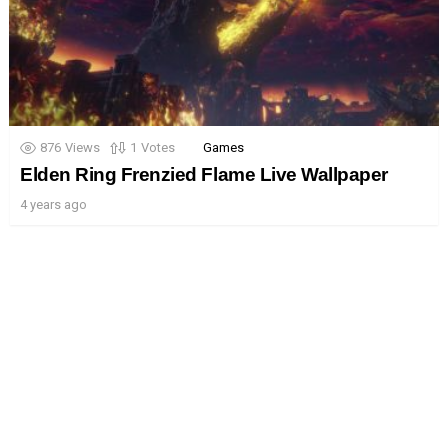
876
Views
1
Votes
Games
Elden Ring Frenzied Flame Live Wallpaper
4 years ago