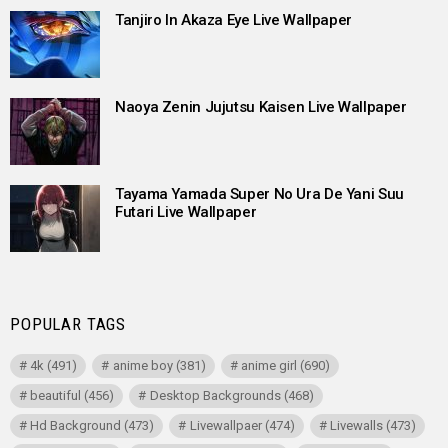
Tanjiro In Akaza Eye Live Wallpaper
Naoya Zenin Jujutsu Kaisen Live Wallpaper
Tayama Yamada Super No Ura De Yani Suu
Futari Live Wallpaper
POPULAR TAGS
4k
(491)
anime boy
(381)
anime girl
(690)
beautiful
(456)
Desktop Backgrounds
(468)
Hd Background
(473)
Livewallpaer
(474)
Livewalls
(473)