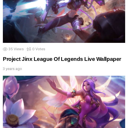
35
Views
0
Votes
Project Jinx League Of Legends Live Wallpaper
3 years ago