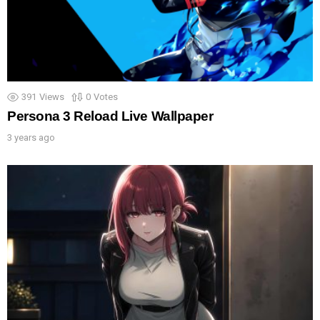
391
Views
0
Votes
Persona 3 Reload Live Wallpaper
3 years ago