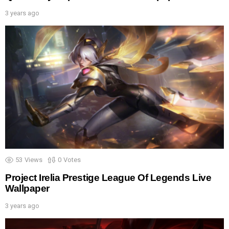
3 years ago
53
Views
0
Votes
Project Irelia Prestige League Of Legends Live
Wallpaper
3 years ago