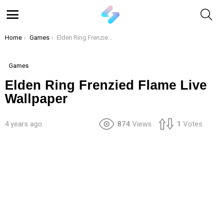
S
Menu
You are here:
Home
Games
Elden Ring Frenzied Flame Live Wallpaper
Games
Elden Ring Frenzied Flame Live
Wallpaper
4 years ago
874
Views
1
Votes