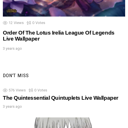
12
Views
0
Votes
Order Of The Lotus Irelia League Of Legends
Live Wallpaper
3 years ago
DON'T MISS
576
Views
0
Votes
The Quintessential Quintuplets Live Wallpaper
3 years ago