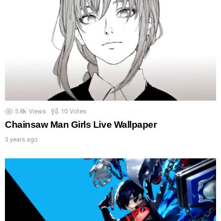
5.8k
Views
10
Votes
Chainsaw Man Girls Live Wallpaper
3 years ago