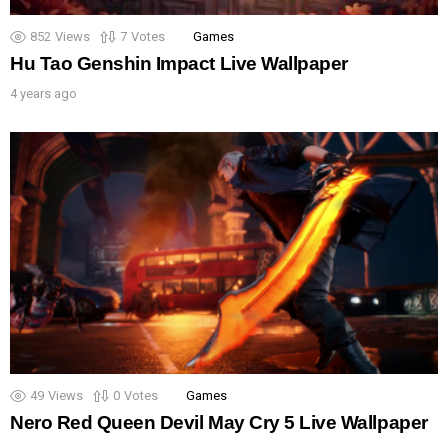
852
Views
7
Votes
Games
Hu Tao Genshin Impact Live Wallpaper
4 years ago
49
Views
0
Votes
Games
Nero Red Queen Devil May Cry 5 Live Wallpaper