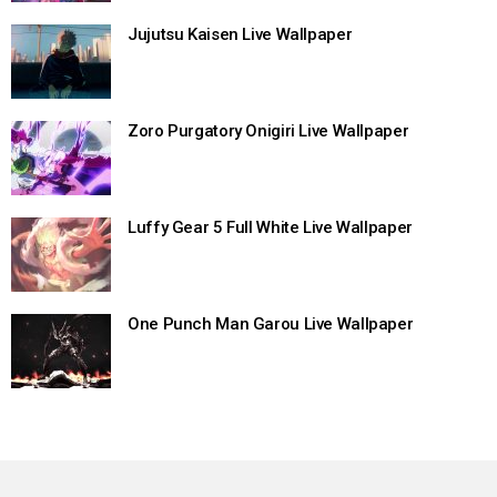
Jujutsu Kaisen Live Wallpaper
Zoro Purgatory Onigiri Live Wallpaper
Luffy Gear 5 Full White Live Wallpaper
One Punch Man Garou Live Wallpaper