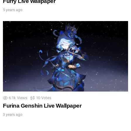
Furry Live Wallpaper
5 years ago
6.1k
Views
10
Votes
Furina Genshin Live Wallpaper
3 years ago