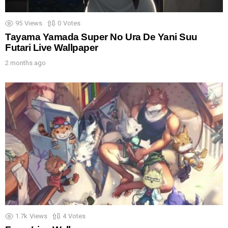
95
Views
0
Votes
Tayama Yamada Super No Ura De Yani Suu
Futari Live Wallpaper
2 months ago
1.7k
Views
4
Votes