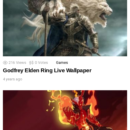
216
Views
0
Votes
Games
Godfrey Elden Ring Live Wallpaper
4 years ago