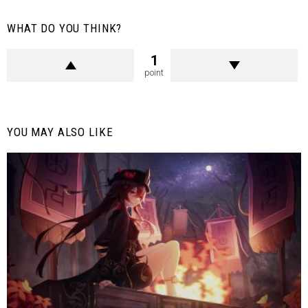
WHAT DO YOU THINK?
1
point
YOU MAY ALSO LIKE