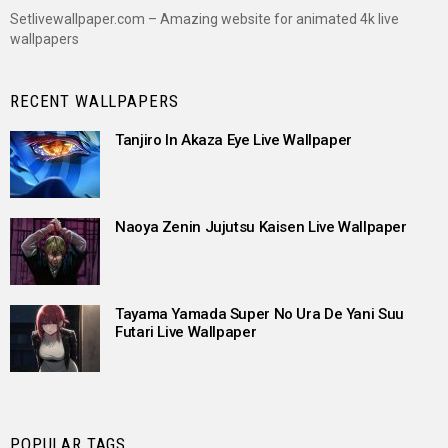
Setlivewallpaper.com – Amazing website for animated 4k live
wallpapers
RECENT WALLPAPERS
Tanjiro In Akaza Eye Live Wallpaper
Naoya Zenin Jujutsu Kaisen Live Wallpaper
Tayama Yamada Super No Ura De Yani Suu
Futari Live Wallpaper
POPULAR TAGS