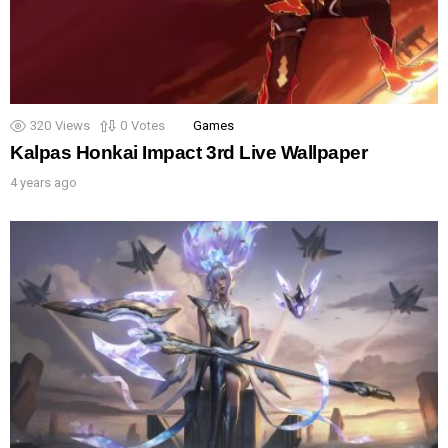
320
Views
0
Votes
Games
Kalpas Honkai Impact 3rd Live Wallpaper
4 years ago