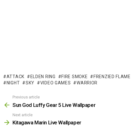
ATTACK
ELDEN RING
FIRE SMOKE
FRENZIED FLAME
NIGHT
SKY
VIDEO GAMES
WARRIOR
Previous article
See
more
Sun God Luffy Gear 5 Live Wallpaper
Next article
Kitagawa Marin Live Wallpaper