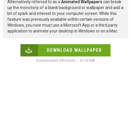
Alternatively referred to as a
Animated Wallpapers
can break
up the monotony of a blank background or wallpaper and add a
bit of spark and interest to your computer screen. While this
feature was previously available within certain versions of
Windows, you now must use a Microsoft App or a third party
application to animate your desktop in Windows or on a Mac.
DOWNLOAD WALLPAPER
Downloaded 395 times – 41.33 MB