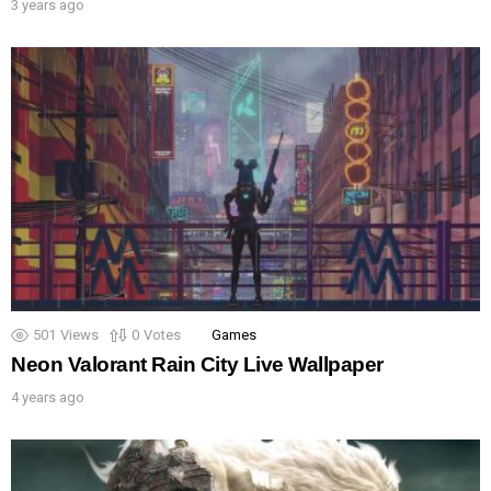
3 years ago
501
Views
0
Votes
Games
Neon Valorant Rain City Live Wallpaper
4 years ago