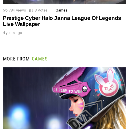
784
Views
8
Votes
Games
Prestige Cyber Halo Janna League Of Legends
Live Wallpaper
4 years ago
MORE FROM:
GAMES