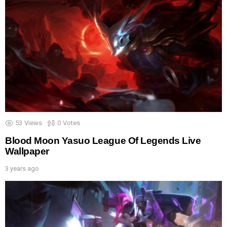
53
Views
0
Votes
Blood Moon Yasuo League Of Legends Live
Wallpaper
3 years ago