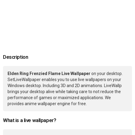
Description
Elden Ring Frenzied Flame Live Wallpaper
on your desktop.
SetLiveWallpaper enables you to use live wallpapers on your
Windows desktop. Including 3D and 2D animations. LiveWallp
brings your desktop alive while taking care to not reduce the
performance of games or maximized applications. We
provides anime wallpaper engine for free.
What is a live wallpaper?