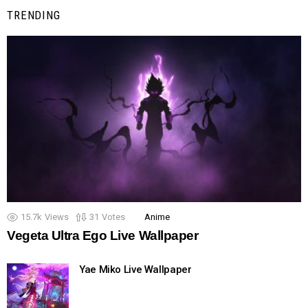
TRENDING
15.7k
Views
31
Votes
Anime
Vegeta Ultra Ego Live Wallpaper
Yae Miko Live Wallpaper