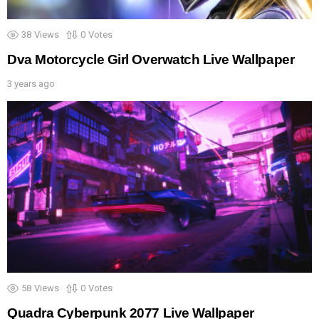
38
Views
0
Votes
Dva Motorcycle Girl Overwatch Live Wallpaper
3 years ago
58
Views
0
Votes
Quadra Cyberpunk 2077 Live Wallpaper