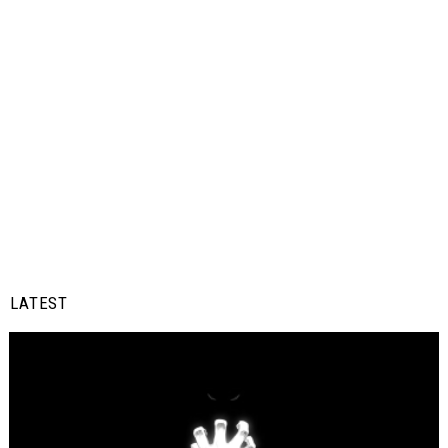
LATEST