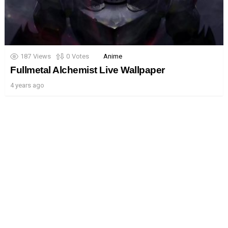
187
Views
0
Votes
Anime
Fullmetal Alchemist Live Wallpaper
4 years ago