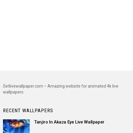
Setlivewallpaper.com – Amazing website for animated 4k live
wallpapers
RECENT WALLPAPERS
Tanjiro In Akaza Eye Live Wallpaper