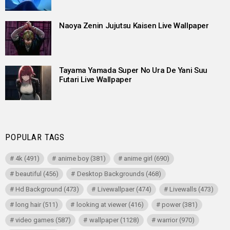
Naoya Zenin Jujutsu Kaisen Live Wallpaper
Tayama Yamada Super No Ura De Yani Suu
Futari Live Wallpaper
POPULAR TAGS
4k
(491)
anime boy
(381)
anime girl
(690)
beautiful
(456)
Desktop Backgrounds
(468)
Hd Background
(473)
Livewallpaer
(474)
Livewalls
(473)
long hair
(511)
looking at viewer
(416)
power
(381)
video games
(587)
wallpaper
(1128)
warrior
(970)