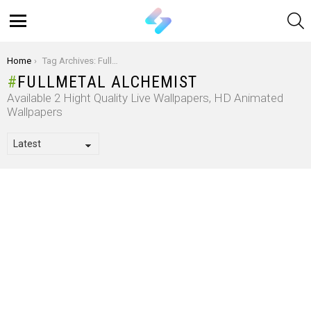
S
Menu
You are here:
Home
Tag Archives: Fullmetal Alchemist
FULLMETAL ALCHEMIST
Available 2 Hight Quality Live Wallpapers, HD Animated
Wallpapers