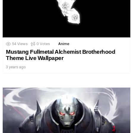
54
Views
0
Votes
Anime
Mustang Fullmetal Alchemist Brotherhood
Theme Live Wallpaper
3 years ago