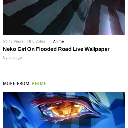
13
Views
0
Votes
Anime
Neko Girl On Flooded Road Live Wallpaper
3 years ago
MORE FROM:
ANIME