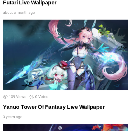
Futari Live Wallpaper
about a month ago
109
Views
0
Votes
Yanuo Tower Of Fantasy Live Wallpaper
3 years ago