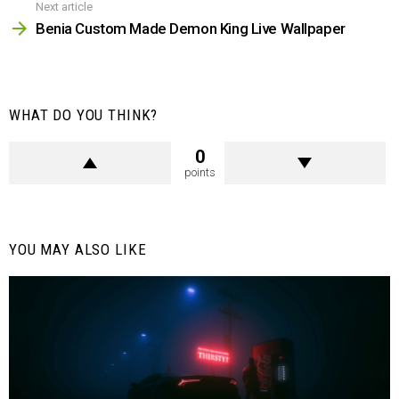
Next article
Benia Custom Made Demon King Live Wallpaper
WHAT DO YOU THINK?
0
points
YOU MAY ALSO LIKE