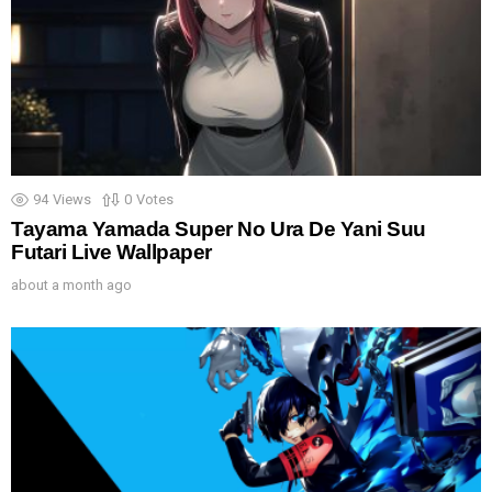
94
Views
0
Votes
Tayama Yamada Super No Ura De Yani Suu
Futari Live Wallpaper
about a month ago