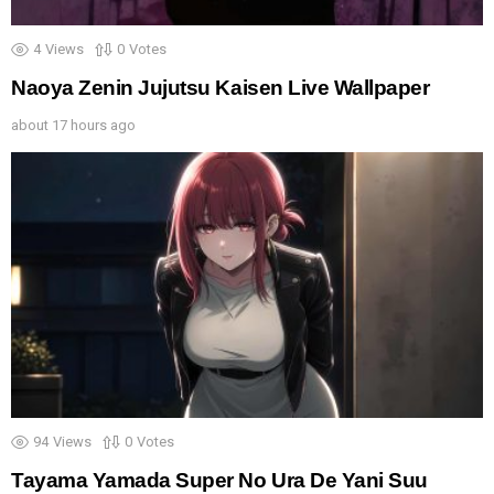
4
Views
0
Votes
Naoya Zenin Jujutsu Kaisen Live Wallpaper
about 17 hours ago
94
Views
0
Votes
Tayama Yamada Super No Ura De Yani Suu