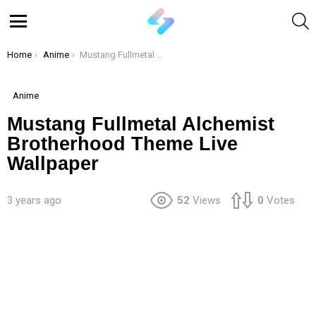
S
Menu
You are here:
Home
Anime
Mustang Fullmetal Alchemist Brotherhood Theme Live Wallpaper
Anime
Mustang Fullmetal Alchemist
Brotherhood Theme Live
Wallpaper
3 years ago
52
Views
0
Votes