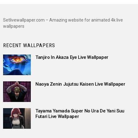
Setlivewallpaper.com – Amazing website for animated 4k live
wallpapers
RECENT WALLPAPERS
Tanjiro In Akaza Eye Live Wallpaper
Naoya Zenin Jujutsu Kaisen Live Wallpaper
Tayama Yamada Super No Ura De Yani Suu
Futari Live Wallpaper