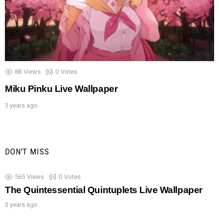
88
Views
0
Votes
Miku Pinku Live Wallpaper
3 years ago
DON'T MISS
565
Views
0
Votes
The Quintessential Quintuplets Live Wallpaper
3 years ago