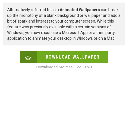
Alternatively referred to as a
Animated Wallpapers
can break
up the monotony of a blank background or wallpaper and add a
bit of spark and interest to your computer screen. While this
feature was previously available within certain versions of
Windows, you now must use a Microsoft App or a third party
application to animate your desktop in Windows or on a Mac.
DOWNLOAD WALLPAPER
Downloaded 54 times – 22.19 MB