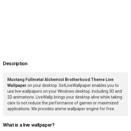
Description
Mustang Fullmetal Alchemist Brotherhood Theme Live
Wallpaper
on your desktop. SetLiveWallpaper enables you to
use live wallpapers on your Windows desktop. Including 3D and
2D animations. LiveWallp brings your desktop alive while taking
care to not reduce the performance of games or maximized
applications. We provides anime wallpaper engine for free.
What is a live wallpaper?