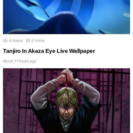
4
Views
0
Votes
Tanjiro In Akaza Eye Live Wallpaper
about 17 hours ago