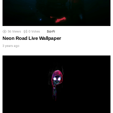
56
Views
0
Votes
Sci-Fi
Neon Road Live Wallpaper
3 years ago