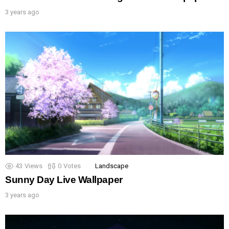
3 years ago
43
Views
0
Votes
Landscape
Sunny Day Live Wallpaper
3 years ago