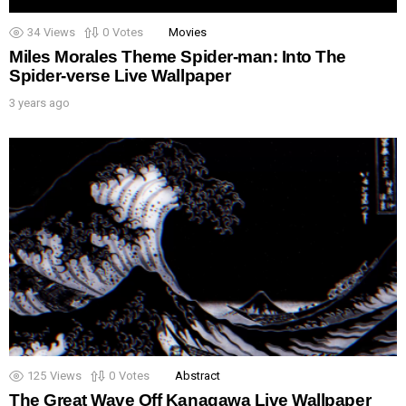
34
Views
0
Votes
Movies
Miles Morales Theme Spider-man: Into The
Spider-verse Live Wallpaper
3 years ago
125
Views
0
Votes
Abstract
The Great Wave Off Kanagawa Live Wallpaper