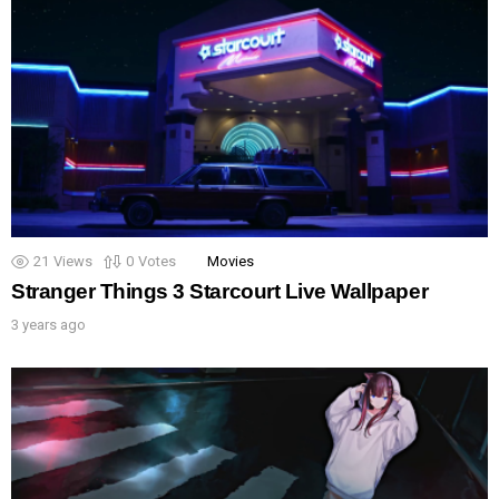
21
Views
0
Votes
Movies
Stranger Things 3 Starcourt Live Wallpaper
3 years ago