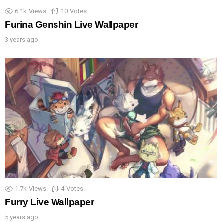
6.1k
Views
10
Votes
Furina Genshin Live Wallpaper
3 years ago
1.7k
Views
4
Votes
Furry Live Wallpaper
5 years ago