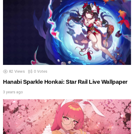
82
Views
0
Votes
Hanabi Sparkle Honkai: Star Rail Live Wallpaper
3 years ago