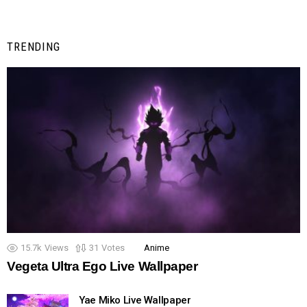
TRENDING
15.7k
Views
31
Votes
Anime
Vegeta Ultra Ego Live Wallpaper
Yae Miko Live Wallpaper