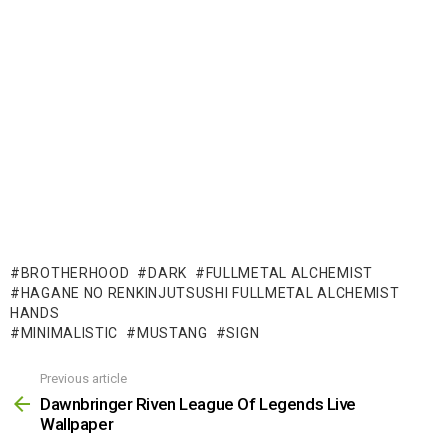
BROTHERHOOD
DARK
FULLMETAL ALCHEMIST
HAGANE NO RENKINJUTSUSHI FULLMETAL ALCHEMIST
HANDS
MINIMALISTIC
MUSTANG
SIGN
Previous article
See
more
Dawnbringer Riven League Of Legends Live
Wallpaper