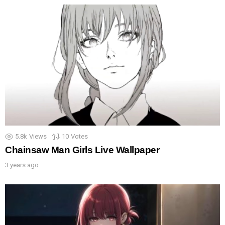
5.8k
Views
10
Votes
Chainsaw Man Girls Live Wallpaper
3 years ago