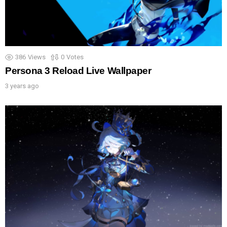
386
Views
0
Votes
Persona 3 Reload Live Wallpaper
3 years ago