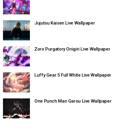
Jujutsu Kaisen Live Wallpaper
Zoro Purgatory Onigiri Live Wallpaper
Luffy Gear 5 Full White Live Wallpaper
One Punch Man Garou Live Wallpaper