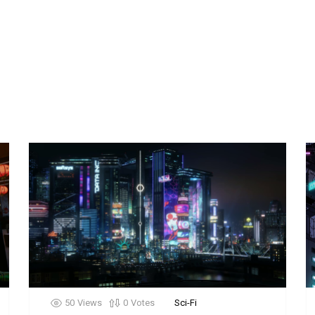
50
Views
0
Votes
Sci-Fi