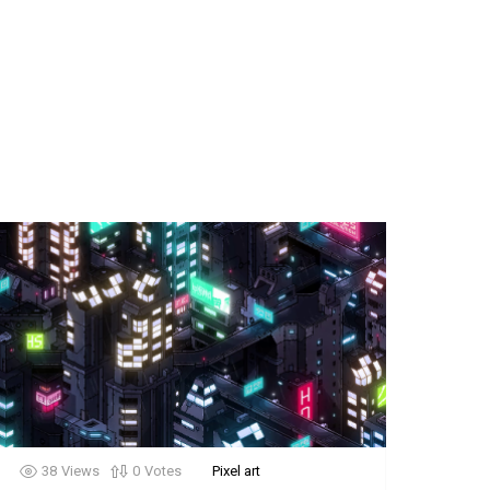
38
Views
0
Votes
Pixel art