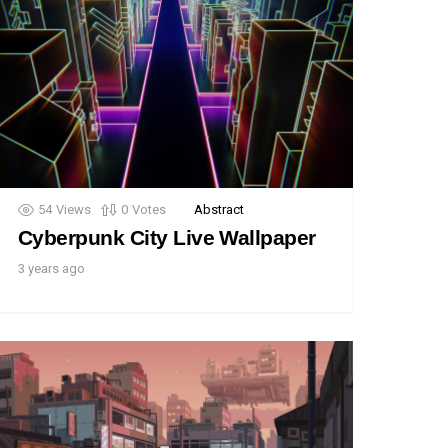
54
Views
0
Votes
Abstract
Cyberpunk City Live Wallpaper
3 years ago