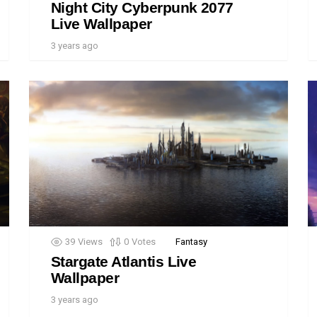
Night City Cyberpunk 2077
Live Wallpaper
3 years ago
39
Views
0
Votes
Fantasy
Stargate Atlantis Live
Wallpaper
3 years ago