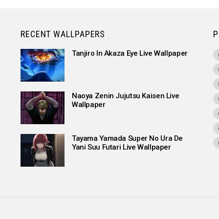
RECENT WALLPAPERS
P
Tanjiro In Akaza Eye Live Wallpaper
Naoya Zenin Jujutsu Kaisen Live
Wallpaper
Tayama Yamada Super No Ura De
Yani Suu Futari Live Wallpaper