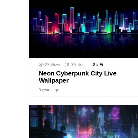
27
Views
0
Votes
Sci-Fi
Neon Cyberpunk City Live
Wallpaper
3 years ago