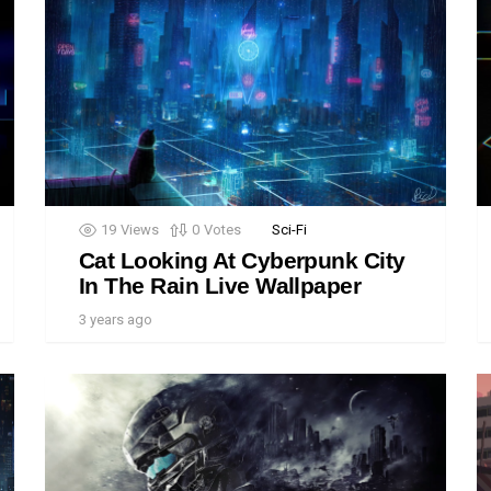
19
Views
0
Votes
Sci-Fi
Cat Looking At Cyberpunk City
In The Rain Live Wallpaper
3 years ago