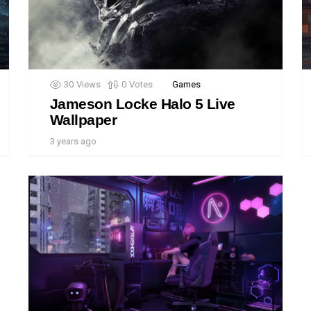
30
Views
0
Votes
Games
Jameson Locke Halo 5 Live
Wallpaper
3 years ago