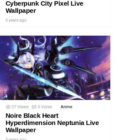
Cyberpunk City Pixel Live
Wallpaper
3 years ago
27
Views
0
Votes
Anime
Noire Black Heart
Hyperdimension Neptunia Live
Wallpaper
3 years ago