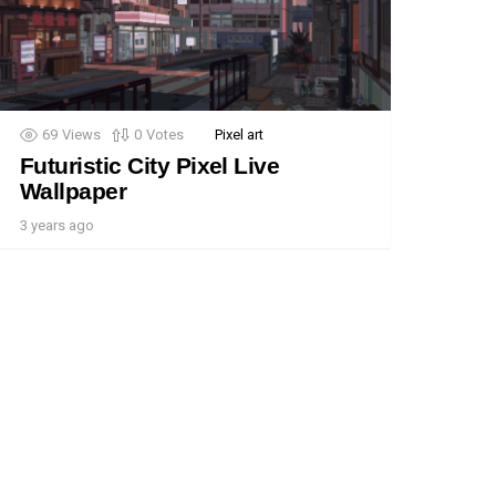
69
Views
0
Votes
Pixel art
Futuristic City Pixel Live
Wallpaper
3 years ago