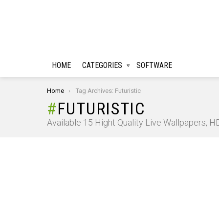
HOME
CATEGORIES
SOFTWARE
You are here:
Home
Tag Archives: Futuristic
FUTURISTIC
Available 15 Hight Quality Live Wallpapers, 