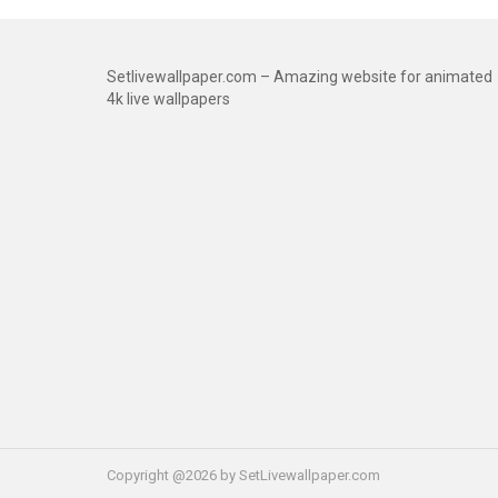
Setlivewallpaper.com – Amazing website for animated
4k live wallpapers
Copyright @2026 by SetLivewallpaper.com