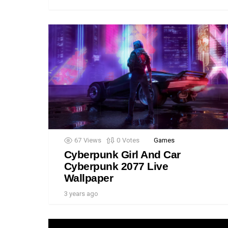
67
Views
0
Votes
Games
Cyberpunk Girl And Car
Cyberpunk 2077 Live
Wallpaper
3 years ago