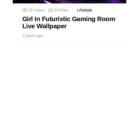
32
Views
0
Votes
Lifestyle
Girl In Futuristic Gaming Room
Live Wallpaper
3 years ago