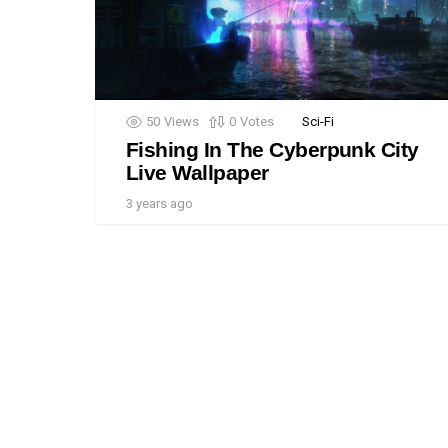
50
Views
0
Votes
Sci-Fi
Fishing In The Cyberpunk City
Live Wallpaper
3 years ago