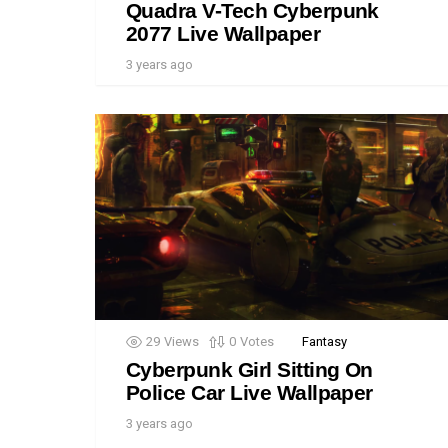
Quadra V-Tech Cyberpunk
2077 Live Wallpaper
3 years ago
29
Views
0
Votes
Fantasy
Cyberpunk Girl Sitting On
Police Car Live Wallpaper
3 years ago