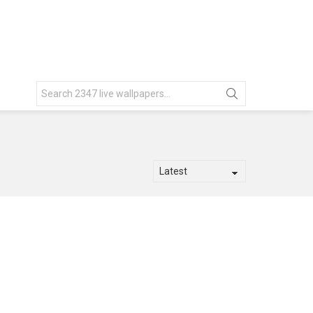
Search
for: