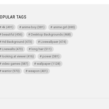
OPULAR TAGS
4k
(491)
anime boy
(381)
anime girl
(690)
beautiful
(456)
Desktop Backgrounds
(468)
Hd Background
(473)
Livewallpaer
(474)
Livewalls
(473)
long hair
(511)
looking at viewer
(416)
power
(381)
video games
(587)
wallpaper
(1128)
warrior
(970)
weapon
(401)