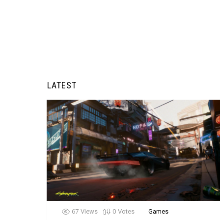
LATEST
67
Views
0
Votes
Games