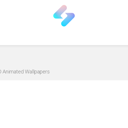
HD Animated Wallpapers