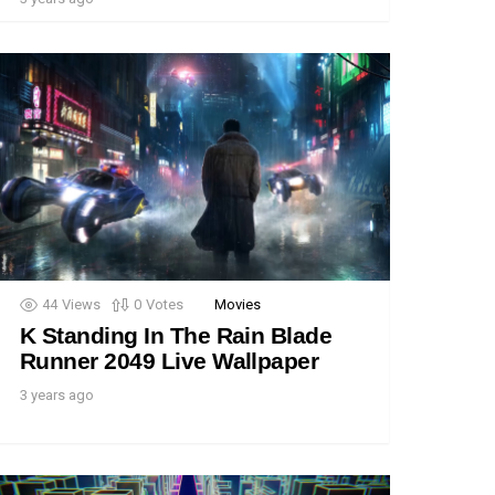
44
Views
0
Votes
Movies
K Standing In The Rain Blade
Runner 2049 Live Wallpaper
3 years ago