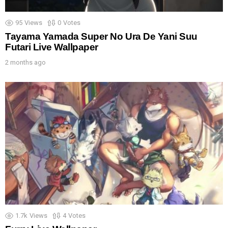
95
Views
0
Votes
Tayama Yamada Super No Ura De Yani Suu
Futari Live Wallpaper
2 months ago
1.7k
Views
4
Votes