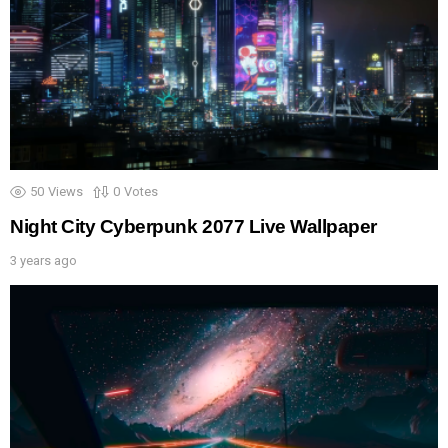
50
Views
0
Votes
Night City Cyberpunk 2077 Live Wallpaper
3 years ago