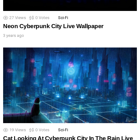
27
Views
0
Votes
Sci-Fi
Neon Cyberpunk City Live Wallpaper
3 years ago
19
Views
0
Votes
Sci-Fi
Cat Looking At Cyberpunk City In The Rain Live