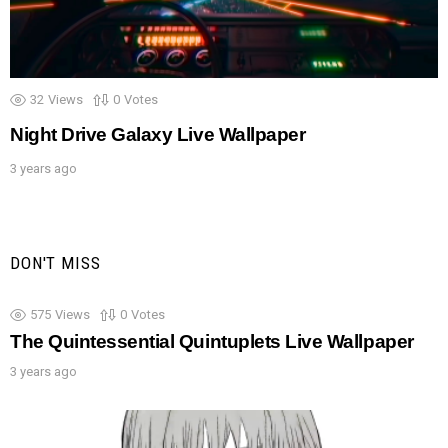
32
Views
0
Votes
Night Drive Galaxy Live Wallpaper
3 years ago
DON'T MISS
575
Views
0
Votes
The Quintessential Quintuplets Live Wallpaper
3 years ago