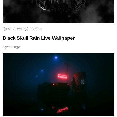
61
Views
0
Votes
Black Skull Rain Live Wallpaper
3 years ago