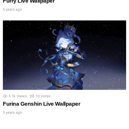
Furry Live Wallpaper
5 years ago
6.1k
Views
10
Votes
Furina Genshin Live Wallpaper
3 years ago