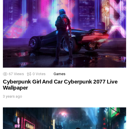
67
Views
0
Votes
Games
Cyberpunk Girl And Car Cyberpunk 2077 Live
Wallpaper
3 years ago