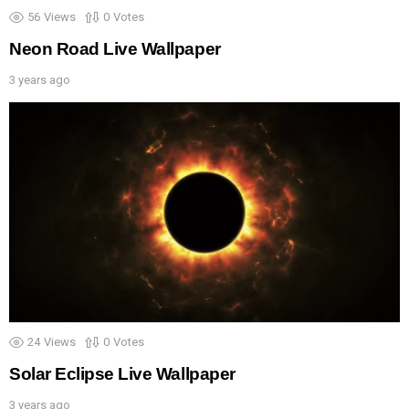
56
Views
0
Votes
Neon Road Live Wallpaper
3 years ago
24
Views
0
Votes
Solar Eclipse Live Wallpaper
3 years ago