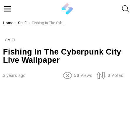
S
Menu
You are here:
Home
Sci-Fi
Fishing In The Cyberpunk City Live Wallpaper
Sci-Fi
Fishing In The Cyberpunk City
Live Wallpaper
3 years ago
50
Views
0
Votes