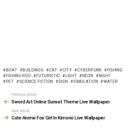
BOAT
BUILDINGS
CAT
CITY
CYBERPUNK
FISHING
FISHING ROD
FUTURISTIC
LIGHT
NEON
NIGHT
PET
SCIENCE FICTION
SIGN
SIMULATION
WATER
Previous article
See
more
Sword Art Online Sunset Theme Live Wallpaper
Next article
Cute Anime Fox Girl In Kimono Live Wallpaper