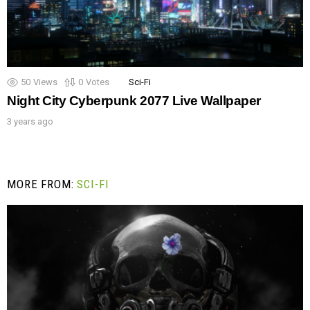
50
Views
0
Votes
Sci-Fi
Night City Cyberpunk 2077 Live Wallpaper
3 years ago
MORE FROM:
SCI-FI