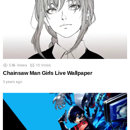
5.8k
Views
10
Votes
Chainsaw Man Girls Live Wallpaper
3 years ago