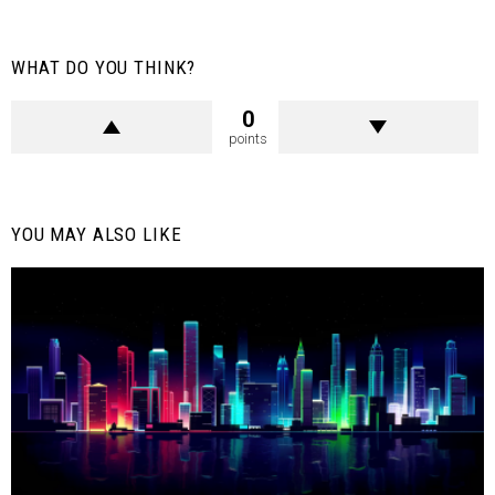
WHAT DO YOU THINK?
0
points
YOU MAY ALSO LIKE