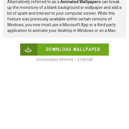
Alternatively referred to as a
Animated Wallpapers
can break
up the monotony of a blank background or wallpaper and add a
bit of spark and interest to your computer screen. While this
feature was previously available within certain versions of
Windows, you now must use a Microsoft App or a third party
application to animate your desktop in Windows or on a Mac.
DOWNLOAD WALLPAPER
Downloaded 48 times – 25.84 MB