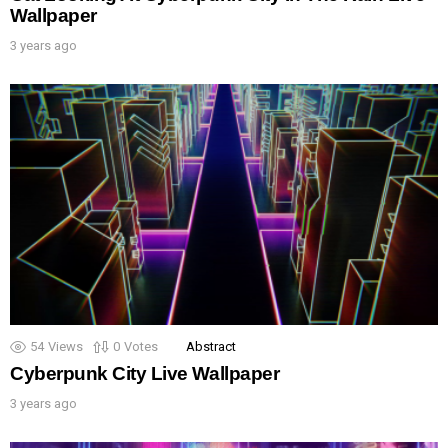
Wallpaper
3 years ago
54
Views
0
Votes
Abstract
Cyberpunk City Live Wallpaper
3 years ago