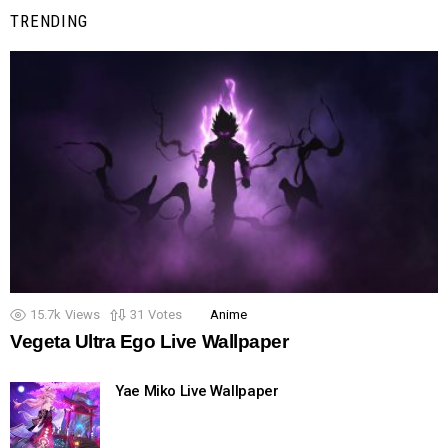
TRENDING
15.7k
Views
31
Votes
Anime
Vegeta Ultra Ego Live Wallpaper
Yae Miko Live Wallpaper