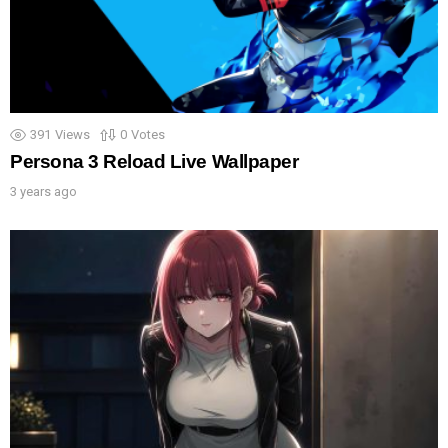
391
Views
0
Votes
Persona 3 Reload Live Wallpaper
3 years ago