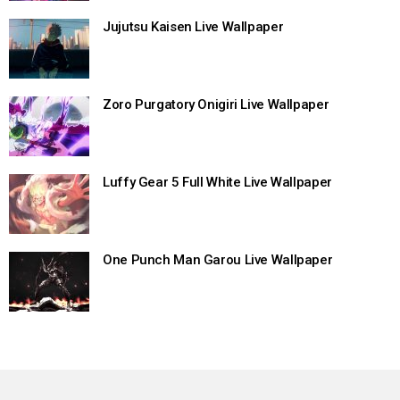
Jujutsu Kaisen Live Wallpaper
Zoro Purgatory Onigiri Live Wallpaper
Luffy Gear 5 Full White Live Wallpaper
One Punch Man Garou Live Wallpaper