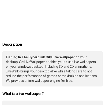
Description
Fishing In The Cyberpunk City Live Wallpaper
on your
desktop. SetLiveWallpaper enables you to use live wallpapers
on your Windows desktop. Including 3D and 2D animations.
LiveWallp brings your desktop alive while taking care to not
reduce the performance of games or maximized applications.
We provides anime wallpaper engine for free.
What is a live wallpaper?