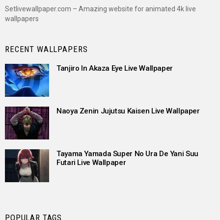
Setlivewallpaper.com – Amazing website for animated 4k live
wallpapers
RECENT WALLPAPERS
Tanjiro In Akaza Eye Live Wallpaper
Naoya Zenin Jujutsu Kaisen Live Wallpaper
Tayama Yamada Super No Ura De Yani Suu
Futari Live Wallpaper
POPULAR TAGS