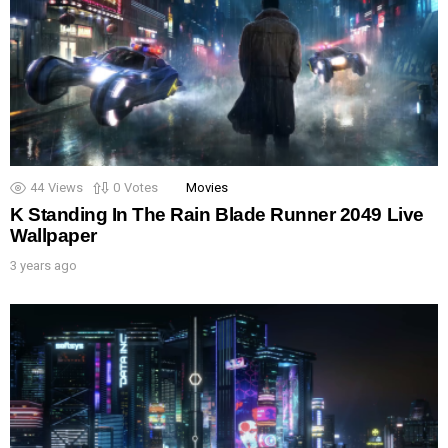
44
Views
0
Votes
Movies
K Standing In The Rain Blade Runner 2049 Live
Wallpaper
3 years ago