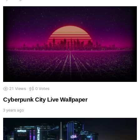
21
Views
0
Votes
Cyberpunk City Live Wallpaper
3 years ago