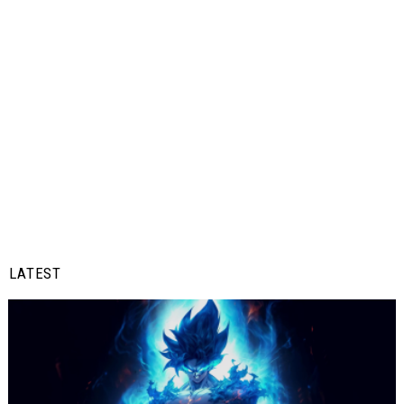
LATEST