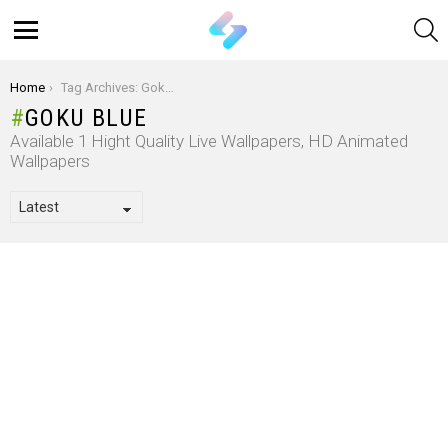
S
Menu
You are here:
Home
Tag Archives: Goku Blue
GOKU BLUE
Available 1 Hight Quality Live Wallpapers, HD Animated
Wallpapers