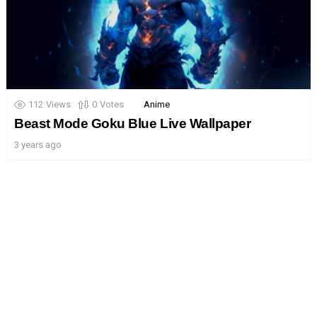
112
Views
0
Votes
Anime
Beast Mode Goku Blue Live Wallpaper
3 years ago