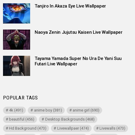
Tanjiro In Akaza Eye Live Wallpaper
Naoya Zenin Jujutsu Kaisen Live Wallpaper
Tayama Yamada Super No Ura De Yani Suu
Futari Live Wallpaper
POPULAR TAGS
4k
(491)
anime boy
(381)
anime girl
(690)
beautiful
(456)
Desktop Backgrounds
(468)
Hd Background
(473)
Livewallpaer
(474)
Livewalls
(473)