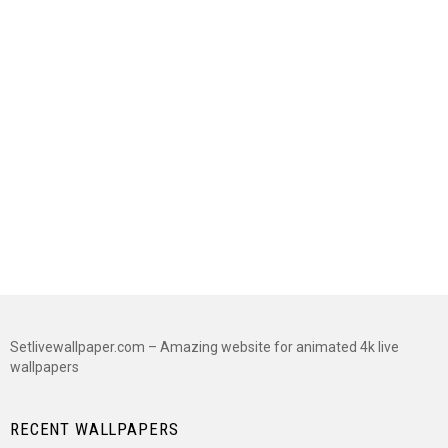
Setlivewallpaper.com – Amazing website for animated 4k live
wallpapers
RECENT WALLPAPERS