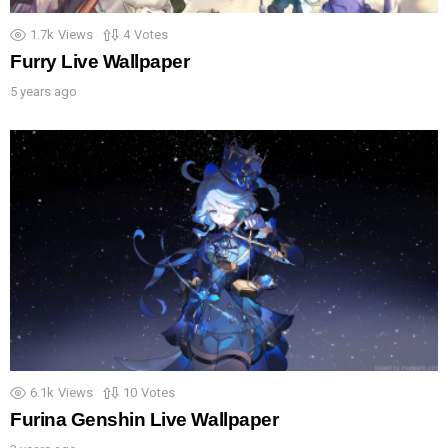
1.7k
Views
4
Votes
Furry Live Wallpaper
5 years ago
6.1k
Views
10
Votes
Furina Genshin Live Wallpaper