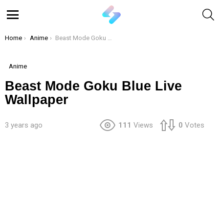
S
Menu
You are here:
Home
Anime
Beast Mode Goku Blue Live Wallpaper
Anime
Beast Mode Goku Blue Live
Wallpaper
3 years ago
111
Views
0
Votes