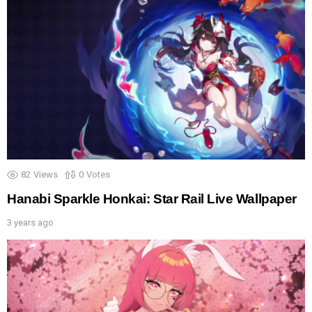
82
Views
0
Votes
Hanabi Sparkle Honkai: Star Rail Live Wallpaper
3 years ago