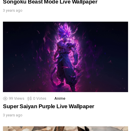
Songoku Beast Mode Live Wallpaper
3 years ago
99
Views
0
Votes
Anime
Super Saiyan Purple Live Wallpaper
3 years ago