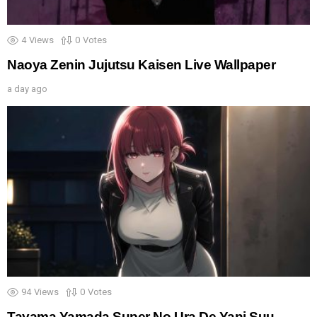
4
Views
0
Votes
Naoya Zenin Jujutsu Kaisen Live Wallpaper
a day ago
94
Views
0
Votes
Tayama Yamada Super No Ura De Yani Suu