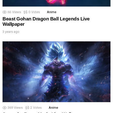
66
Views
0
Votes
Anime
Beast Gohan Dragon Ball Legends Live
Wallpaper
3 years ago
369
Views
2
Votes
Anime