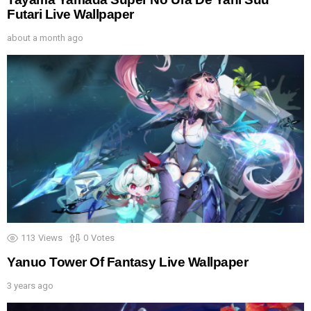
Futari Live Wallpaper
about a month ago
113
Views
0
Votes
Yanuo Tower Of Fantasy Live Wallpaper
3 years ago