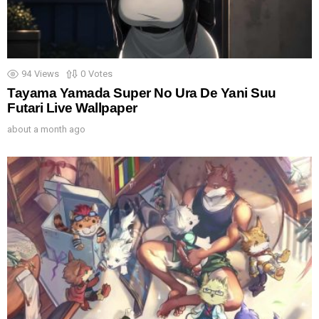
94
Views
0
Votes
Tayama Yamada Super No Ura De Yani Suu
Futari Live Wallpaper
about a month ago