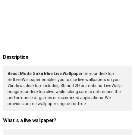
Description
Beast Mode Goku Blue Live Wallpaper
on your desktop.
SetLiveWallpaper enables you to use live wallpapers on your
Windows desktop. Including 3D and 2D animations. LiveWallp
brings your desktop alive while taking care to not reduce the
performance of games or maximized applications. We
provides anime wallpaper engine for free.
What is a live wallpaper?