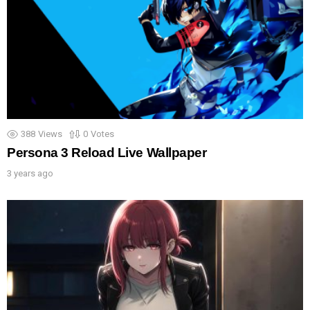
388
Views
0
Votes
Persona 3 Reload Live Wallpaper
3 years ago