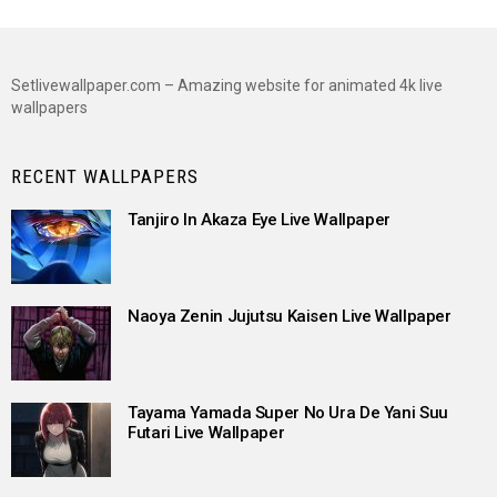
Setlivewallpaper.com – Amazing website for animated 4k live
wallpapers
RECENT WALLPAPERS
Tanjiro In Akaza Eye Live Wallpaper
Naoya Zenin Jujutsu Kaisen Live Wallpaper
Tayama Yamada Super No Ura De Yani Suu
Futari Live Wallpaper