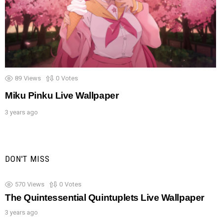
89
Views
0
Votes
Miku Pinku Live Wallpaper
3 years ago
DON'T MISS
570
Views
0
Votes
The Quintessential Quintuplets Live Wallpaper
3 years ago