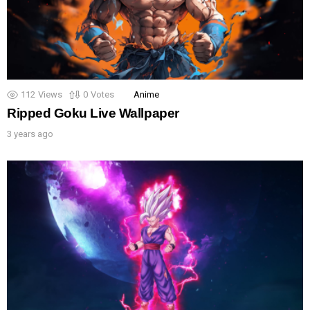
112
Views
0
Votes
Anime
Ripped Goku Live Wallpaper
3 years ago