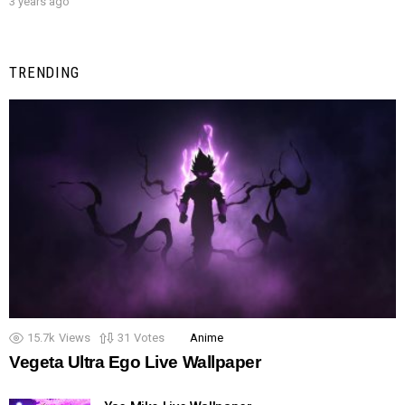
3 years ago
TRENDING
15.7k
Views
31
Votes
Anime
Vegeta Ultra Ego Live Wallpaper