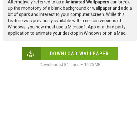
Alternatively referred to as a
Animated Wallpapers
can break
up the monotony of a blank background or wallpaper and add a
bit of spark and interest to your computer screen. While this
feature was previously available within certain versions of
Windows, you now must use a Microsoft App or a third party
application to animate your desktop in Windows or on a Mac.
DOWNLOAD WALLPAPER
Downloaded 84 times – 15.75 MB