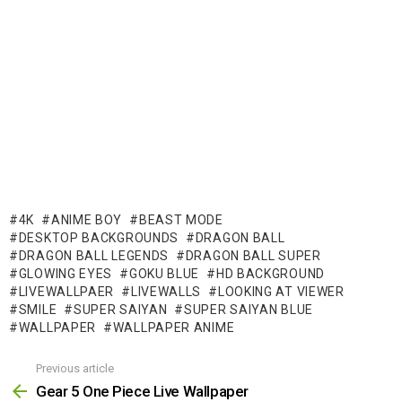
4K
ANIME BOY
BEAST MODE
DESKTOP BACKGROUNDS
DRAGON BALL
DRAGON BALL LEGENDS
DRAGON BALL SUPER
GLOWING EYES
GOKU BLUE
HD BACKGROUND
LIVEWALLPAER
LIVEWALLS
LOOKING AT VIEWER
SMILE
SUPER SAIYAN
SUPER SAIYAN BLUE
WALLPAPER
WALLPAPER ANIME
Previous article
See
more
Gear 5 One Piece Live Wallpaper