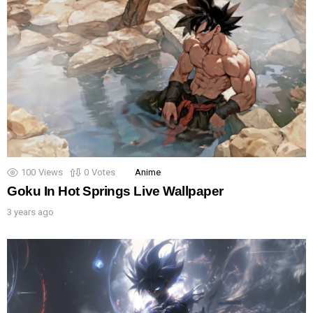
100
Views
0
Votes
Anime
Goku In Hot Springs Live Wallpaper
3 years ago