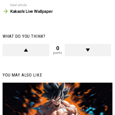
Next article
Kakashi Live Wallpaper
WHAT DO YOU THINK?
0
points
YOU MAY ALSO LIKE