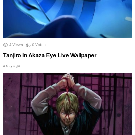
4
Views
0
Votes
Tanjiro In Akaza Eye Live Wallpaper
a day ago