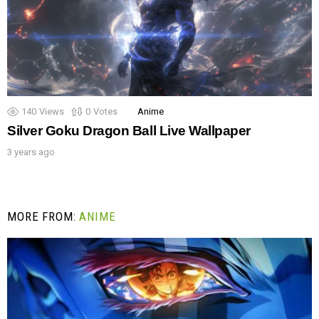
140
Views
0
Votes
Anime
Silver Goku Dragon Ball Live Wallpaper
3 years ago
MORE FROM:
ANIME