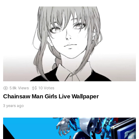
5.8k
Views
10
Votes
Chainsaw Man Girls Live Wallpaper
3 years ago