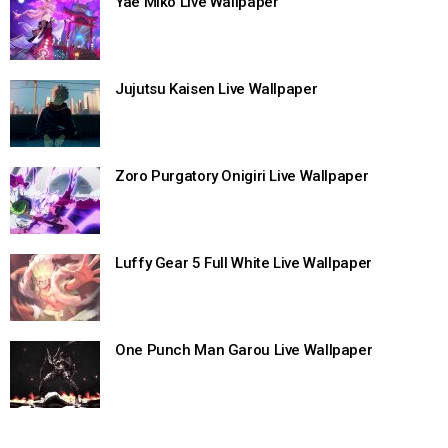
Yae Miko Live Wallpaper
Jujutsu Kaisen Live Wallpaper
Zoro Purgatory Onigiri Live Wallpaper
Luffy Gear 5 Full White Live Wallpaper
One Punch Man Garou Live Wallpaper