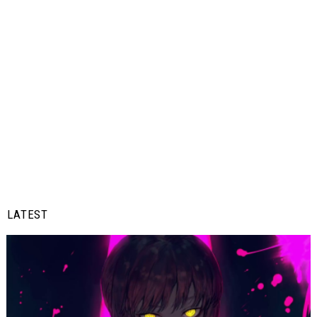
LATEST