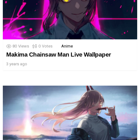
80
Views
0
Votes
Anime
Makima Chainsaw Man Live Wallpaper
3 years ago