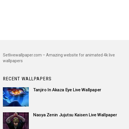
Setlivewallpaper.com – Amazing website for animated 4k live
wallpapers
RECENT WALLPAPERS
Tanjiro In Akaza Eye Live Wallpaper
Naoya Zenin Jujutsu Kaisen Live Wallpaper