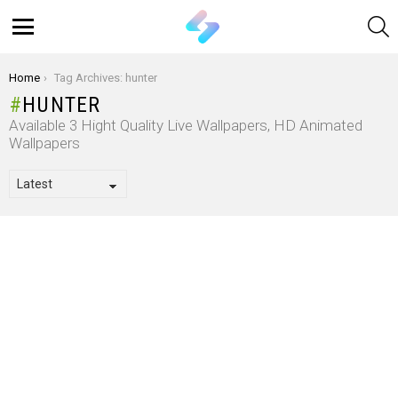
S
Menu
You are here:
Home
Tag Archives: hunter
HUNTER
Available 3 Hight Quality Live Wallpapers, HD Animated
Wallpapers