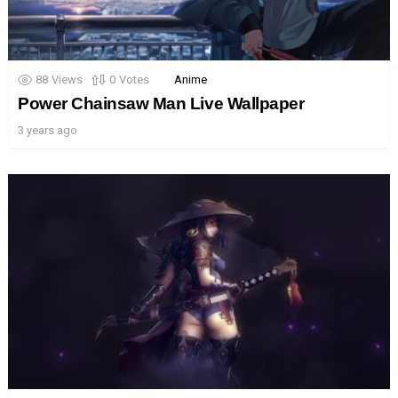
88
Views
0
Votes
Anime
Power Chainsaw Man Live Wallpaper
3 years ago