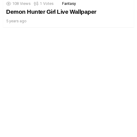
108
Views
1
Votes
Fantasy
Demon Hunter Girl Live Wallpaper
5 years ago