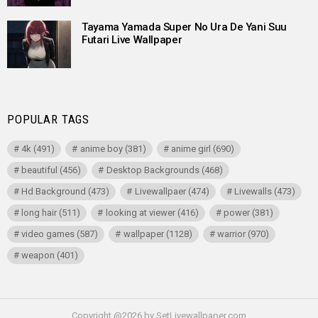
Tayama Yamada Super No Ura De Yani Suu
Futari Live Wallpaper
POPULAR TAGS
4k
(491)
anime boy
(381)
anime girl
(690)
beautiful
(456)
Desktop Backgrounds
(468)
Hd Background
(473)
Livewallpaer
(474)
Livewalls
(473)
long hair
(511)
looking at viewer
(416)
power
(381)
video games
(587)
wallpaper
(1128)
warrior
(970)
weapon
(401)
Copyright @2026 by SetLivewallpaper.com