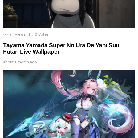
94
Views
0
Votes
Tayama Yamada Super No Ura De Yani Suu
Futari Live Wallpaper
about a month ago