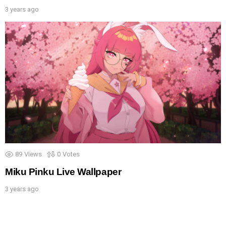
3 years ago
89
Views
0
Votes
Miku Pinku Live Wallpaper
3 years ago