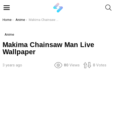
S
Menu
You are here:
Home
Anime
Makima Chainsaw Man Live Wallpaper
Anime
Makima Chainsaw Man Live
Wallpaper
3 years ago
80
Views
0
Votes