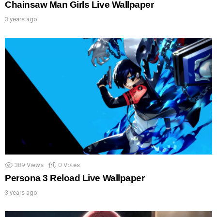
Chainsaw Man Girls Live Wallpaper
3 years ago
389
Views
0
Votes
Persona 3 Reload Live Wallpaper
3 years ago