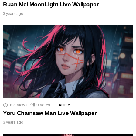
Ruan Mei MoonLight Live Wallpaper
3 years ago
108
Views
0
Votes
Anime
Yoru Chainsaw Man Live Wallpaper
3 years ago