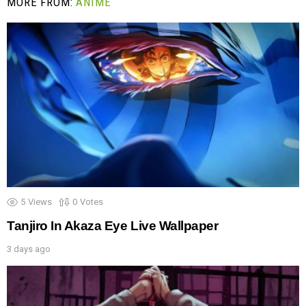
MORE FROM:
ANIME
5
Views
0
Votes
Tanjiro In Akaza Eye Live Wallpaper
3 days ago