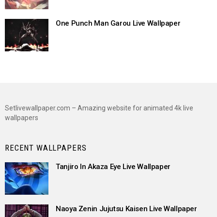
One Punch Man Garou Live Wallpaper
Setlivewallpaper.com – Amazing website for animated 4k live
wallpapers
RECENT WALLPAPERS
Tanjiro In Akaza Eye Live Wallpaper
Naoya Zenin Jujutsu Kaisen Live Wallpaper