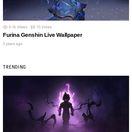
6.1k
Views
10
Votes
Furina Genshin Live Wallpaper
3 years ago
TRENDING