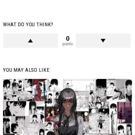
WHAT DO YOU THINK?
0
points
YOU MAY ALSO LIKE