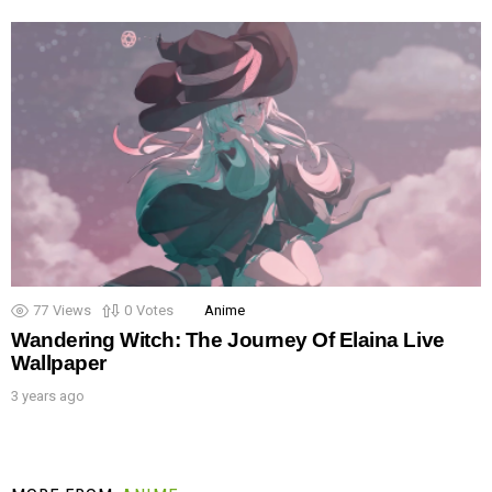
77
Views
0
Votes
Anime
Wandering Witch: The Journey Of Elaina Live
Wallpaper
3 years ago