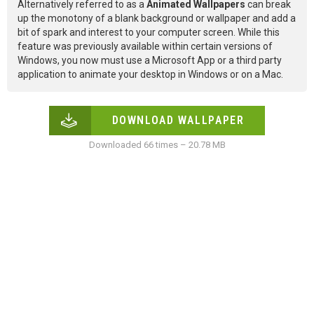
Alternatively referred to as a
Animated Wallpapers
can break
up the monotony of a blank background or wallpaper and add a
bit of spark and interest to your computer screen. While this
feature was previously available within certain versions of
Windows, you now must use a Microsoft App or a third party
application to animate your desktop in Windows or on a Mac.
DOWNLOAD WALLPAPER
Downloaded 66 times – 20.78 MB