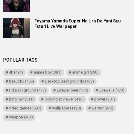
Tayama Yamada Super No Ura De Yani Suu
Futari Live Wallpaper
POPULAR TAGS
4k
(491)
anime boy
(381)
anime girl
(690)
beautiful
(456)
Desktop Backgrounds
(468)
Hd Background
(473)
Livewallpaer
(474)
Livewalls
(473)
long hair
(511)
looking at viewer
(416)
power
(381)
video games
(587)
wallpaper
(1128)
warrior
(970)
weapon
(401)