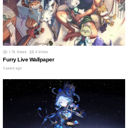
1.7k
Views
4
Votes
Furry Live Wallpaper
5 years ago