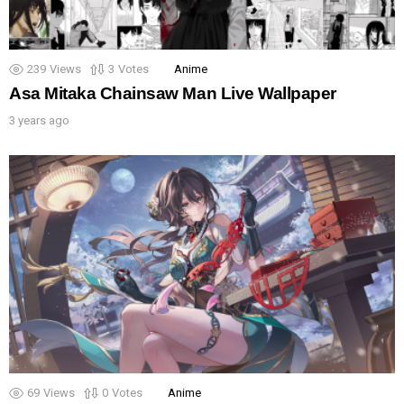
239
Views
3
Votes
Anime
Asa Mitaka Chainsaw Man Live Wallpaper
3 years ago
69
Views
0
Votes
Anime