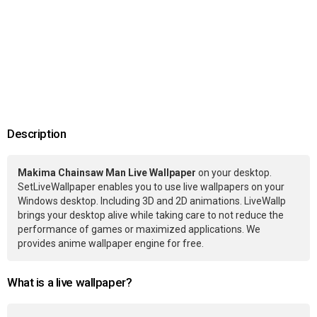
Description
Makima Chainsaw Man Live Wallpaper
on your desktop.
SetLiveWallpaper enables you to use live wallpapers on your
Windows desktop. Including 3D and 2D animations. LiveWallp
brings your desktop alive while taking care to not reduce the
performance of games or maximized applications. We
provides anime wallpaper engine for free.
What is a live wallpaper?