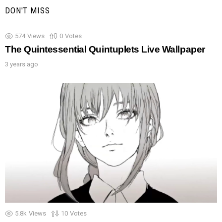
DON'T MISS
574
Views
0
Votes
The Quintessential Quintuplets Live Wallpaper
3 years ago
5.8k
Views
10
Votes