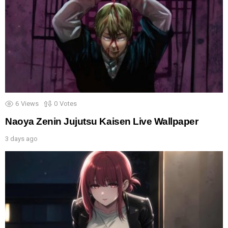
6
Views
0
Votes
Naoya Zenin Jujutsu Kaisen Live Wallpaper
3 days ago