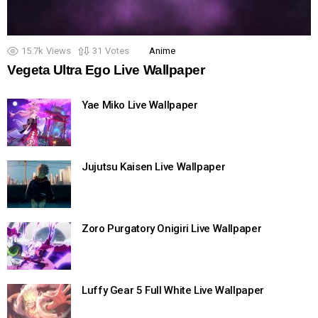
15.7k
Views
31
Votes
Anime
Vegeta Ultra Ego Live Wallpaper
Yae Miko Live Wallpaper
Jujutsu Kaisen Live Wallpaper
Zoro Purgatory Onigiri Live Wallpaper
Luffy Gear 5 Full White Live Wallpaper