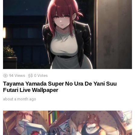
94
Views
0
Votes
Tayama Yamada Super No Ura De Yani Suu
Futari Live Wallpaper
about a month ago