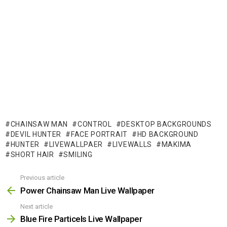
CHAINSAW MAN
CONTROL
DESKTOP BACKGROUNDS
DEVIL HUNTER
FACE PORTRAIT
HD BACKGROUND
HUNTER
LIVEWALLPAER
LIVEWALLS
MAKIMA
SHORT HAIR
SMILING
Previous article
See
more
Power Chainsaw Man Live Wallpaper
Next article
Blue Fire Particels Live Wallpaper