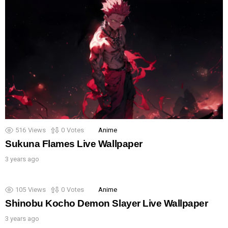
516
Views
0
Votes
Anime
Sukuna Flames Live Wallpaper
3 years ago
105
Views
0
Votes
Anime
Shinobu Kocho Demon Slayer Live Wallpaper
3 years ago