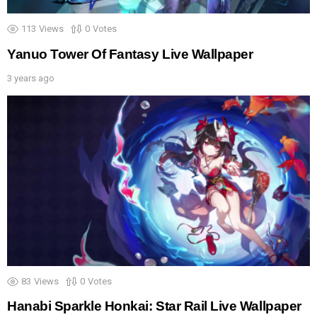
113
Views
0
Votes
Yanuo Tower Of Fantasy Live Wallpaper
3 years ago
83
Views
0
Votes
Hanabi Sparkle Honkai: Star Rail Live Wallpaper