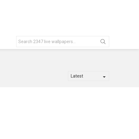
Search
for: