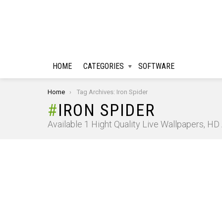
HOME
CATEGORIES
SOFTWARE
You are here:
Home
Tag Archives: Iron Spider
IRON SPIDER
Available 1 Hight Quality Live Wallpapers, H