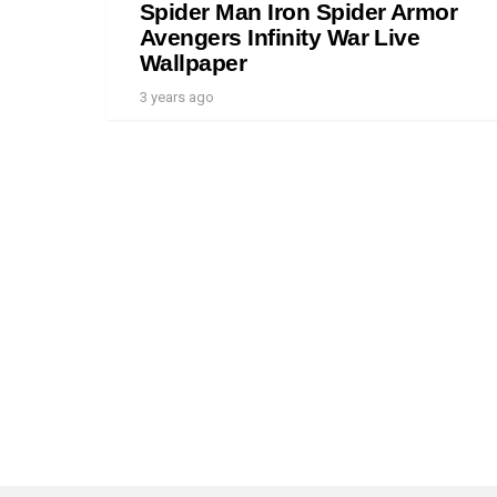
Spider Man Iron Spider Armor
Avengers Infinity War Live
Wallpaper
3 years ago