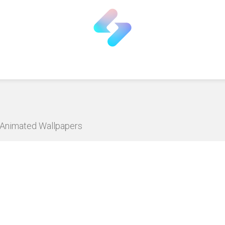
D Animated Wallpapers