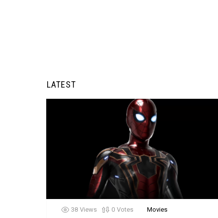
LATEST
38
Views
0
Votes
Movies