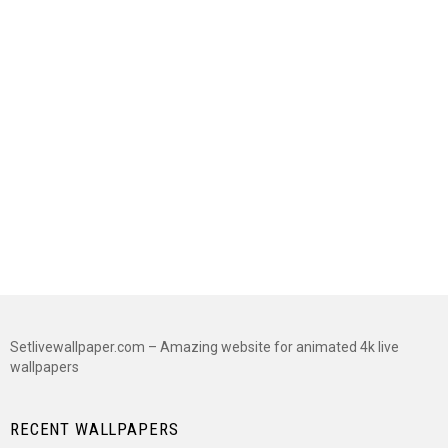
Setlivewallpaper.com – Amazing website for animated 4k live
wallpapers
RECENT WALLPAPERS