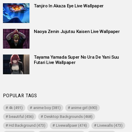
Tanjiro In Akaza Eye Live Wallpaper
Naoya Zenin Jujutsu Kaisen Live Wallpaper
Tayama Yamada Super No Ura De Yani Suu
Futari Live Wallpaper
POPULAR TAGS
4k
(491)
anime boy
(381)
anime girl
(690)
beautiful
(456)
Desktop Backgrounds
(468)
Hd Background
(473)
Livewallpaer
(474)
Livewalls
(473)