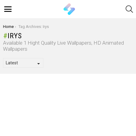
S
Menu
You are here:
Home
Tag Archives: Irys
IRYS
Available 1 Hight Quality Live Wallpapers, HD Animated
Wallpapers