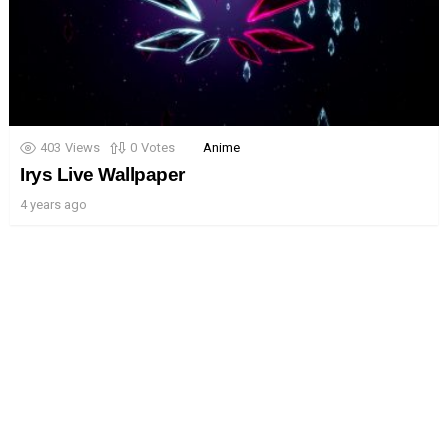
403
Views
0
Votes
Anime
Irys Live Wallpaper
4 years ago