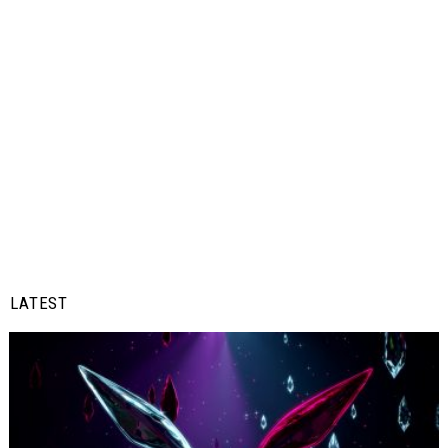
LATEST