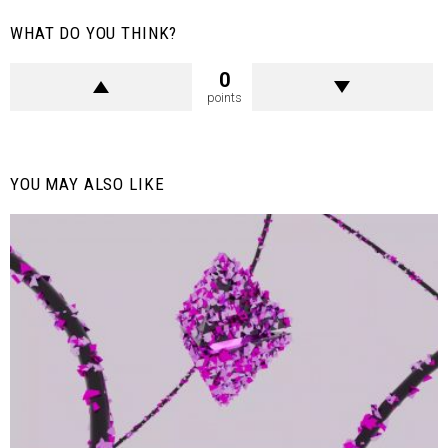
WHAT DO YOU THINK?
0
points
YOU MAY ALSO LIKE