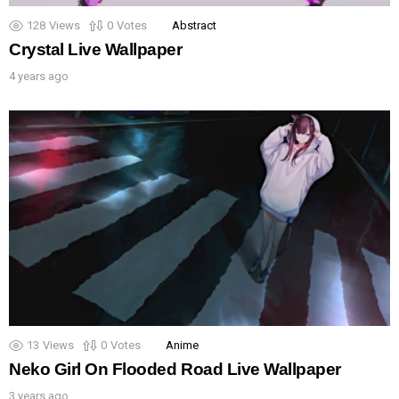
128
Views
0
Votes
Abstract
Crystal Live Wallpaper
4 years ago
13
Views
0
Votes
Anime
Neko Girl On Flooded Road Live Wallpaper
3 years ago