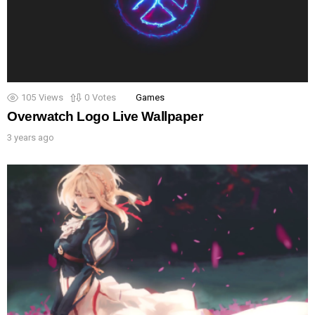
105
Views
0
Votes
Games
Overwatch Logo Live Wallpaper
3 years ago