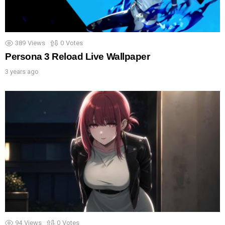
389
Views
0
Votes
Persona 3 Reload Live Wallpaper
3 years ago
94
Views
0
Votes