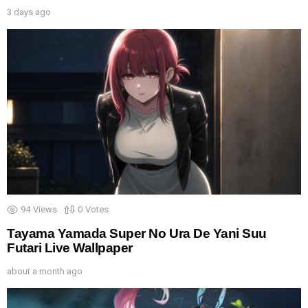
3 days ago
94
Views
0
Votes
Tayama Yamada Super No Ura De Yani Suu
Futari Live Wallpaper
about a month ago