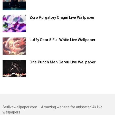
Zoro Purgatory Onigiri Live Wallpaper
Luffy Gear 5 Full White Live Wallpaper
One Punch Man Garou Live Wallpaper
Setlivewallpaper.com – Amazing website for animated 4k live
wallpapers