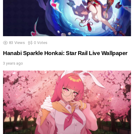
83
Views
0
Votes
Hanabi Sparkle Honkai: Star Rail Live Wallpaper
3 years ago