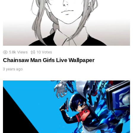
5.8k
Views
10
Votes
Chainsaw Man Girls Live Wallpaper
3 years ago