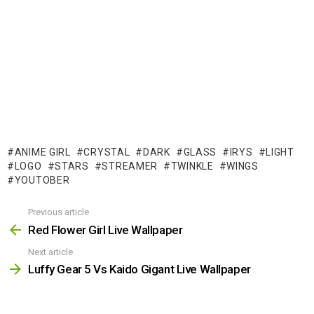
ANIME GIRL
CRYSTAL
DARK
GLASS
IRYS
LIGHT
LOGO
STARS
STREAMER
TWINKLE
WINGS
YOUTOBER
Previous article
See
more
Red Flower Girl Live Wallpaper
Next article
Luffy Gear 5 Vs Kaido Gigant Live Wallpaper