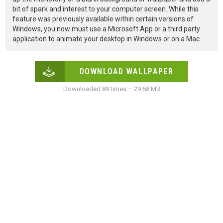
bit of spark and interest to your computer screen. While this
feature was previously available within certain versions of
Windows, you now must use a Microsoft App or a third party
application to animate your desktop in Windows or on a Mac.
DOWNLOAD WALLPAPER
Downloaded 89 times – 29.68 MB