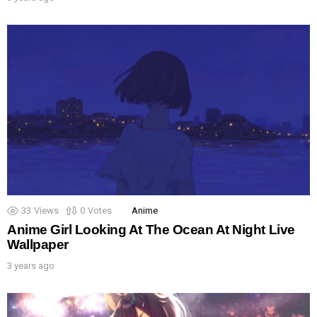
33
Views
0
Votes
Anime
Anime Girl Looking At The Ocean At Night Live
Wallpaper
3 years ago