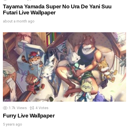
Tayama Yamada Super No Ura De Yani Suu
Futari Live Wallpaper
about a month ago
1.7k
Views
4
Votes
Furry Live Wallpaper
5 years ago