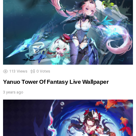
113
Views
0
Votes
Yanuo Tower Of Fantasy Live Wallpaper
3 years ago