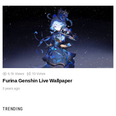
6.1k
Views
10
Votes
Furina Genshin Live Wallpaper
3 years ago
TRENDING