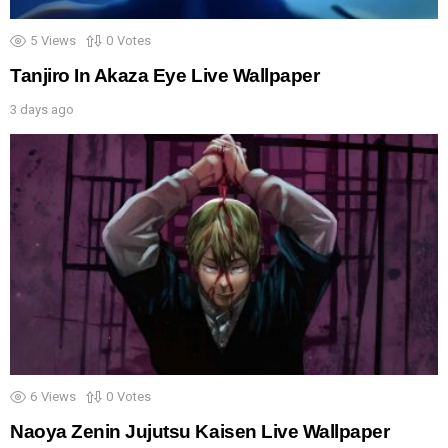
5
Views
0
Votes
Tanjiro In Akaza Eye Live Wallpaper
3 days ago
6
Views
0
Votes
Naoya Zenin Jujutsu Kaisen Live Wallpaper