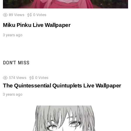
89
Views
0
Votes
Miku Pinku Live Wallpaper
3 years ago
DON'T MISS
574
Views
0
Votes
The Quintessential Quintuplets Live Wallpaper
3 years ago