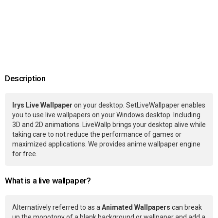
Description
Irys Live Wallpaper
on your desktop. SetLiveWallpaper enables
you to use live wallpapers on your Windows desktop. Including
3D and 2D animations. LiveWallp brings your desktop alive while
taking care to not reduce the performance of games or
maximized applications. We provides anime wallpaper engine
for free.
What is a live wallpaper?
Alternatively referred to as a
Animated Wallpapers
can break
up the monotony of a blank background or wallpaper and add a