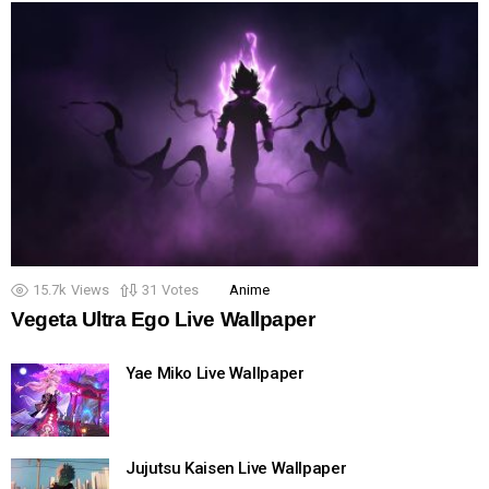
15.7k
Views
31
Votes
Anime
Vegeta Ultra Ego Live Wallpaper
Yae Miko Live Wallpaper
Jujutsu Kaisen Live Wallpaper