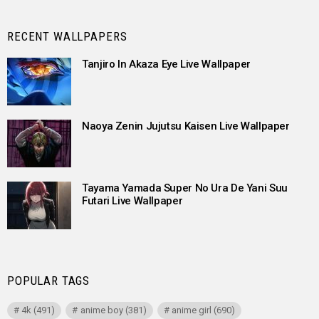
RECENT WALLPAPERS
Tanjiro In Akaza Eye Live Wallpaper
Naoya Zenin Jujutsu Kaisen Live Wallpaper
Tayama Yamada Super No Ura De Yani Suu
Futari Live Wallpaper
POPULAR TAGS
4k
(491)
anime boy
(381)
anime girl
(690)