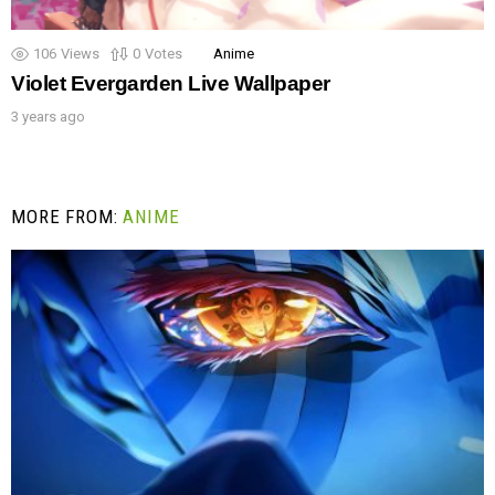
106
Views
0
Votes
Anime
Violet Evergarden Live Wallpaper
3 years ago
MORE FROM:
ANIME