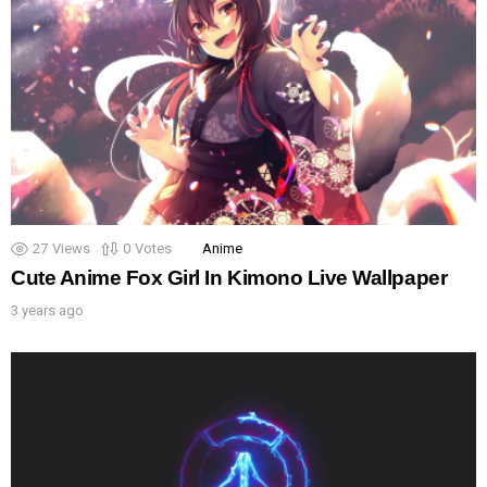
27
Views
0
Votes
Anime
Cute Anime Fox Girl In Kimono Live Wallpaper
3 years ago