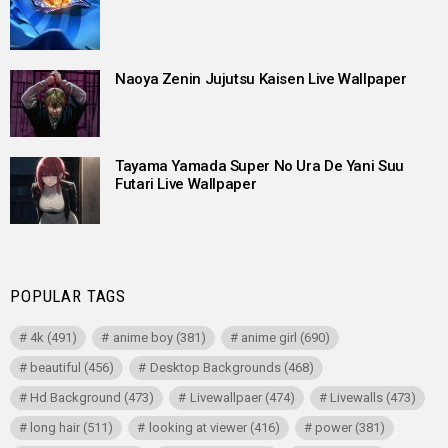
Naoya Zenin Jujutsu Kaisen Live Wallpaper
Tayama Yamada Super No Ura De Yani Suu
Futari Live Wallpaper
POPULAR TAGS
4k
(491)
anime boy
(381)
anime girl
(690)
beautiful
(456)
Desktop Backgrounds
(468)
Hd Background
(473)
Livewallpaer
(474)
Livewalls
(473)
long hair
(511)
looking at viewer
(416)
power
(381)