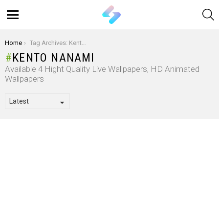
S
Menu
You are here:
Home
Tag Archives: Kento Nanami
KENTO NANAMI
Available 4 Hight Quality Live Wallpapers, HD Animated
Wallpapers