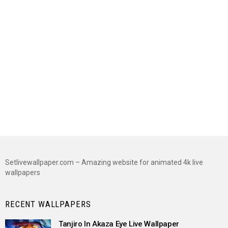
Setlivewallpaper.com – Amazing website for animated 4k live
wallpapers
RECENT WALLPAPERS
Tanjiro In Akaza Eye Live Wallpaper