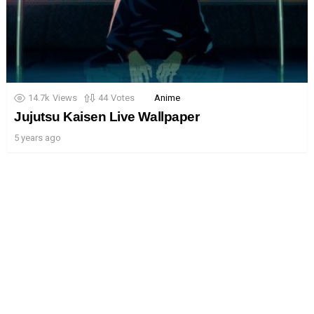
14.7k
Views
44
Votes
Anime
Jujutsu Kaisen Live Wallpaper
5 years ago