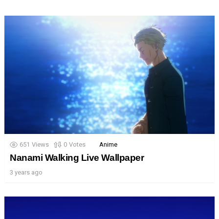
651
Views
0
Votes
Anime
Nanami Walking Live Wallpaper
3 years ago