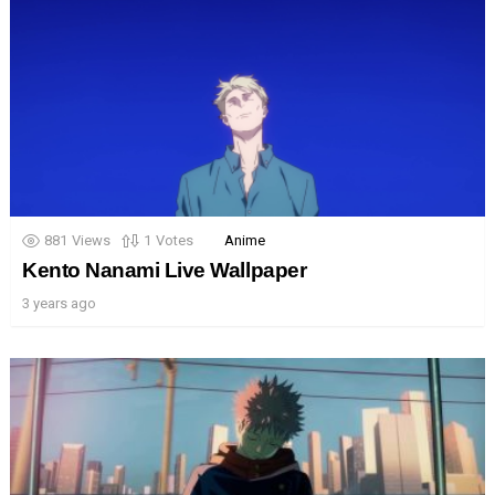
881
Views
1
Votes
Anime
Kento Nanami Live Wallpaper
3 years ago