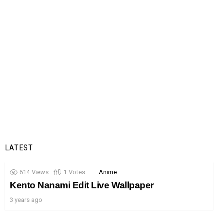
LATEST
614
Views
1
Votes
Anime
Kento Nanami Edit Live Wallpaper
3 years ago