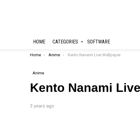
HOME
CATEGORIES
SOFTWARE
You are here:
Home
Anime
Kento Nanami Live Wallpaper
Anime
Kento Nanami Live
3 years ago