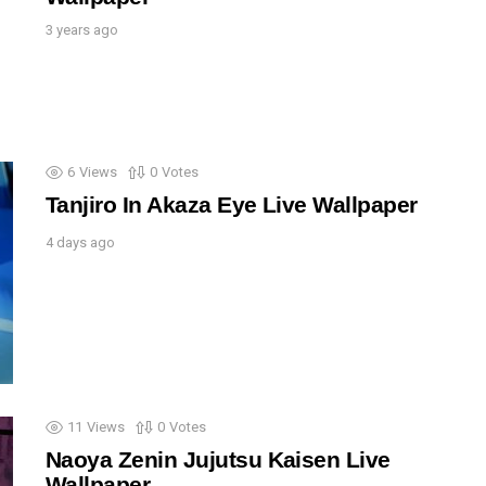
3 years ago
6
Views
0
Votes
Tanjiro In Akaza Eye Live Wallpaper
4 days ago
11
Views
0
Votes
Naoya Zenin Jujutsu Kaisen Live
Wallpaper