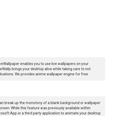
veWallpaper enables you to use live wallpapers on your
Wallp brings your desktop alive while taking care to not
ations. We provides anime wallpaper engine for free.
an break up the monotony of a blank background or wallpaper
creen. While this feature was previously available within
osoft App or a third party application to animate your desktop