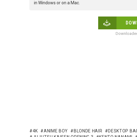
in Windows or on a Mac.
DOW
Downloaded
4K
ANIME BOY
BLONDE HAIR
DESKTOP BA