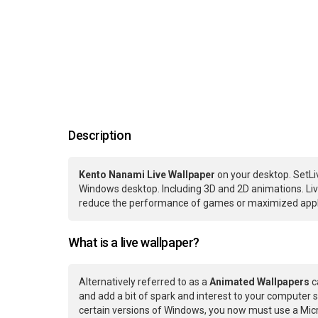
Description
Kento Nanami Live Wallpaper
on your desktop. SetLi
Windows desktop. Including 3D and 2D animations. Live
reduce the performance of games or maximized applic
What is a live wallpaper?
Alternatively referred to as a
Animated Wallpapers
c
and add a bit of spark and interest to your computer s
certain versions of Windows, you now must use a Micr