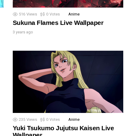
516
Views
0
Votes
Anime
Sukuna Flames Live Wallpaper
3 years ago
235
Views
0
Votes
Anime
Yuki Tsukumo Jujutsu Kaisen Live
Wallpaper