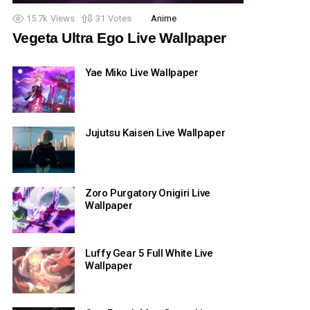
15.7k
Views
31
Votes
Anime
Vegeta Ultra Ego Live Wallpaper
Yae Miko Live Wallpaper
Jujutsu Kaisen Live Wallpaper
Zoro Purgatory Onigiri Live
Wallpaper
Luffy Gear 5 Full White Live
Wallpaper