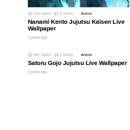
416
Views
0
Votes
Anime
Nanami Kento Jujutsu Kaisen Live
Wallpaper
3 years ago
691
Views
2
Votes
Anime
Satoru Gojo Jujutsu Live Wallpaper
3 years ago