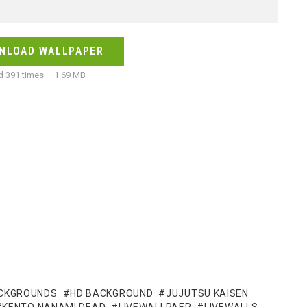
NLOAD WALLPAPER
 391 times – 1.69 MB
CKGROUNDS
HD BACKGROUND
JUJUTSU KAISEN