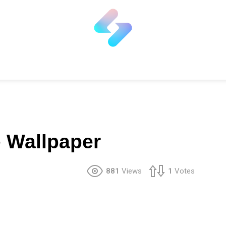
 Wallpaper
881
Views
1
Votes