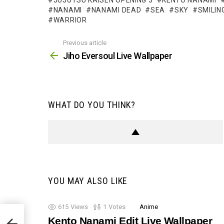
JUJUTSU KAISEN OPENING 3
KENTO NANAMI
NANAMI
NANAMI DEAD
SEA
SKY
SMILIN
WARRIOR
Previous article
See
more
Jiho Eversoul Live Wallpaper
WHAT DO YOU THINK?
YOU MAY ALSO LIKE
615
Views
1
Votes
Anime
Kento Nanami Edit Live Wallpaper