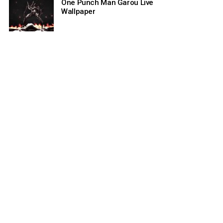
One Punch Man Garou Live
Wallpaper