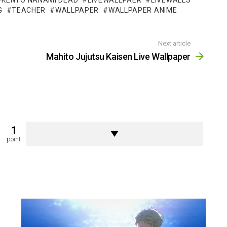
KENTO NANAMI DEAD
LIVEWALLPAER
LIVEWALLS
G
TEACHER
WALLPAPER
WALLPAPER ANIME
Next article
Mahito Jujutsu Kaisen Live Wallpaper
1
point