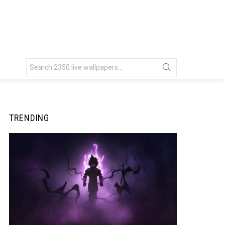
Search
for:
TRENDING