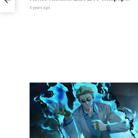
3 years ago