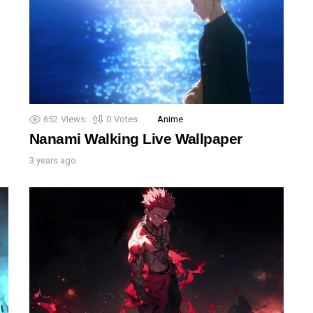
652
Views
0
Votes
Anime
Nanami Walking Live Wallpaper
3 years ago