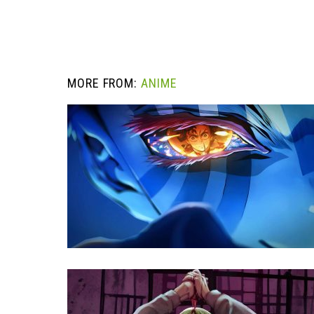
MORE FROM:
ANIME