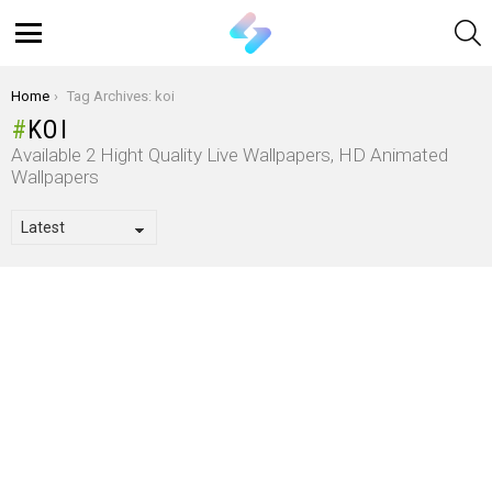
S
Menu
You are here:
Home
Tag Archives: koi
KOI
Available 2 Hight Quality Live Wallpapers, HD Animated
Wallpapers