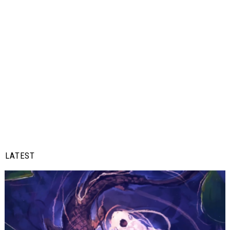
LATEST