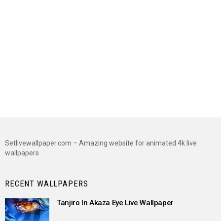
Setlivewallpaper.com – Amazing website for animated 4k live
wallpapers
RECENT WALLPAPERS
Tanjiro In Akaza Eye Live Wallpaper