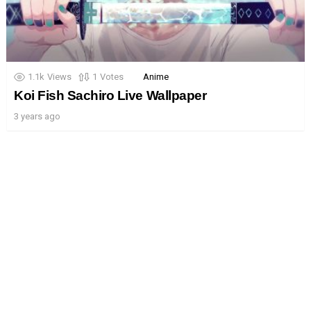
1.1k
Views
1
Votes
Anime
Koi Fish Sachiro Live Wallpaper
3 years ago