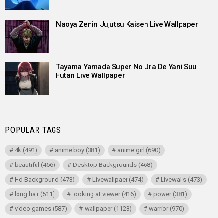
Naoya Zenin Jujutsu Kaisen Live Wallpaper
Tayama Yamada Super No Ura De Yani Suu
Futari Live Wallpaper
POPULAR TAGS
4k
(491)
anime boy
(381)
anime girl
(690)
beautiful
(456)
Desktop Backgrounds
(468)
Hd Background
(473)
Livewallpaer
(474)
Livewalls
(473)
long hair
(511)
looking at viewer
(416)
power
(381)
video games
(587)
wallpaper
(1128)
warrior
(970)