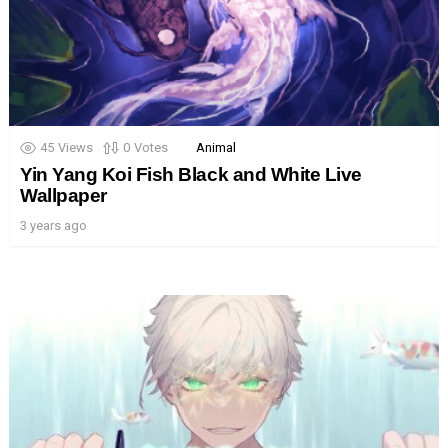
45
Views
0
Votes
Animal
Yin Yang Koi Fish Black and White Live
Wallpaper
3 years ago