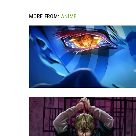
MORE FROM:
ANIME