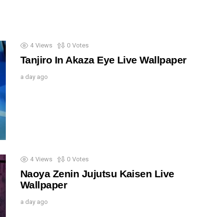
4
Views
0
Votes
Tanjiro In Akaza Eye Live Wallpaper
a day ago
4
Views
0
Votes
Naoya Zenin Jujutsu Kaisen Live
Wallpaper
a day ago