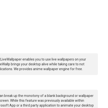
LiveWallpaper enables you to use live wallpapers on your
Wallp brings your desktop alive while taking care to not
ations. We provides anime wallpaper engine for free.
an break up the monotony of a blank background or wallpaper
creen. While this feature was previously available within
osoft App or a third party application to animate your desktop