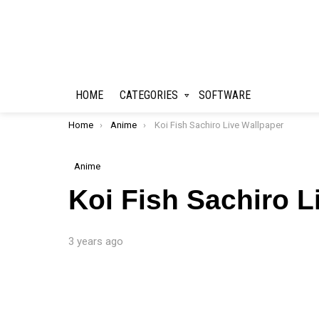
HOME
CATEGORIES
SOFTWARE
You are here:
Home
Anime
Koi Fish Sachiro Live Wallpaper
Anime
Koi Fish Sachiro L
3 years ago