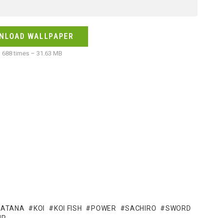
NLOAD WALLPAPER
688 times – 31.63 MB
KATANA
KOI
KOI FISH
POWER
SACHIRO
SWORD