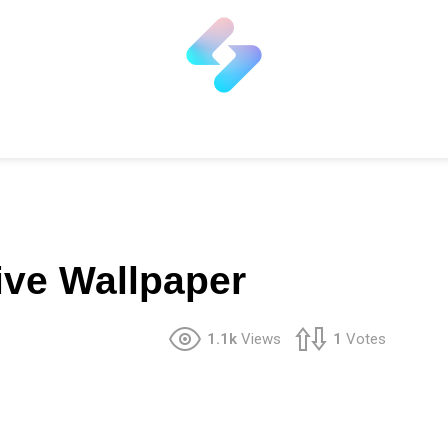
ive Wallpaper
1.1k
Views
1
Votes