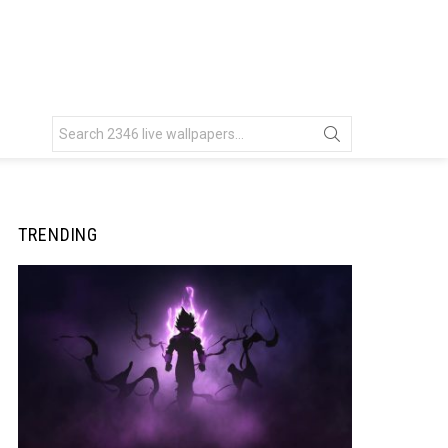
Search
for:
TRENDING