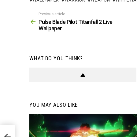
WALLPAPER
WARRIOR
WEAPON
WHITE HA
Previous article
See
more
Pulse Blade Pilot Titanfall 2 Live
Wallpaper
WHAT DO YOU THINK?
YOU MAY ALSO LIKE
paper