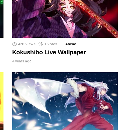
428
Views
1
Votes
Anime
Kokushibo Live Wallpaper
4 years ago