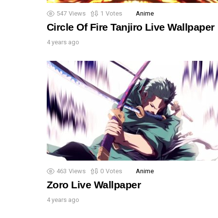
547
Views
1
Votes
Anime
Circle Of Fire Tanjiro Live Wallpaper
4 years ago
463
Views
0
Votes
Anime
Zoro Live Wallpaper
4 years ago