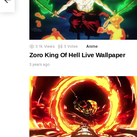
3.1k
Views
5
Votes
Anime
Zoro King Of Hell Live Wallpaper
3 years ago