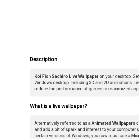
Description
Koi Fish Sachiro Live Wallpaper
on your desktop. Set
Windows desktop. Including 3D and 2D animations. Live
reduce the performance of games or maximized applic
What is a live wallpaper?
Alternatively referred to as a
Animated Wallpapers
c
and add a bit of spark and interest to your computer s
certain versions of Windows, you now must use a Micr