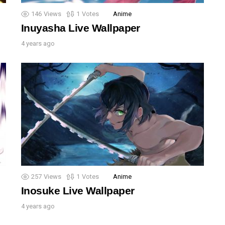
146
Views
1
Votes
Anime
Inuyasha Live Wallpaper
4 years ago
257
Views
1
Votes
Anime
Inosuke Live Wallpaper
4 years ago