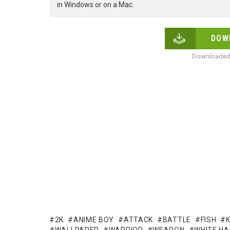
in Windows or on a Mac.
DOW
Downloaded 
2K
ANIME BOY
ATTACK
BATTLE
FISH