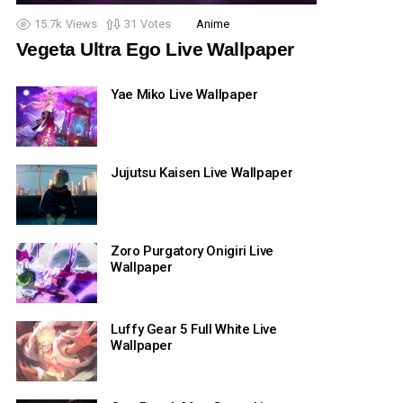
15.7k
Views
31
Votes
Anime
Vegeta Ultra Ego Live Wallpaper
Yae Miko Live Wallpaper
Jujutsu Kaisen Live Wallpaper
Zoro Purgatory Onigiri Live
Wallpaper
Luffy Gear 5 Full White Live
Wallpaper