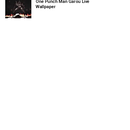
One Punch Man Garou Live
Wallpaper