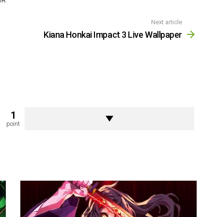
IR
Next article
Kiana Honkai Impact 3 Live Wallpaper
1
point