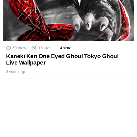
59
Views
0
Votes
Anime
Kaneki Ken One Eyed Ghoul Tokyo Ghoul
Live Wallpaper
3 years ago