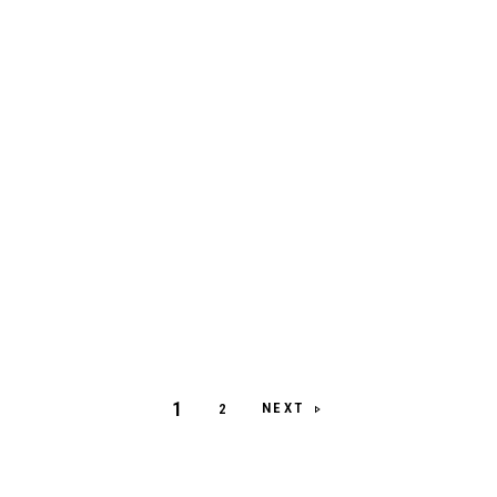
1
NEXT
2