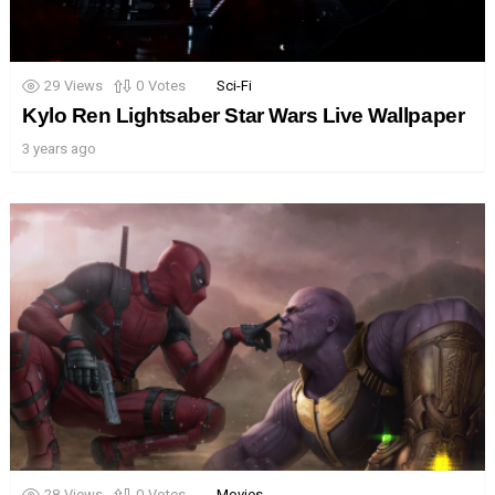
29
Views
0
Votes
Sci-Fi
Kylo Ren Lightsaber Star Wars Live Wallpaper
3 years ago
28
Views
0
Votes
Movies