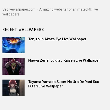
Setlivewallpaper.com – Amazing website for animated 4k live
wallpapers
RECENT WALLPAPERS
Tanjiro In Akaza Eye Live Wallpaper
Naoya Zenin Jujutsu Kaisen Live Wallpaper
Tayama Yamada Super No Ura De Yani Suu
Futari Live Wallpaper