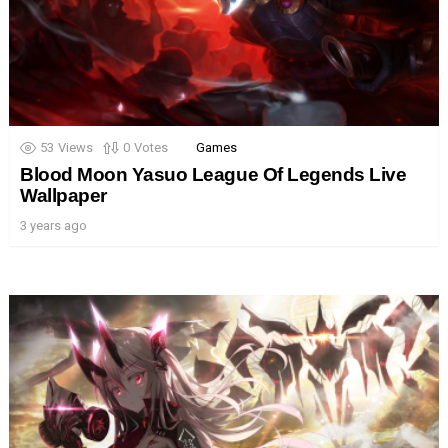
53
Views
0
Votes
Games
Blood Moon Yasuo League Of Legends Live
Wallpaper
3 years ago