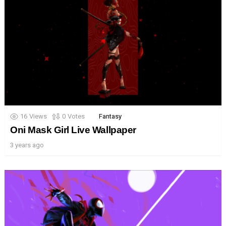
16
Views
0
Votes
Fantasy
Oni Mask Girl Live Wallpaper
3 years ago