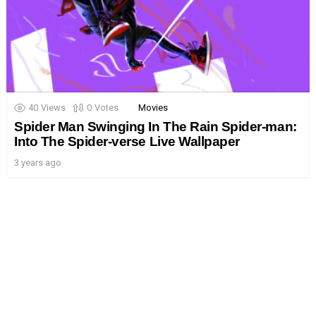
40
Views
0
Votes
Movies
Spider Man Swinging In The Rain Spider-man:
Into The Spider-verse Live Wallpaper
3 years ago