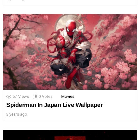
57
Views
0
Votes
Movies
Spiderman In Japan Live Wallpaper
3 years ago