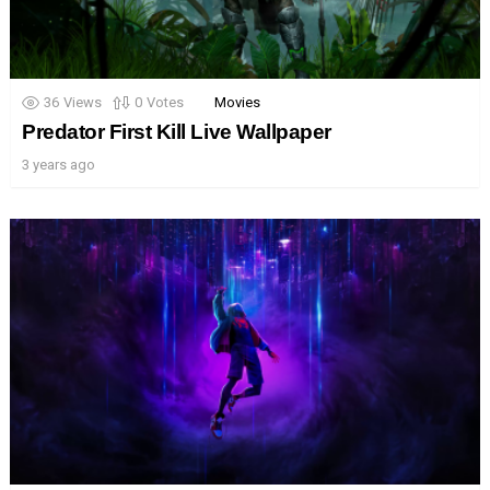
36
Views
0
Votes
Movies
Predator First Kill Live Wallpaper
3 years ago