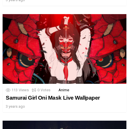
113
Views
0
Votes
Anime
Samurai Girl Oni Mask Live Wallpaper
3 years ago