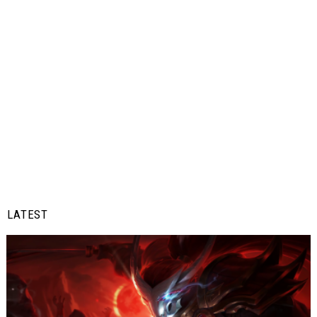
LATEST