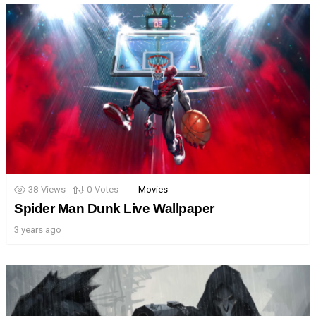
38
Views
0
Votes
Movies
Spider Man Dunk Live Wallpaper
3 years ago