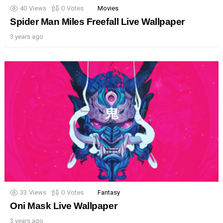
40
Views
0
Votes
Movies
Spider Man Miles Freefall Live Wallpaper
3 years ago
33
Views
0
Votes
Fantasy
Oni Mask Live Wallpaper
3 years ago