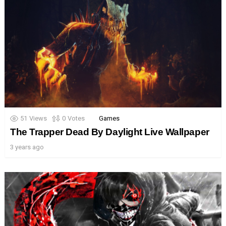
51
Views
0
Votes
Games
The Trapper Dead By Daylight Live Wallpaper
3 years ago