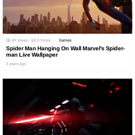
81
Views
0
Votes
Games
Spider Man Hanging On Wall Marvel’s Spider-
man Live Wallpaper
3 years ago