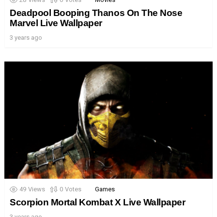
Deadpool Booping Thanos On The Nose
Marvel Live Wallpaper
3 years ago
49
Views
0
Votes
Games
Scorpion Mortal Kombat X Live Wallpaper
3 years ago