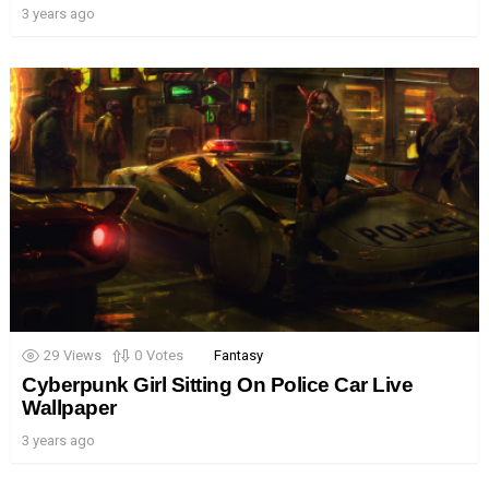
3 years ago
29
Views
0
Votes
Fantasy
Cyberpunk Girl Sitting On Police Car Live
Wallpaper
3 years ago