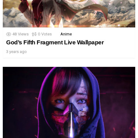
48
Views
0
Votes
Anime
God’s Fifth Fragment Live Wallpaper
3 years ago