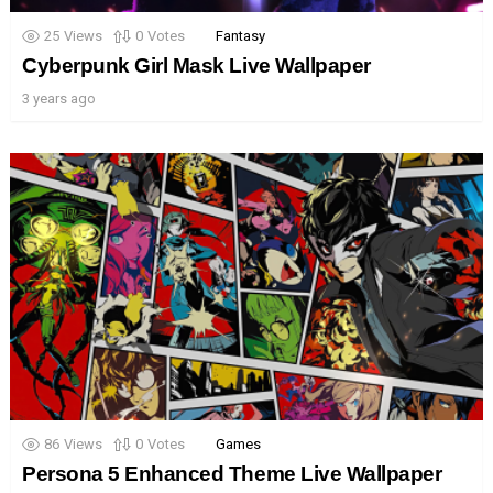
25
Views
0
Votes
Fantasy
Cyberpunk Girl Mask Live Wallpaper
3 years ago
86
Views
0
Votes
Games
Persona 5 Enhanced Theme Live Wallpaper