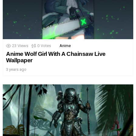
23
Views
0
Votes
Anime
Anime Wolf Girl With A Chainsaw Live
Wallpaper
3 years ago