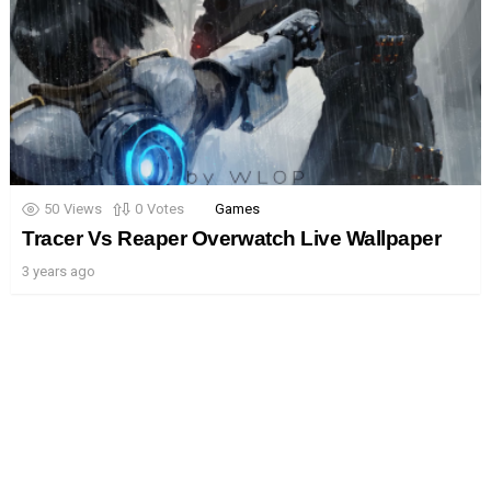
50
Views
0
Votes
Games
Tracer Vs Reaper Overwatch Live Wallpaper
3 years ago