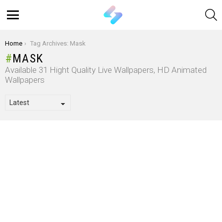
S
Menu
You are here:
Home
Tag Archives: Mask
MASK
Available 31 Hight Quality Live Wallpapers, HD Animated
Wallpapers