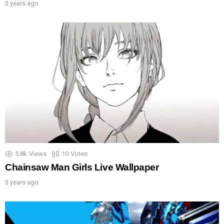
3 years ago
5.8k
Views
10
Votes
Chainsaw Man Girls Live Wallpaper
3 years ago