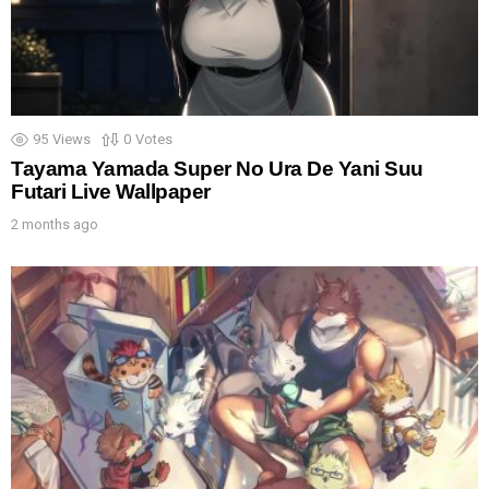
95
Views
0
Votes
Tayama Yamada Super No Ura De Yani Suu
Futari Live Wallpaper
2 months ago