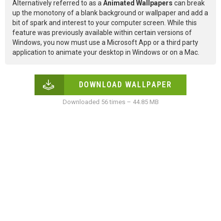
Alternatively referred to as a
Animated Wallpapers
can break
up the monotony of a blank background or wallpaper and add a
bit of spark and interest to your computer screen. While this
feature was previously available within certain versions of
Windows, you now must use a Microsoft App or a third party
application to animate your desktop in Windows or on a Mac.
DOWNLOAD WALLPAPER
Downloaded 56 times – 44.85 MB