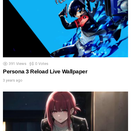
391
Views
0
Votes
Persona 3 Reload Live Wallpaper
3 years ago