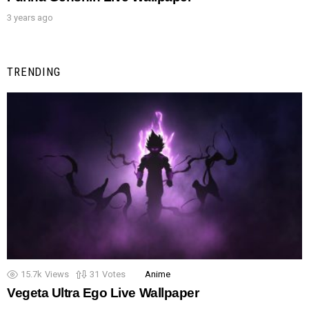
3 years ago
TRENDING
15.7k
Views
31
Votes
Anime
Vegeta Ultra Ego Live Wallpaper