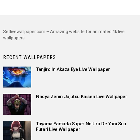
Setlivewallpaper.com – Amazing website for animated 4k live
wallpapers
RECENT WALLPAPERS
Tanjiro In Akaza Eye Live Wallpaper
Naoya Zenin Jujutsu Kaisen Live Wallpaper
Tayama Yamada Super No Ura De Yani Suu
Futari Live Wallpaper