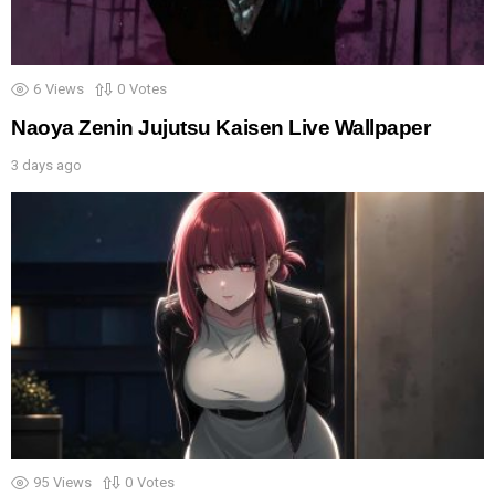
6
Views
0
Votes
Naoya Zenin Jujutsu Kaisen Live Wallpaper
3 days ago
95
Views
0
Votes