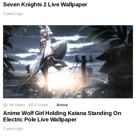
Seven Knights 2 Live Wallpaper
3 years ago
38
Views
0
Votes
Anime
Anime Wolf Girl Holding Katana Standing On
Electric Pole Live Wallpaper
3 years ago