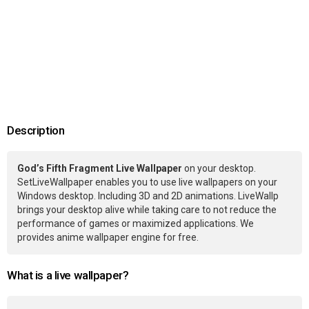
Description
God’s Fifth Fragment Live Wallpaper
on your desktop.
SetLiveWallpaper enables you to use live wallpapers on your
Windows desktop. Including 3D and 2D animations. LiveWallp
brings your desktop alive while taking care to not reduce the
performance of games or maximized applications. We
provides anime wallpaper engine for free.
What is a live wallpaper?