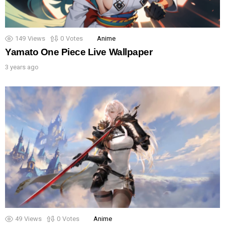
149
Views
0
Votes
Anime
Yamato One Piece Live Wallpaper
3 years ago
49
Views
0
Votes
Anime