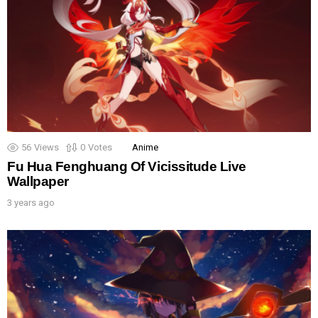
56
Views
0
Votes
Anime
Fu Hua Fenghuang Of Vicissitude Live
Wallpaper
3 years ago