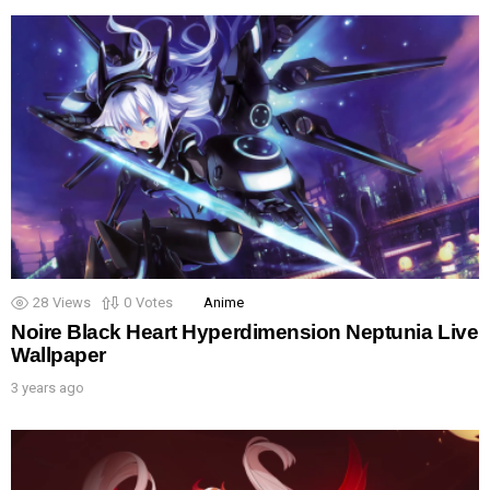
28
Views
0
Votes
Anime
Noire Black Heart Hyperdimension Neptunia Live
Wallpaper
3 years ago