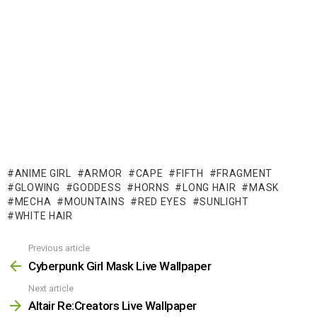
ANIME GIRL
ARMOR
CAPE
FIFTH
FRAGMENT
GLOWING
GODDESS
HORNS
LONG HAIR
MASK
MECHA
MOUNTAINS
RED EYES
SUNLIGHT
WHITE HAIR
Previous article
See
more
Cyberpunk Girl Mask Live Wallpaper
Next article
Altair Re:Creators Live Wallpaper