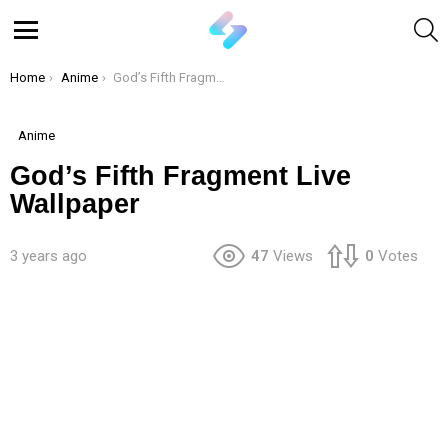
S
Menu
You are here:
Home
Anime
God’s Fifth Fragment Live Wallpaper
Anime
God’s Fifth Fragment Live
Wallpaper
3 years ago
47
Views
0
Votes