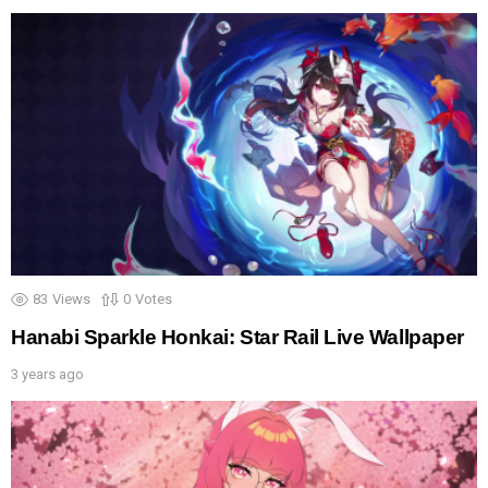
83
Views
0
Votes
Hanabi Sparkle Honkai: Star Rail Live Wallpaper
3 years ago