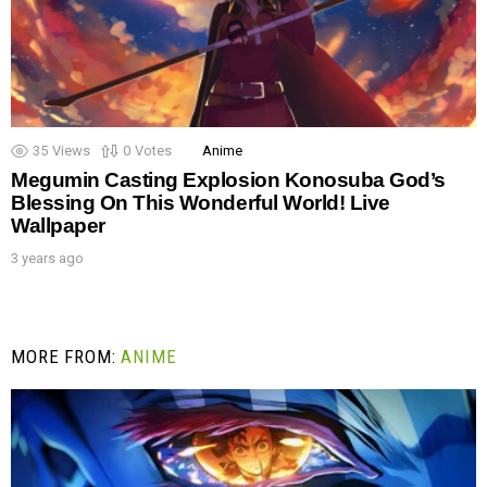
35
Views
0
Votes
Anime
Megumin Casting Explosion Konosuba God’s
Blessing On This Wonderful World! Live
Wallpaper
3 years ago
MORE FROM:
ANIME