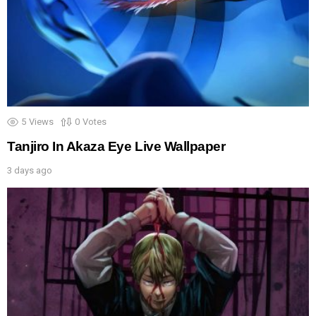
5
Views
0
Votes
Tanjiro In Akaza Eye Live Wallpaper
3 days ago