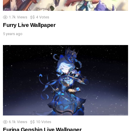
1.7k
Views
4
Votes
Furry Live Wallpaper
5 years ago
6.1k
Views
10
Votes
Furina Genshin Live Wallpaper