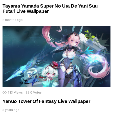
Tayama Yamada Super No Ura De Yani Suu
Futari Live Wallpaper
2 months ago
113
Views
0
Votes
Yanuo Tower Of Fantasy Live Wallpaper
3 years ago