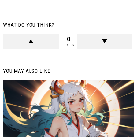
WHAT DO YOU THINK?
0
points
YOU MAY ALSO LIKE