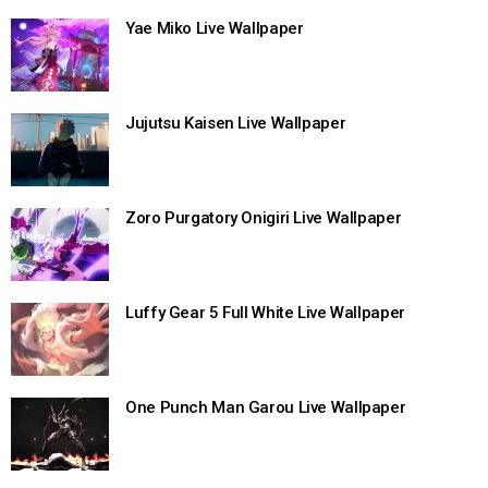
Yae Miko Live Wallpaper
Jujutsu Kaisen Live Wallpaper
Zoro Purgatory Onigiri Live Wallpaper
Luffy Gear 5 Full White Live Wallpaper
One Punch Man Garou Live Wallpaper