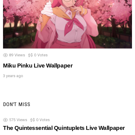
89
Views
0
Votes
Miku Pinku Live Wallpaper
3 years ago
DON'T MISS
575
Views
0
Votes
The Quintessential Quintuplets Live Wallpaper