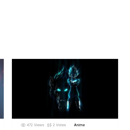
472
Views
2
Votes
Anime