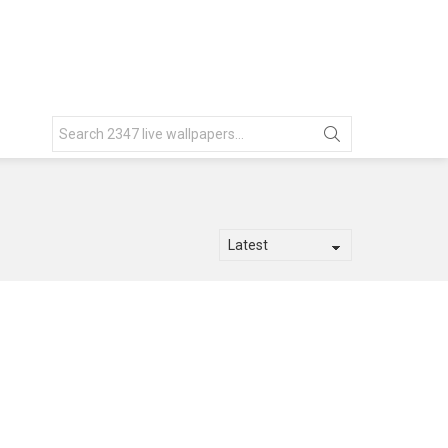
Search
for: