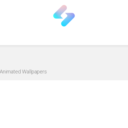
D Animated Wallpapers