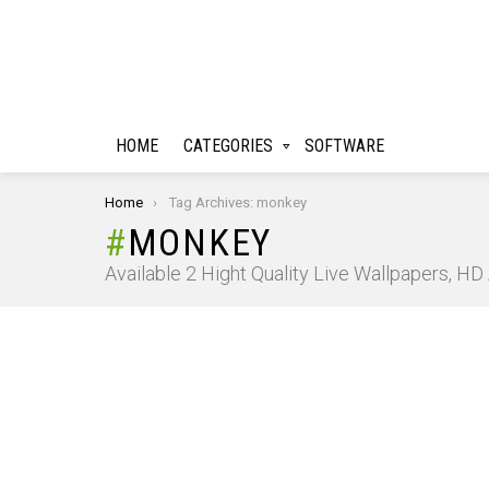
HOME
CATEGORIES
SOFTWARE
You are here:
Home
Tag Archives: monkey
MONKEY
Available 2 Hight Quality Live Wallpapers, H