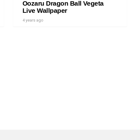
Oozaru Dragon Ball Vegeta
Live Wallpaper
4 years ago