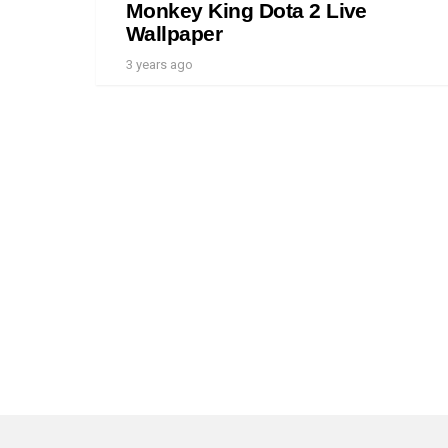
Monkey King Dota 2 Live
Wallpaper
3 years ago