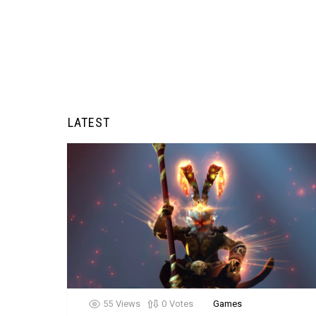
LATEST
55
Views
0
Votes
Games