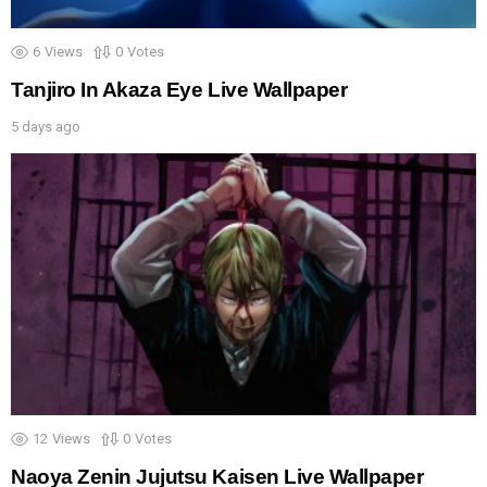
6
Views
0
Votes
Tanjiro In Akaza Eye Live Wallpaper
5 days ago
12
Views
0
Votes
Naoya Zenin Jujutsu Kaisen Live Wallpaper