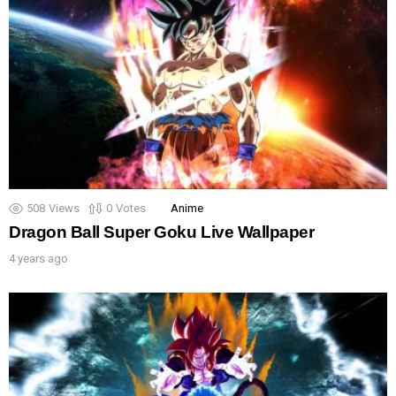
508
Views
0
Votes
Anime
Dragon Ball Super Goku Live Wallpaper
4 years ago