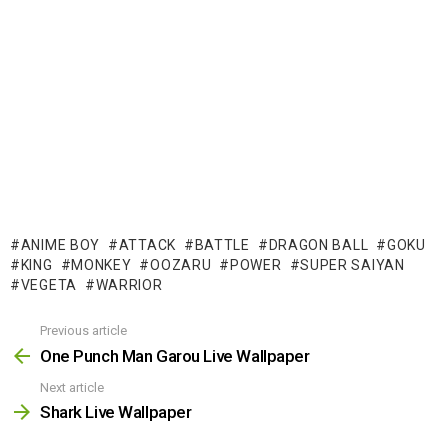
ANIME BOY
ATTACK
BATTLE
DRAGON BALL
GOKU
KING
MONKEY
OOZARU
POWER
SUPER SAIYAN
VEGETA
WARRIOR
Previous article
See
more
One Punch Man Garou Live Wallpaper
Next article
Shark Live Wallpaper