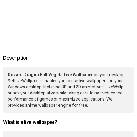
Description
Oozaru Dragon Ball Vegeta Live Wallpaper
on your desktop.
SetLiveWallpaper enables you to use live wallpapers on your
Windows desktop. Including 3D and 2D animations. LiveWallp
brings your desktop alive while taking care to not reduce the
performance of games or maximized applications. We
provides anime wallpaper engine for free.
What is a live wallpaper?