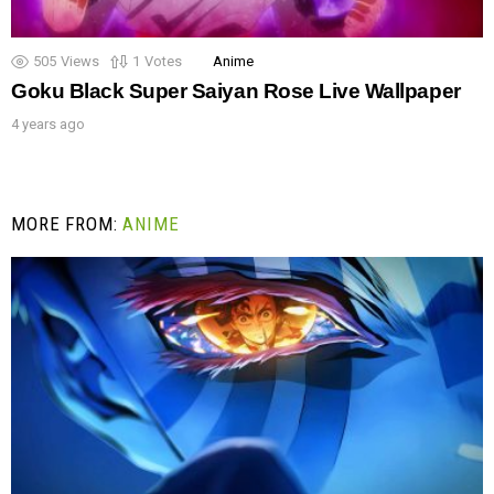
505
Views
1
Votes
Anime
Goku Black Super Saiyan Rose Live Wallpaper
4 years ago
MORE FROM:
ANIME