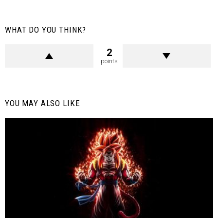
WHAT DO YOU THINK?
2
points
YOU MAY ALSO LIKE