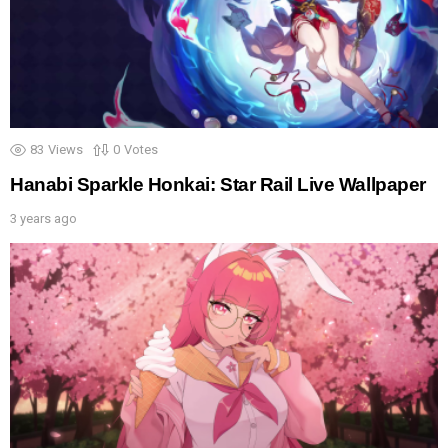
83
Views
0
Votes
Hanabi Sparkle Honkai: Star Rail Live Wallpaper
3 years ago