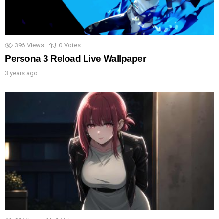
396
Views
0
Votes
Persona 3 Reload Live Wallpaper
3 years ago