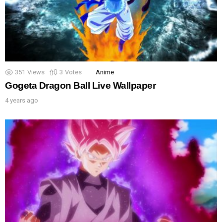
351
Views
3
Votes
Anime
Gogeta Dragon Ball Live Wallpaper
4 years ago