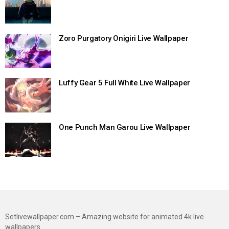
Zoro Purgatory Onigiri Live Wallpaper
Luffy Gear 5 Full White Live Wallpaper
One Punch Man Garou Live Wallpaper
Setlivewallpaper.com – Amazing website for animated 4k live
wallpapers