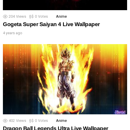
204
Views
0
Votes
Anime
Gogeta Super Saiyan 4 Live Wallpaper
4 years ago
402
Views
0
Votes
Anime
Dragon Ball Legends Ultra Live Wallpaper