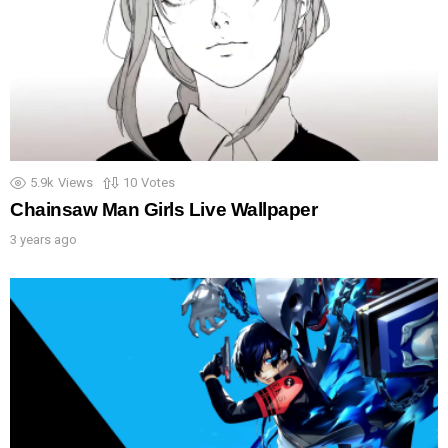
5.9k
Views
10
Votes
Chainsaw Man Girls Live Wallpaper
3 years ago