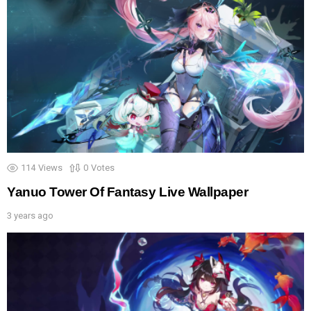
114
Views
0
Votes
Yanuo Tower Of Fantasy Live Wallpaper
3 years ago