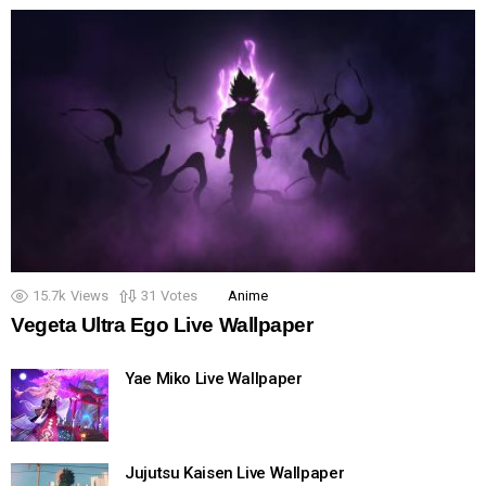
15.7k
Views
31
Votes
Anime
Vegeta Ultra Ego Live Wallpaper
Yae Miko Live Wallpaper
Jujutsu Kaisen Live Wallpaper