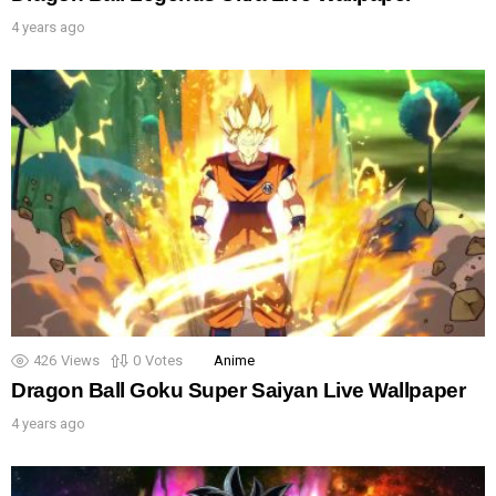
4 years ago
426
Views
0
Votes
Anime
Dragon Ball Goku Super Saiyan Live Wallpaper
4 years ago