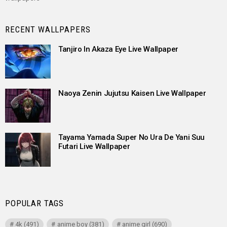
RECENT WALLPAPERS
Tanjiro In Akaza Eye Live Wallpaper
Naoya Zenin Jujutsu Kaisen Live Wallpaper
Tayama Yamada Super No Ura De Yani Suu
Futari Live Wallpaper
POPULAR TAGS
4k
(491)
anime boy
(381)
anime girl
(690)