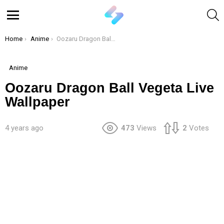
S
Menu
You are here:
Home
Anime
Oozaru Dragon Ball Vegeta Live Wallpaper
Anime
Oozaru Dragon Ball Vegeta Live
Wallpaper
4 years ago
473
Views
2
Votes