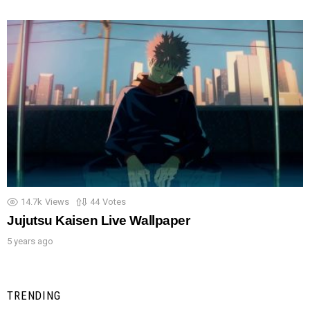
14.7k
Views
44
Votes
Jujutsu Kaisen Live Wallpaper
5 years ago
TRENDING