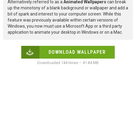
Alternatively referred to as a
Animated Wallpapers
can break
up the monotony of a blank background or wallpaper and add a
bit of spark and interest to your computer screen. While this
feature was previously available within certain versions of
Windows, you now must use a Microsoft App or a third party
application to animate your desktop in Windows or on a Mac.
DOWNLOAD WALLPAPER
Downloaded 144 times – 41.84 MB