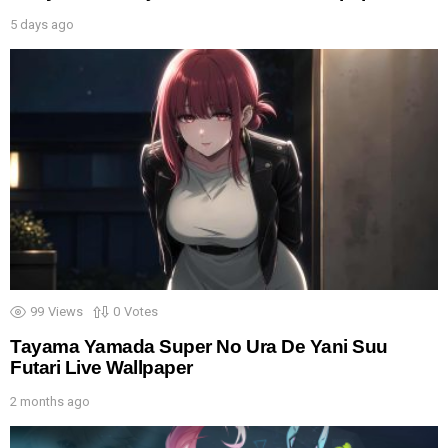
5 days ago
99
Views
0
Votes
Tayama Yamada Super No Ura De Yani Suu
Futari Live Wallpaper
2 months ago