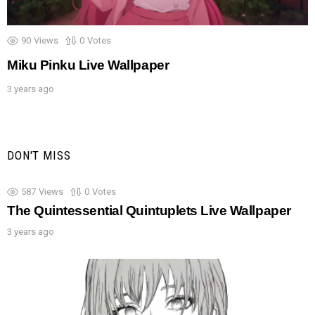
90
Views
0
Votes
Miku Pinku Live Wallpaper
3 years ago
DON'T MISS
587
Views
0
Votes
The Quintessential Quintuplets Live Wallpaper
3 years ago