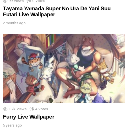
99
Views
0
Votes
Tayama Yamada Super No Ura De Yani Suu
Futari Live Wallpaper
2 months ago
1.7k
Views
4
Votes
Furry Live Wallpaper
5 years ago