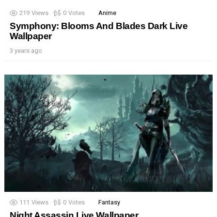
219
Views
0
Votes
Anime
Symphony: Blooms And Blades Dark Live
Wallpaper
3 years ago
111
Views
0
Votes
Fantasy
Night Assassin Live Wallpaper