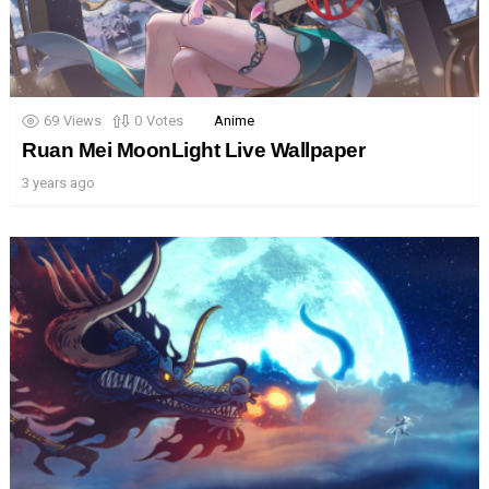
69
Views
0
Votes
Anime
Ruan Mei MoonLight Live Wallpaper
3 years ago