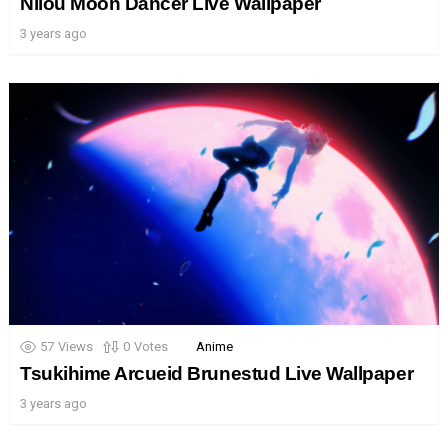
Nilou Moon Dancer Live Wallpaper
3 years ago
57
Views
0
Votes
Anime
Tsukihime Arcueid Brunestud Live Wallpaper
3 years ago