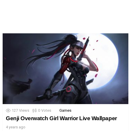
127
Views
0
Votes
Games
Genji Overwatch Girl Warrior Live Wallpaper
4 years ago