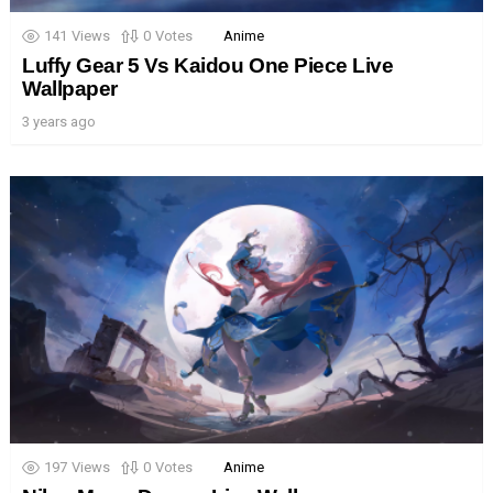
141
Views
0
Votes
Anime
Luffy Gear 5 Vs Kaidou One Piece Live
Wallpaper
3 years ago
197
Views
0
Votes
Anime