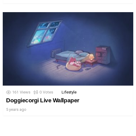
161
Views
0
Votes
Lifestyle
Doggiecorgi Live Wallpaper
5 years ago