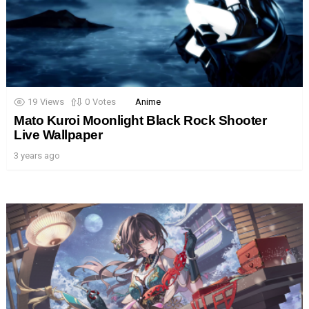
19
Views
0
Votes
Anime
Mato Kuroi Moonlight Black Rock Shooter
Live Wallpaper
3 years ago