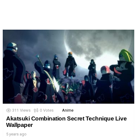
311
Views
0
Votes
Anime
Akatsuki Combination Secret Technique Live
Wallpaper
5 years ago