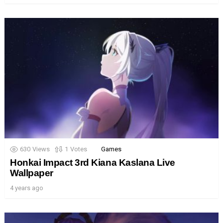
630
Views
1
Votes
Games
Honkai Impact 3rd Kiana Kaslana Live
Wallpaper
4 years ago