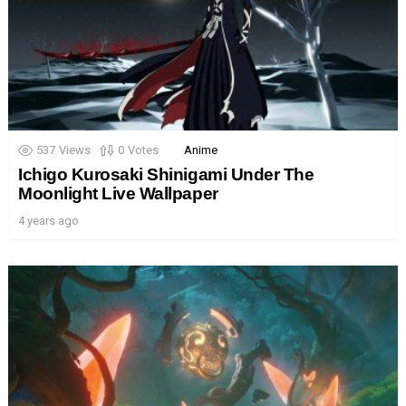
537
Views
0
Votes
Anime
Ichigo Kurosaki Shinigami Under The
Moonlight Live Wallpaper
4 years ago