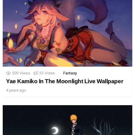
509
Views
35
Votes
Fantasy
Yae Kamiko In The Moonlight Live Wallpaper
4 years ago