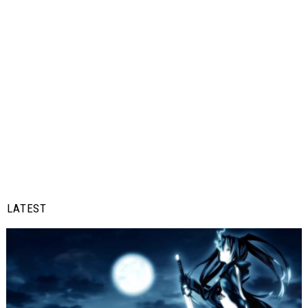
LATEST