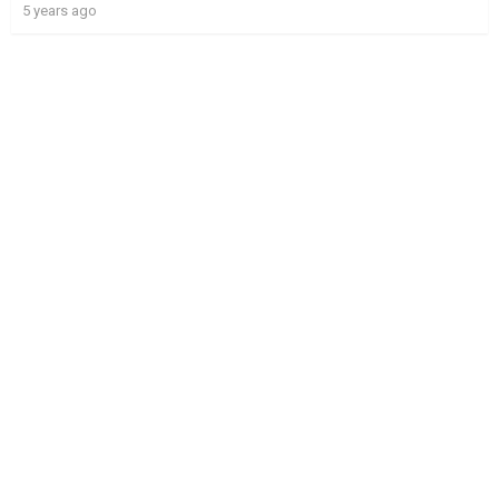
5 years ago