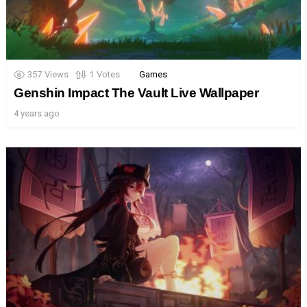
357
Views
1
Votes
Games
Genshin Impact The Vault Live Wallpaper
4 years ago