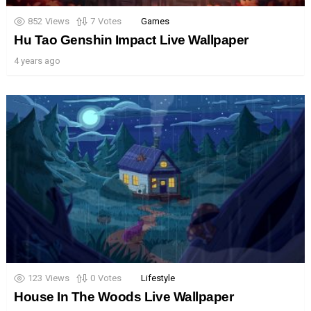
852
Views
7
Votes
Games
Hu Tao Genshin Impact Live Wallpaper
4 years ago
123
Views
0
Votes
Lifestyle
House In The Woods Live Wallpaper