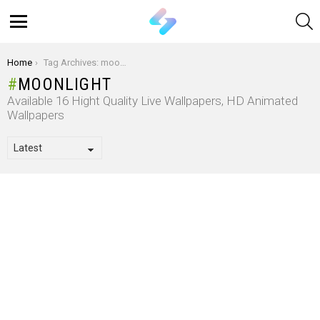
S
Menu
You are here:
Home
Tag Archives: moonlight
MOONLIGHT
Available 16 Hight Quality Live Wallpapers, HD Animated
Wallpapers