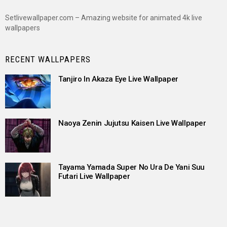
Setlivewallpaper.com – Amazing website for animated 4k live
wallpapers
RECENT WALLPAPERS
Tanjiro In Akaza Eye Live Wallpaper
Naoya Zenin Jujutsu Kaisen Live Wallpaper
Tayama Yamada Super No Ura De Yani Suu
Futari Live Wallpaper